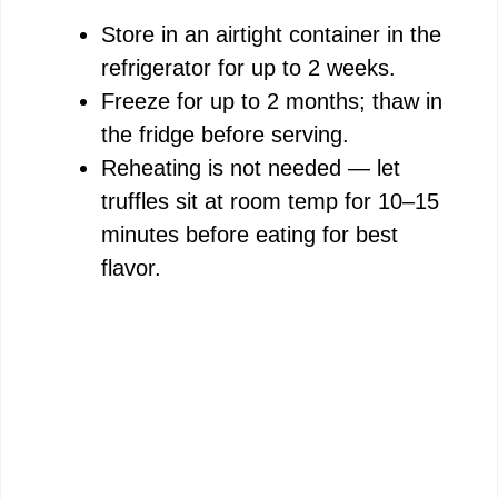
Store in an airtight container in the
refrigerator for up to 2 weeks.
Freeze for up to 2 months; thaw in
the fridge before serving.
Reheating is not needed — let
truffles sit at room temp for 10–15
minutes before eating for best
flavor.