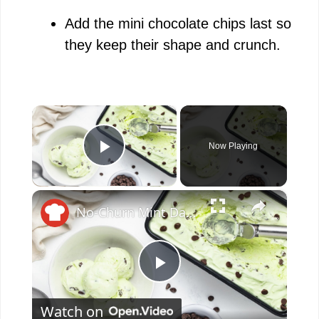
Add the mini chocolate chips last so
they keep their shape and crunch.
×
Now Playing
Play Video
×
No-Churn Mint Dark Chocolate Chip Ice Cream Recipe
P
Watch on