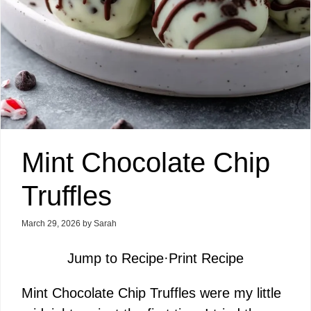
Mint Chocolate Chip
Truffles
March 29, 2026
by
Sarah
Jump to Recipe
·
Print Recipe
Mint Chocolate Chip Truffles were my little