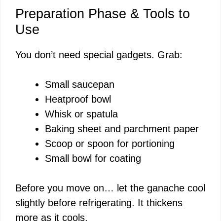
Preparation Phase & Tools to
Use
You don’t need special gadgets. Grab:
Small saucepan
Heatproof bowl
Whisk or spatula
Baking sheet and parchment paper
Scoop or spoon for portioning
Small bowl for coating
Before you move on… let the ganache cool
slightly before refrigerating. It thickens
more as it cools.