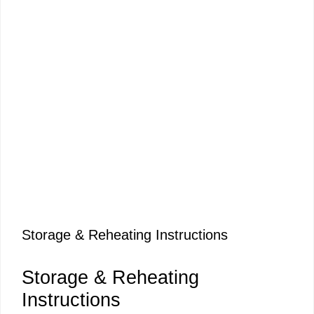
Storage & Reheating Instructions
Storage & Reheating
Instructions