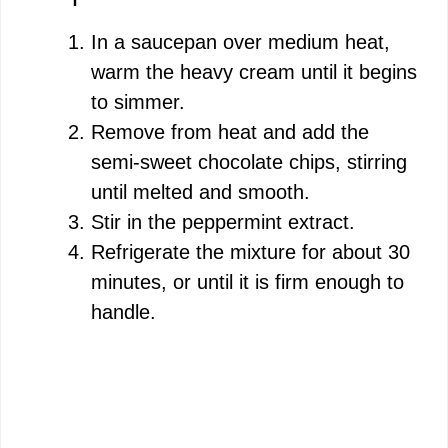
In a saucepan over medium heat,
warm the heavy cream until it begins
to simmer.
Remove from heat and add the
semi-sweet chocolate chips, stirring
until melted and smooth.
Stir in the peppermint extract.
Refrigerate the mixture for about 30
minutes, or until it is firm enough to
handle.