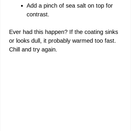
Add a pinch of sea salt on top for
contrast.
Ever had this happen? If the coating sinks
or looks dull, it probably warmed too fast.
Chill and try again.