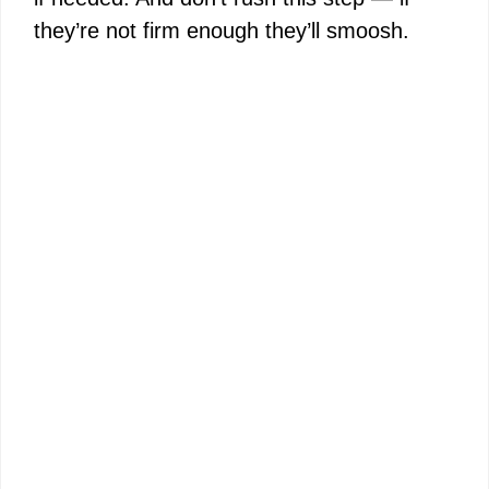
they’re not firm enough they’ll smoosh.