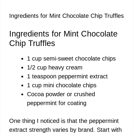
Ingredients for Mint Chocolate Chip Truffles
Ingredients for Mint Chocolate
Chip Truffles
1 cup semi-sweet chocolate chips
1/2 cup heavy cream
1 teaspoon peppermint extract
1 cup mini chocolate chips
Cocoa powder or crushed
peppermint for coating
One thing I noticed is that the peppermint
extract strength varies by brand. Start with