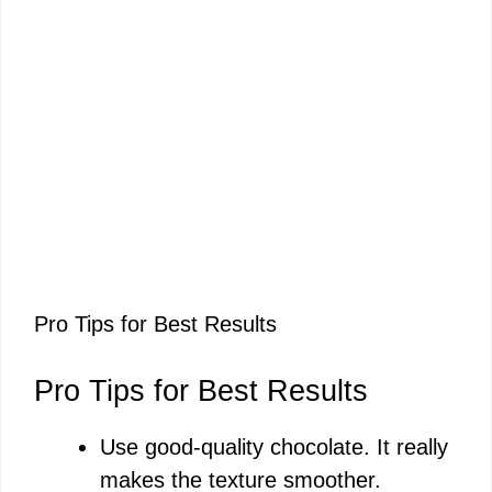
Pro Tips for Best Results
Pro Tips for Best Results
Use good-quality chocolate. It really
makes the texture smoother.