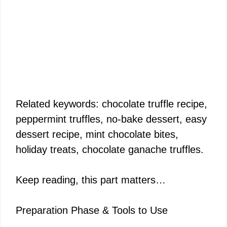
Related keywords: chocolate truffle recipe,
peppermint truffles, no-bake dessert, easy
dessert recipe, mint chocolate bites,
holiday treats, chocolate ganache truffles.
Keep reading, this part matters…
Preparation Phase & Tools to Use