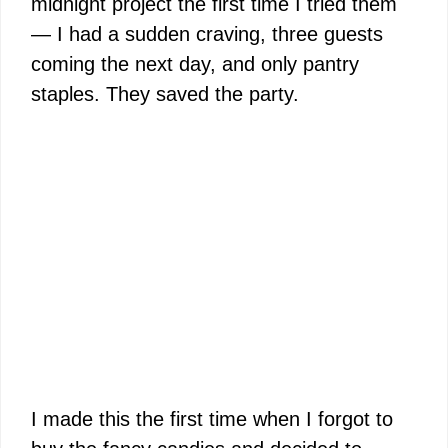
midnight project the first time I tried them
— I had a sudden craving, three guests
coming the next day, and only pantry
staples. They saved the party.
I made this the first time when I forgot to