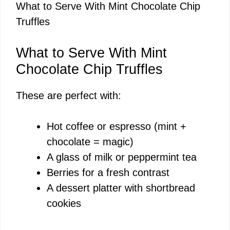
What to Serve With Mint Chocolate Chip
Truffles
What to Serve With Mint
Chocolate Chip Truffles
These are perfect with:
Hot coffee or espresso (mint +
chocolate = magic)
A glass of milk or peppermint tea
Berries for a fresh contrast
A dessert platter with shortbread
cookies