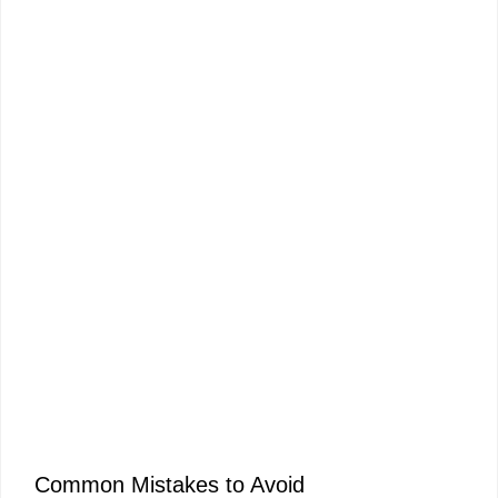
Common Mistakes to Avoid