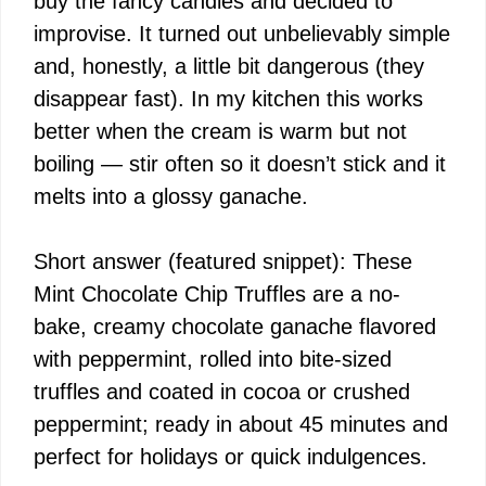
buy the fancy candies and decided to
improvise. It turned out unbelievably simple
and, honestly, a little bit dangerous (they
disappear fast). In my kitchen this works
better when the cream is warm but not
boiling — stir often so it doesn’t stick and it
melts into a glossy ganache.
Short answer (featured snippet): These
Mint Chocolate Chip Truffles are a no-
bake, creamy chocolate ganache flavored
with peppermint, rolled into bite-sized
truffles and coated in cocoa or crushed
peppermint; ready in about 45 minutes and
perfect for holidays or quick indulgences.