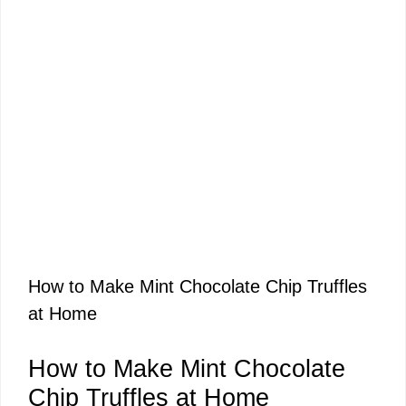
How to Make Mint Chocolate Chip Truffles
at Home
How to Make Mint Chocolate
Chip Truffles at Home