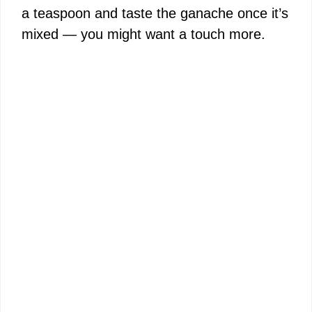
a teaspoon and taste the ganache once it’s
mixed — you might want a touch more.