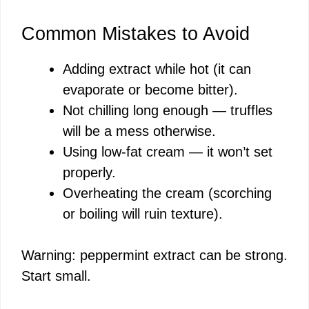
Common Mistakes to Avoid
Adding extract while hot (it can
evaporate or become bitter).
Not chilling long enough — truffles
will be a mess otherwise.
Using low-fat cream — it won’t set
properly.
Overheating the cream (scorching
or boiling will ruin texture).
Warning: peppermint extract can be strong.
Start small.