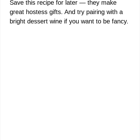
Save this recipe for later — they make
great hostess gifts. And try pairing with a
bright dessert wine if you want to be fancy.