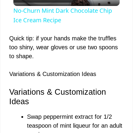
l
No-Churn Mint Dark Chocolate Chip
a
Ice Cream Recipe
y
Quick tip: if your hands make the truffles
too shiny, wear gloves or use two spoons
V
to shape.
i
Variations & Customization Ideas
d
Variations & Customization
Ideas
e
Swap peppermint extract for 1/2
teaspoon of mint liqueur for an adult
o