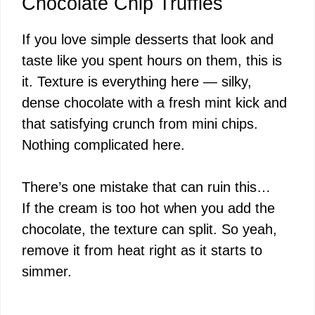
Chocolate Chip Truffles
If you love simple desserts that look and
taste like you spent hours on them, this is
it. Texture is everything here — silky,
dense chocolate with a fresh mint kick and
that satisfying crunch from mini chips.
Nothing complicated here.
There’s one mistake that can ruin this…
If the cream is too hot when you add the
chocolate, the texture can split. So yeah,
remove it from heat right as it starts to
simmer.