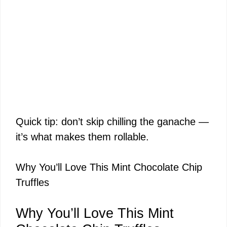
Quick tip: don’t skip chilling the ganache —
it’s what makes them rollable.
Why You’ll Love This Mint Chocolate Chip
Truffles
Why You’ll Love This Mint