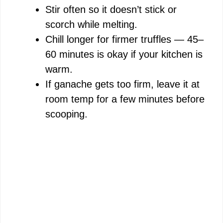
Stir often so it doesn’t stick or
scorch while melting.
Chill longer for firmer truffles — 45–
60 minutes is okay if your kitchen is
warm.
If ganache gets too firm, leave it at
room temp for a few minutes before
scooping.