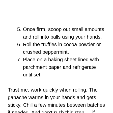
Once firm, scoop out small amounts
and roll into balls using your hands.
Roll the truffles in cocoa powder or
crushed peppermint.
Place on a baking sheet lined with
parchment paper and refrigerate
until set.
Trust me: work quickly when rolling. The
ganache warms in your hands and gets
sticky. Chill a few minutes between batches
if needed. And don’t rush this step — if