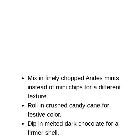
Mix in finely chopped Andes mints
instead of mini chips for a different
texture.
Roll in crushed candy cane for
festive color.
Dip in melted dark chocolate for a
firmer shell.