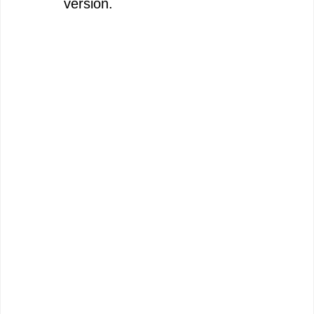
version.