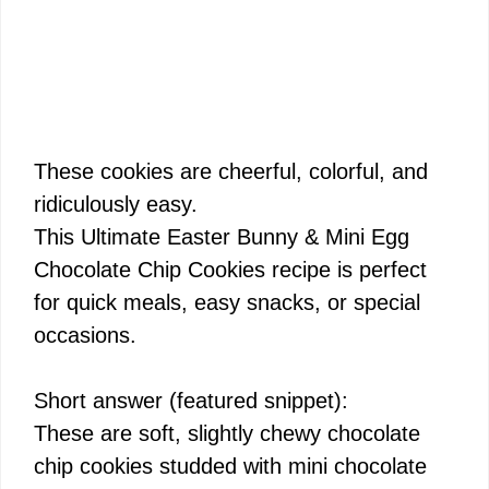
These cookies are cheerful, colorful, and
ridiculously easy.
This Ultimate Easter Bunny & Mini Egg
Chocolate Chip Cookies recipe is perfect
for quick meals, easy snacks, or special
occasions.
Short answer (featured snippet):
These are soft, slightly chewy chocolate
chip cookies studded with mini chocolate