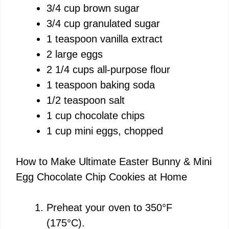
3/4 cup brown sugar
3/4 cup granulated sugar
1 teaspoon vanilla extract
2 large eggs
2 1/4 cups all-purpose flour
1 teaspoon baking soda
1/2 teaspoon salt
1 cup chocolate chips
1 cup mini eggs, chopped
How to Make Ultimate Easter Bunny & Mini
Egg Chocolate Chip Cookies at Home
Preheat your oven to 350°F
(175°C).