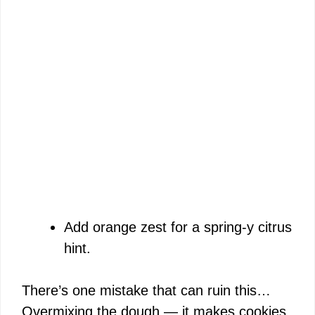
Add orange zest for a spring-y citrus
hint.
There’s one mistake that can ruin this…
Overmixing the dough — it makes cookies