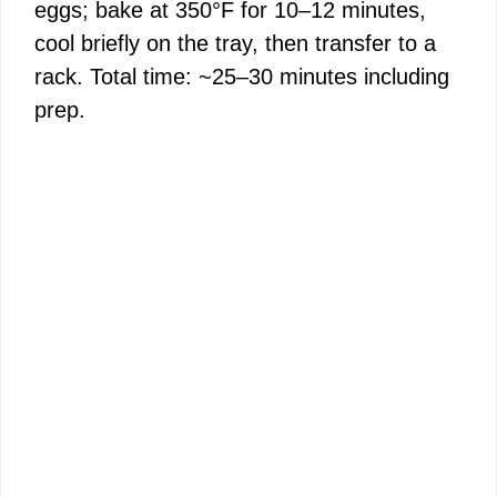
eggs; bake at 350°F for 10–12 minutes,
cool briefly on the tray, then transfer to a
rack. Total time: ~25–30 minutes including
prep.