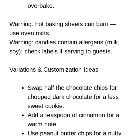
overbake.
Warning: hot baking sheets can burn —
use oven mitts.
Warning: candies contain allergens (milk,
soy); check labels if serving to guests.
Variations & Customization Ideas
Swap half the chocolate chips for
chopped dark chocolate for a less
sweet cookie.
Add a teaspoon of cinnamon for a
warm note.
Use peanut butter chips for a nutty