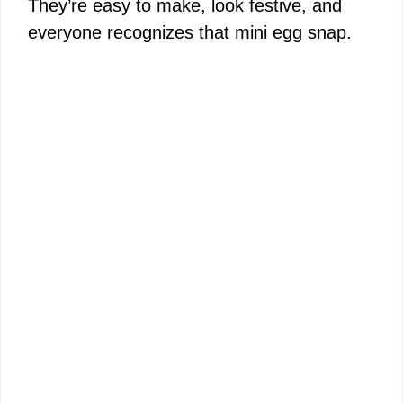
They’re easy to make, look festive, and
everyone recognizes that mini egg snap.