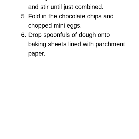
and stir until just combined.
Fold in the chocolate chips and
chopped mini eggs.
Drop spoonfuls of dough onto
baking sheets lined with parchment
paper.