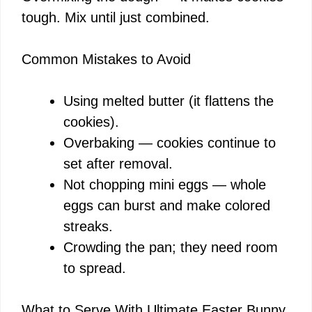
tough. Mix until just combined.
Common Mistakes to Avoid
Using melted butter (it flattens the
cookies).
Overbaking — cookies continue to
set after removal.
Not chopping mini eggs — whole
eggs can burst and make colored
streaks.
Crowding the pan; they need room
to spread.
What to Serve With Ultimate Easter Bunny