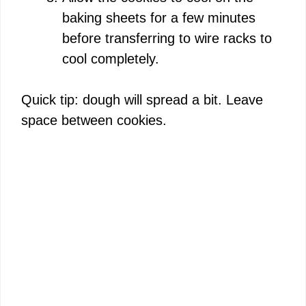
baking sheets for a few minutes
before transferring to wire racks to
cool completely.
Quick tip: dough will spread a bit. Leave
space between cookies.