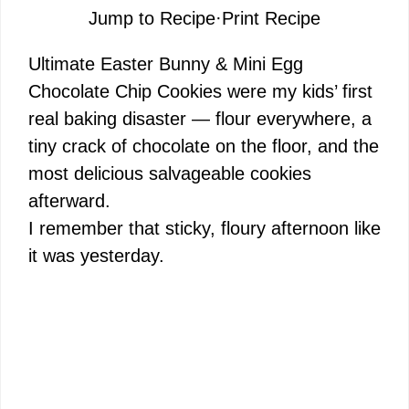
Jump to Recipe
·
Print Recipe
Ultimate Easter Bunny & Mini Egg
Chocolate Chip Cookies were my kids’ first
real baking disaster — flour everywhere, a
tiny crack of chocolate on the floor, and the
most delicious salvageable cookies
afterward.
I remember that sticky, floury afternoon like
it was yesterday.