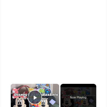
×
Now Playing
Play Video