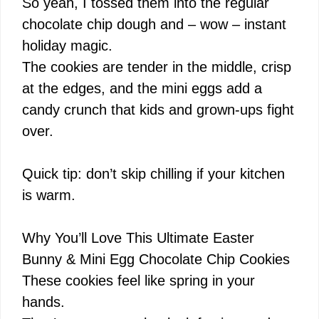
i
So yeah, I tossed them into the regular
chocolate chip dough and – wow – instant
d
holiday magic.
The cookies are tender in the middle, crisp
e
at the edges, and the mini eggs add a
candy crunch that kids and grown-ups fight
o
over.
Quick tip: don’t skip chilling if your kitchen
is warm.
Why You’ll Love This Ultimate Easter
Bunny & Mini Egg Chocolate Chip Cookies
These cookies feel like spring in your
hands.