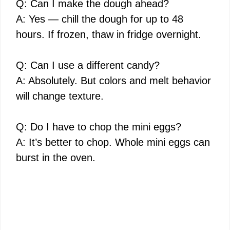
Q: Can I make the dough ahead?
A: Yes — chill the dough for up to 48
hours. If frozen, thaw in fridge overnight.
Q: Can I use a different candy?
A: Absolutely. But colors and melt behavior
will change texture.
Q: Do I have to chop the mini eggs?
A: It’s better to chop. Whole mini eggs can
burst in the oven.