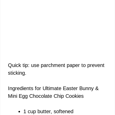
Quick tip: use parchment paper to prevent
sticking.
Ingredients for Ultimate Easter Bunny &
Mini Egg Chocolate Chip Cookies
1 cup butter, softened