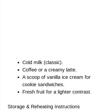
Cold milk (classic).
Coffee or a creamy latte.
A scoop of vanilla ice cream for
cookie sandwiches.
Fresh fruit for a lighter contrast.
Storage & Reheating Instructions