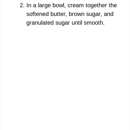
In a large bowl, cream together the
softened butter, brown sugar, and
granulated sugar until smooth.