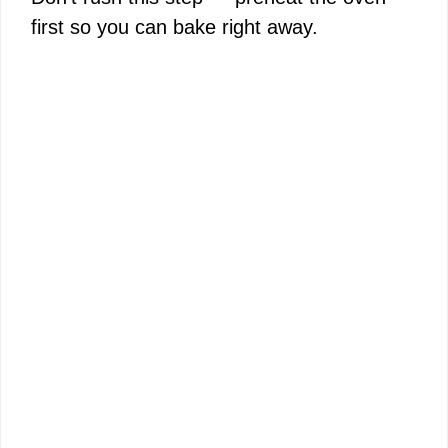
first so you can bake right away.