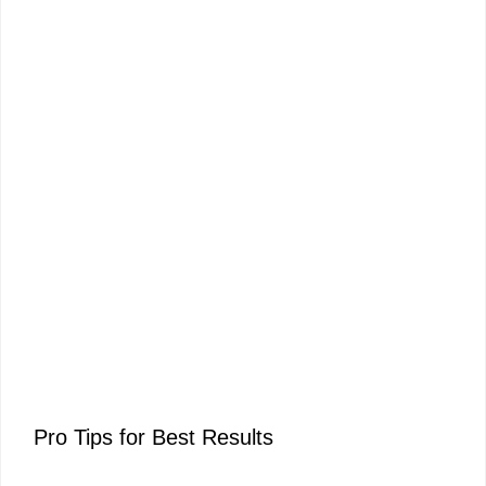
Pro Tips for Best Results