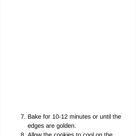
Bake for 10-12 minutes or until the
edges are golden.
Allow the cookies to cool on the