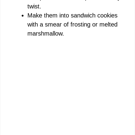
twist.
Make them into sandwich cookies
with a smear of frosting or melted
marshmallow.