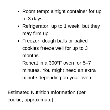
Room temp: airtight container for up
to 3 days.
Refrigerator: up to 1 week, but they
may firm up.
Freezer: dough balls or baked
cookies freeze well for up to 3
months.
Reheat in a 300°F oven for 5–7
minutes. You might need an extra
minute depending on your oven.
Estimated Nutrition Information (per
cookie, approximate)