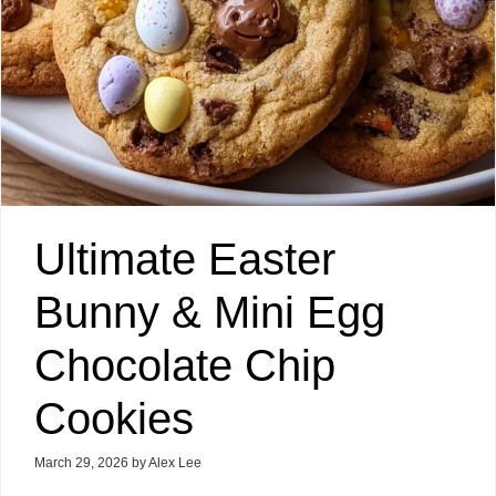
Ultimate Easter
Bunny & Mini Egg
Chocolate Chip
Cookies
March 29, 2026
by
Alex Lee