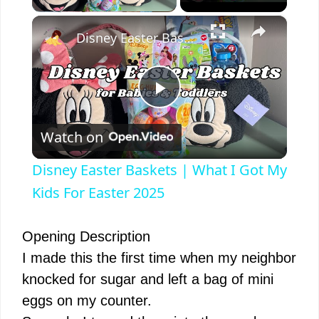
×
Disney Easter Baskets | What I Got My Kids For Easter 2025
P
Watch on
l
Disney Easter Baskets | What I Got My
a
Kids For Easter 2025
y
Opening Description
I made this the first time when my neighbor
V
knocked for sugar and left a bag of mini
eggs on my counter.