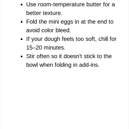
Use room-temperature butter for a
better texture.
Fold the mini eggs in at the end to
avoid color bleed.
If your dough feels too soft, chill for
15–20 minutes.
Stir often so it doesn’t stick to the
bowl when folding in add-ins.