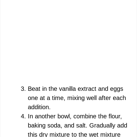
Beat in the vanilla extract and eggs
one at a time, mixing well after each
addition.
In another bowl, combine the flour,
baking soda, and salt. Gradually add
this dry mixture to the wet mixture