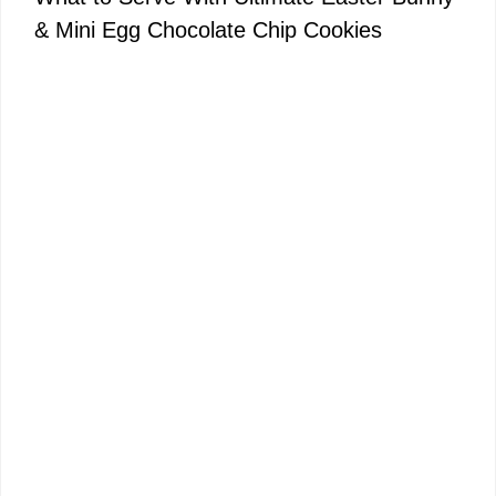
& Mini Egg Chocolate Chip Cookies