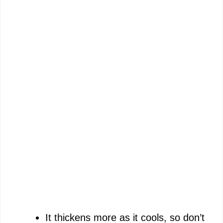
It thickens more as it cools, so don’t