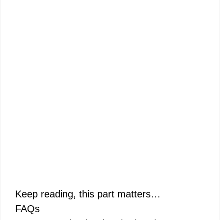
Keep reading, this part matters…
FAQs