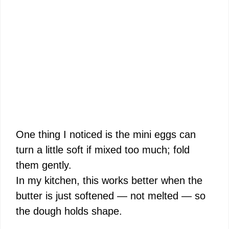
One thing I noticed is the mini eggs can
turn a little soft if mixed too much; fold
them gently.
In my kitchen, this works better when the
butter is just softened — not melted — so
the dough holds shape.