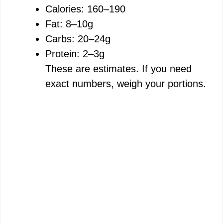
Calories: 160–190
Fat: 8–10g
Carbs: 20–24g
Protein: 2–3g
These are estimates. If you need
exact numbers, weigh your portions.