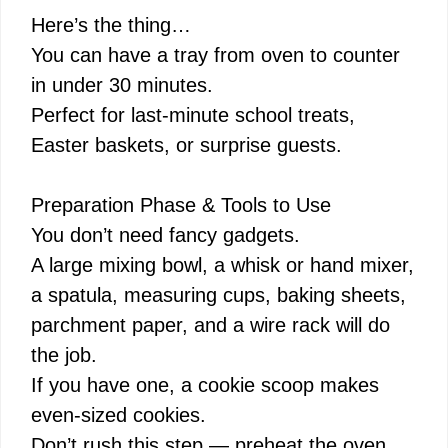
Here’s the thing…
You can have a tray from oven to counter
in under 30 minutes.
Perfect for last-minute school treats,
Easter baskets, or surprise guests.
Preparation Phase & Tools to Use
You don’t need fancy gadgets.
A large mixing bowl, a whisk or hand mixer,
a spatula, measuring cups, baking sheets,
parchment paper, and a wire rack will do
the job.
If you have one, a cookie scoop makes
even-sized cookies.
Don’t rush this step — preheat the oven