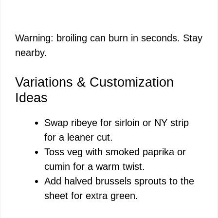
Warning: broiling can burn in seconds. Stay
nearby.
Variations & Customization
Ideas
Swap ribeye for sirloin or NY strip
for a leaner cut.
Toss veg with smoked paprika or
cumin for a warm twist.
Add halved brussels sprouts to the
sheet for extra green.