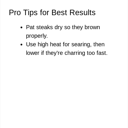
Pro Tips for Best Results
Pat steaks dry so they brown
properly.
Use high heat for searing, then
lower if they’re charring too fast.