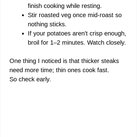
finish cooking while resting.
Stir roasted veg once mid-roast so
nothing sticks.
If your potatoes aren’t crisp enough,
broil for 1–2 minutes. Watch closely.
One thing I noticed is that thicker steaks
need more time; thin ones cook fast.
So check early.