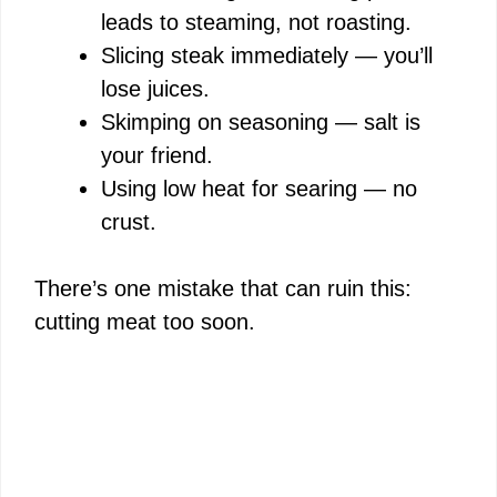
leads to steaming, not roasting.
Slicing steak immediately — you’ll
lose juices.
Skimping on seasoning — salt is
your friend.
Using low heat for searing — no
crust.
There’s one mistake that can ruin this:
cutting meat too soon.