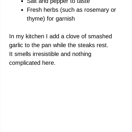
Salt and pepper to taste
Fresh herbs (such as rosemary or
thyme) for garnish
In my kitchen I add a clove of smashed
garlic to the pan while the steaks rest.
It smells irresistible and nothing
complicated here.