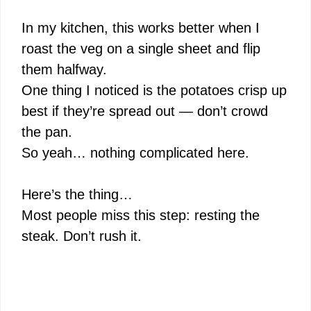
In my kitchen, this works better when I
roast the veg on a single sheet and flip
them halfway.
One thing I noticed is the potatoes crisp up
best if they’re spread out — don’t crowd
the pan.
So yeah… nothing complicated here.
Here’s the thing…
Most people miss this step: resting the
steak. Don’t rush it.