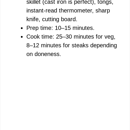
skillet (cast iron is perfect), tongs,
V
instant-read thermometer, sharp
knife, cutting board.
i
Prep time: 10–15 minutes.
Cook time: 25–30 minutes for veg,
d
8–12 minutes for steaks depending
on doneness.
e
o