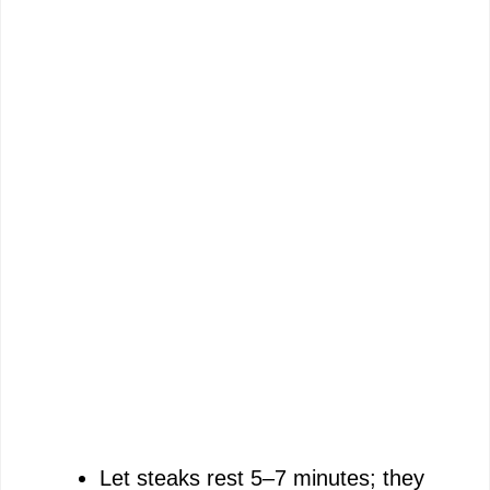
Let steaks rest 5–7 minutes; they