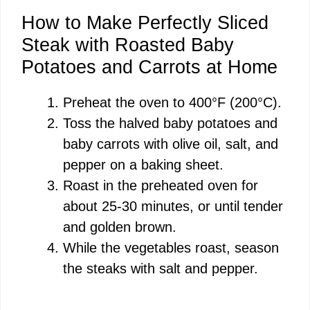
How to Make Perfectly Sliced
Steak with Roasted Baby
Potatoes and Carrots at Home
Preheat the oven to 400°F (200°C).
Toss the halved baby potatoes and
baby carrots with olive oil, salt, and
pepper on a baking sheet.
Roast in the preheated oven for
about 25-30 minutes, or until tender
and golden brown.
While the vegetables roast, season
the steaks with salt and pepper.