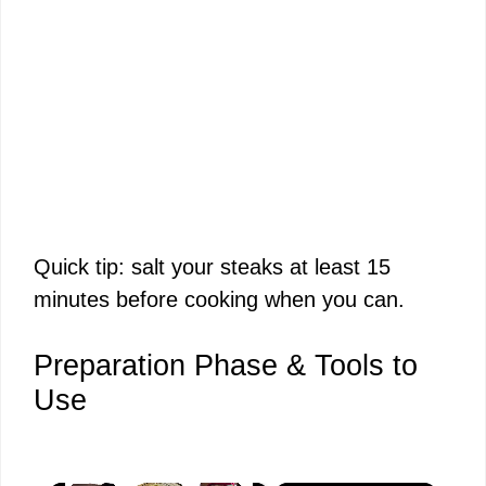
Quick tip: salt your steaks at least 15
minutes before cooking when you can.
Preparation Phase & Tools to
Use