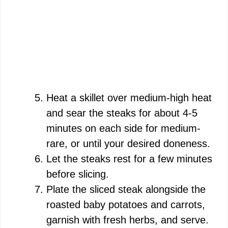
Heat a skillet over medium-high heat
and sear the steaks for about 4-5
minutes on each side for medium-
rare, or until your desired doneness.
Let the steaks rest for a few minutes
before slicing.
Plate the sliced steak alongside the
roasted baby potatoes and carrots,
garnish with fresh herbs, and serve.