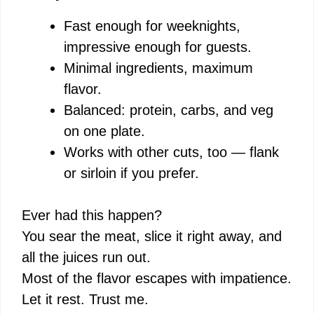
Fast enough for weeknights,
impressive enough for guests.
Minimal ingredients, maximum
flavor.
Balanced: protein, carbs, and veg
on one plate.
Works with other cuts, too — flank
or sirloin if you prefer.
Ever had this happen?
You sear the meat, slice it right away, and
all the juices run out.
Most of the flavor escapes with impatience.
Let it rest. Trust me.