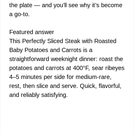
the plate — and you’ll see why it’s become
a go-to.
Featured answer
This Perfectly Sliced Steak with Roasted
Baby Potatoes and Carrots is a
straightforward weeknight dinner: roast the
potatoes and carrots at 400°F, sear ribeyes
4–5 minutes per side for medium-rare,
rest, then slice and serve. Quick, flavorful,
and reliably satisfying.