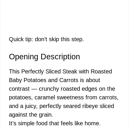
Quick tip: don’t skip this step.
Opening Description
This Perfectly Sliced Steak with Roasted
Baby Potatoes and Carrots is about
contrast — crunchy roasted edges on the
potatoes, caramel sweetness from carrots,
and a juicy, perfectly seared ribeye sliced
against the grain.
It’s simple food that feels like home.