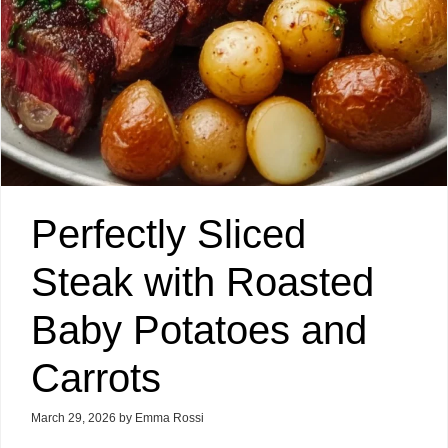
Perfectly Sliced
Steak with Roasted
Baby Potatoes and
Carrots
March 29, 2026
by
Emma Rossi