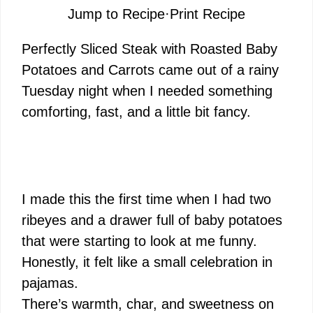
Jump to Recipe
·
Print Recipe
Perfectly Sliced Steak with Roasted Baby
Potatoes and Carrots came out of a rainy
Tuesday night when I needed something
comforting, fast, and a little bit fancy.
I made this the first time when I had two
ribeyes and a drawer full of baby potatoes
that were starting to look at me funny.
Honestly, it felt like a small celebration in
pajamas.
There’s warmth, char, and sweetness on