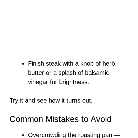
Finish steak with a knob of herb
butter or a splash of balsamic
vinegar for brightness.
Try it and see how it turns out.
Common Mistakes to Avoid
Overcrowding the roasting pan —