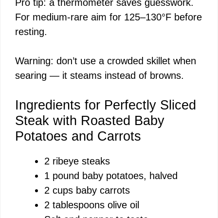
Pro tip: a thermometer saves guesswork.
For medium-rare aim for 125–130°F before
resting.
Warning: don’t use a crowded skillet when
searing — it steams instead of browns.
Ingredients for Perfectly Sliced
Steak with Roasted Baby
Potatoes and Carrots
2 ribeye steaks
1 pound baby potatoes, halved
2 cups baby carrots
2 tablespoons olive oil