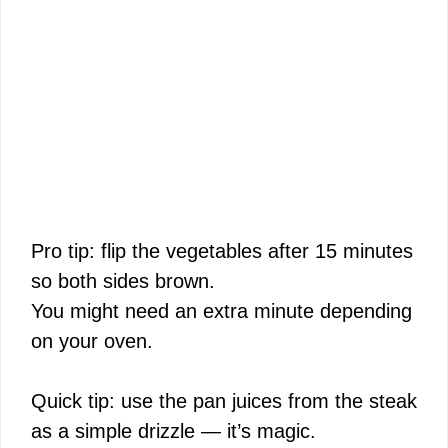
Pro tip: flip the vegetables after 15 minutes
so both sides brown.
You might need an extra minute depending
on your oven.
Quick tip: use the pan juices from the steak
as a simple drizzle — it’s magic.