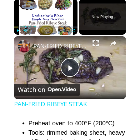
×
Now Playing
×
Play
Unmute
Fullscreen
PAN-FRIED RIBEYE STEAK
P
Watch on
l
PAN-FRIED RIBEYE STEAK
a
Preheat oven to 400°F (200°C).
y
Tools: rimmed baking sheet, heavy