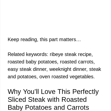
Keep reading, this part matters…
Related keywords: ribeye steak recipe,
roasted baby potatoes, roasted carrots,
easy steak dinner, weeknight dinner, steak
and potatoes, oven roasted vegetables.
Why You’ll Love This Perfectly
Sliced Steak with Roasted
Baby Potatoes and Carrots