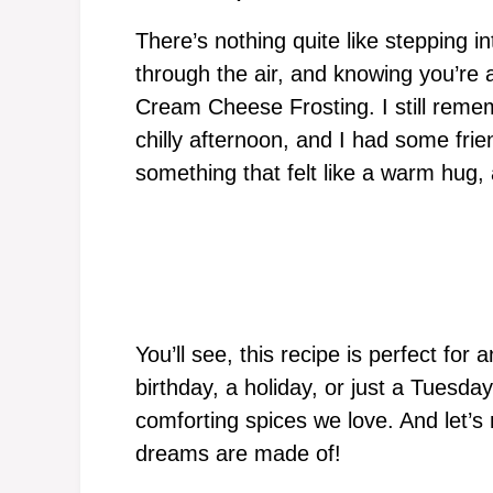
There’s nothing quite like stepping i
through the air, and knowing you’re 
Cream Cheese Frosting. I still remem
chilly afternoon, and I had some fri
something that felt like a warm hug, 
You’ll see, this recipe is perfect for
birthday, a holiday, or just a Tuesday.
comforting spices we love. And let’s 
dreams are made of!