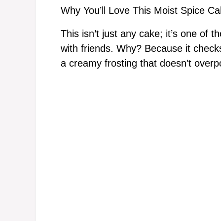
Why You’ll Love This Moist Spice C
This isn’t just any cake; it’s one of
with friends. Why? Because it checks 
a creamy frosting that doesn’t over