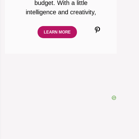
budget. With a little
intelligence and creativity,
Pinterest
LEARN MORE