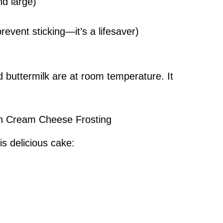
d large)
event sticking—it’s a lifesaver)
 buttermilk are at room temperature. It
ith Cream Cheese Frosting
is delicious cake: