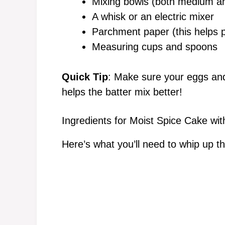
Mixing bowls (both medium an
A whisk or an electric mixer
Parchment paper (this helps pr
Measuring cups and spoons
Quick Tip
: Make sure your eggs and
helps the batter mix better!
Ingredients for Moist Spice Cake w
Here’s what you’ll need to whip up th