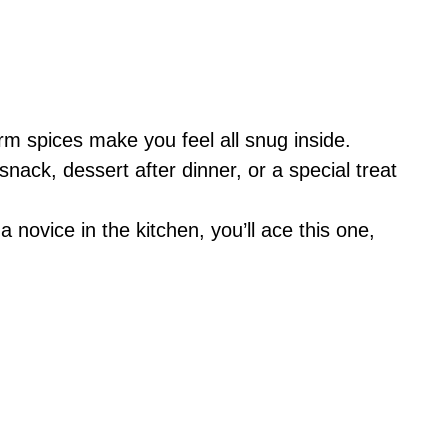
rm spices make you feel all snug inside.
 snack, dessert after dinner, or a special treat
 a novice in the kitchen, you’ll ace this one,