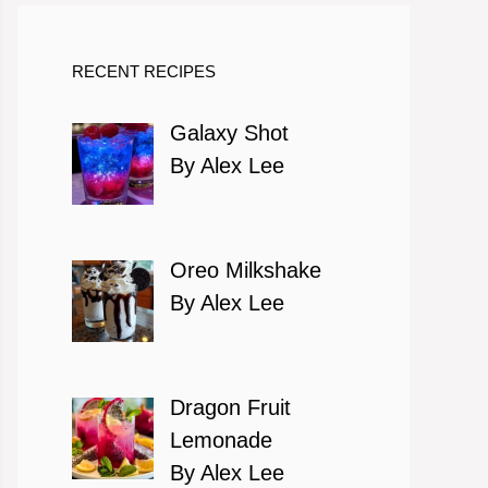
RECENT RECIPES
Galaxy Shot
By Alex Lee
Oreo Milkshake
By Alex Lee
Dragon Fruit
Lemonade
By Alex Lee