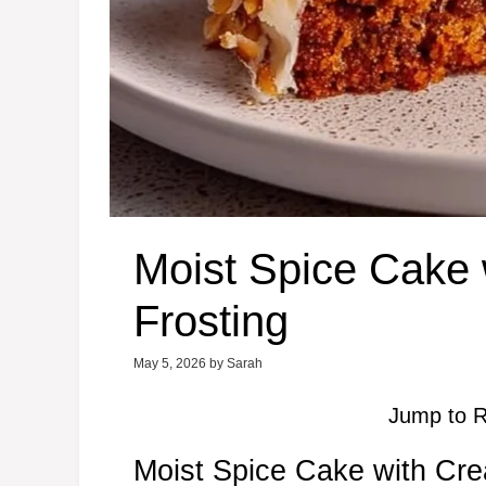
Moist Spice Cake
Frosting
May 5, 2026
by
Sarah
Jump to R
Moist Spice Cake with Cr