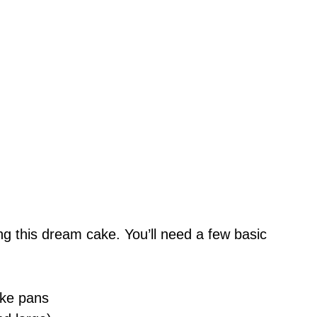
king this dream cake. You’ll need a few basic
ake pans