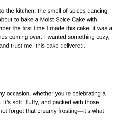
nto the kitchen, the smell of spices dancing
about to bake a Moist Spice Cake with
ber the first time I made this cake; it was a
ends coming over. I wanted something cozy,
and trust me, this cake delivered.
 any occasion, whether you’re celebrating a
 It’s soft, fluffy, and packed with those
not forget that creamy frosting—it’s what