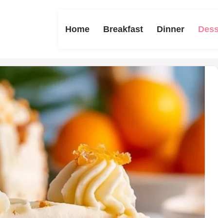
Home
Breakfast
Dinner
Dess