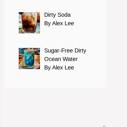
Dirty Soda
By Alex Lee
Sugar-Free Dirty
Ocean Water
By Alex Lee