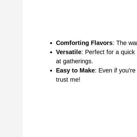
Comforting Flavors
: The wa
Versatile
: Perfect for a quick
at gatherings.
Easy to Make
: Even if you’re
trust me!