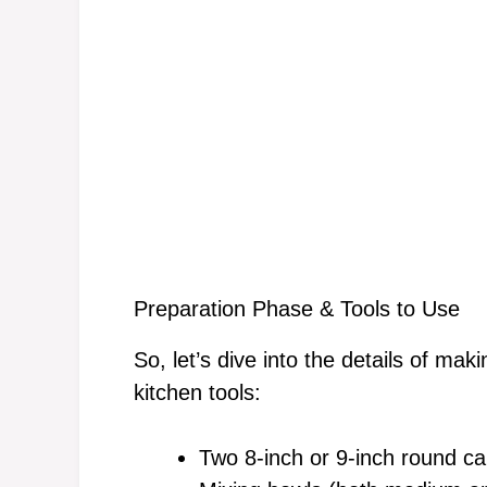
Preparation Phase & Tools to Use
So, let’s dive into the details of ma
kitchen tools:
Two 8-inch or 9-inch round c