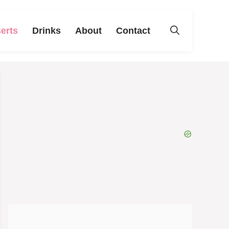
erts
Drinks
About
Contact