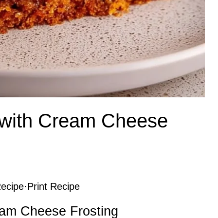
 with Cream Cheese
ecipe
·
Print Recipe
eam Cheese Frosting