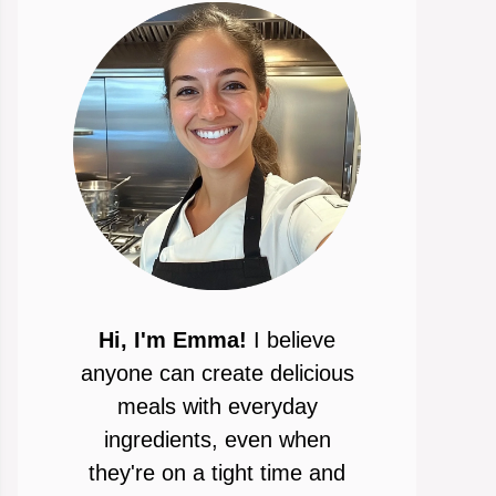
Hi, I'm Emma!
I believe
anyone can create delicious
meals with everyday
ingredients, even when
they're on a tight time and