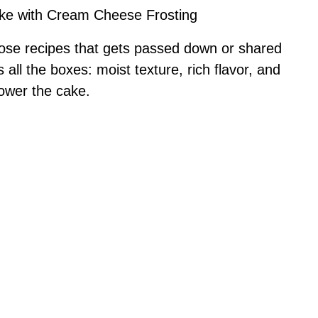
ake with Cream Cheese Frosting
 those recipes that gets passed down or shared
all the boxes: moist texture, rich flavor, and
power the cake.