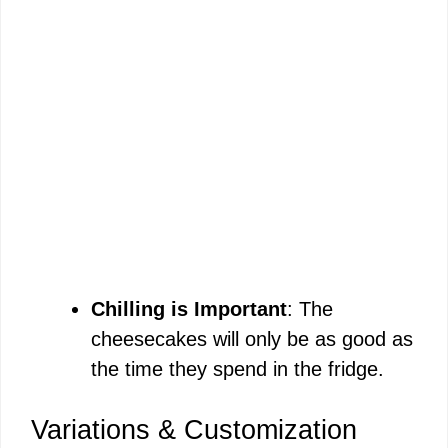
Chilling is Important
: The
cheesecakes will only be as good as
the time they spend in the fridge.
Variations & Customization