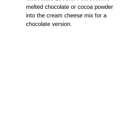
melted chocolate or cocoa powder
into the cream cheese mix for a
chocolate version.