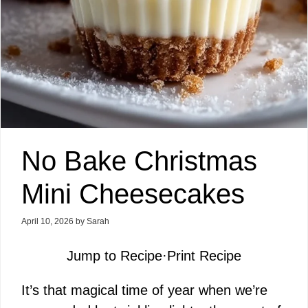
No Bake Christmas
Mini Cheesecakes
April 10, 2026
by
Sarah
Jump to Recipe
·
Print Recipe
It’s that magical time of year when we’re