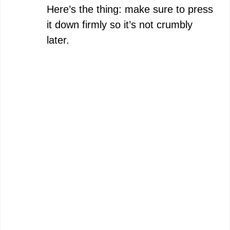
Here’s the thing: make sure to press
it down firmly so it’s not crumbly
later.