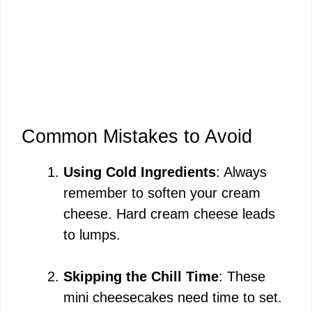
Common Mistakes to Avoid
Using Cold Ingredients
: Always
remember to soften your cream
cheese. Hard cream cheese leads
to lumps.
Skipping the Chill Time
: These
mini cheesecakes need time to set.