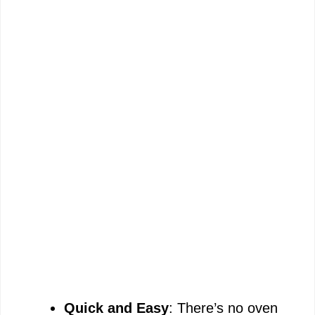
Quick and Easy
: There’s no oven