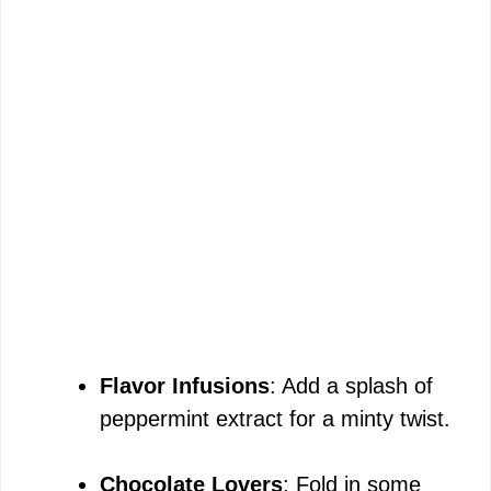
Flavor Infusions
: Add a splash of
peppermint extract for a minty twist.
Chocolate Lovers
: Fold in some