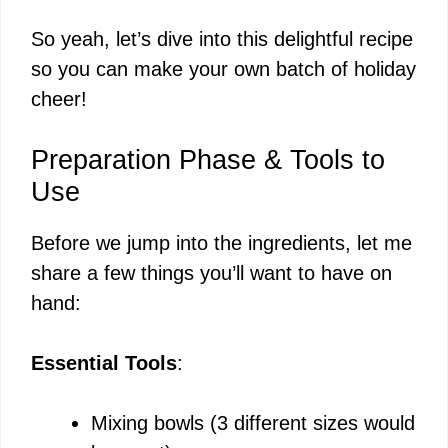
So yeah, let’s dive into this delightful recipe
so you can make your own batch of holiday
cheer!
Preparation Phase & Tools to
Use
Before we jump into the ingredients, let me
share a few things you’ll want to have on
hand:
Essential Tools
:
Mixing bowls (3 different sizes would