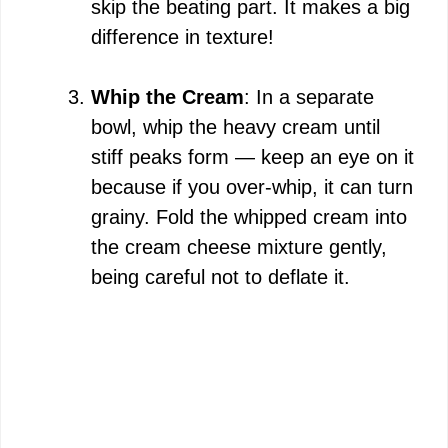
skip the beating part. It makes a big
difference in texture!
Whip the Cream
: In a separate
bowl, whip the heavy cream until
stiff peaks form — keep an eye on it
because if you over-whip, it can turn
grainy. Fold the whipped cream into
the cream cheese mixture gently,
being careful not to deflate it.