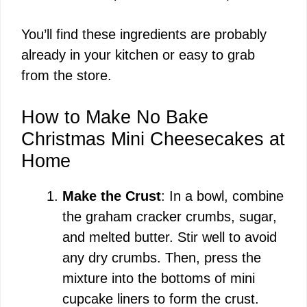
You’ll find these ingredients are probably
already in your kitchen or easy to grab
from the store.
How to Make No Bake
Christmas Mini Cheesecakes at
Home
Make the Crust
: In a bowl, combine
the graham cracker crumbs, sugar,
and melted butter. Stir well to avoid
any dry crumbs. Then, press the
mixture into the bottoms of mini
cupcake liners to form the crust.