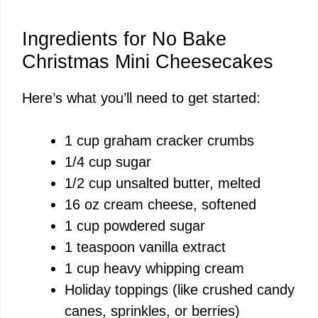
Ingredients for No Bake
Christmas Mini Cheesecakes
Here’s what you’ll need to get started:
1 cup graham cracker crumbs
1/4 cup sugar
1/2 cup unsalted butter, melted
16 oz cream cheese, softened
1 cup powdered sugar
1 teaspoon vanilla extract
1 cup heavy whipping cream
Holiday toppings (like crushed candy
canes, sprinkles, or berries)