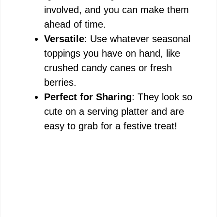
involved, and you can make them
ahead of time.
Versatile
: Use whatever seasonal
toppings you have on hand, like
crushed candy canes or fresh
berries.
Perfect for Sharing
: They look so
cute on a serving platter and are
easy to grab for a festive treat!