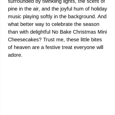
surrounded by twinkling lights, the scent of
pine in the air, and the joyful hum of holiday
music playing softly in the background. And
what better way to celebrate the season
than with delightful No Bake Christmas Mini
Cheesecakes? Trust me, these little bites
of heaven are a festive treat everyone will
adore.