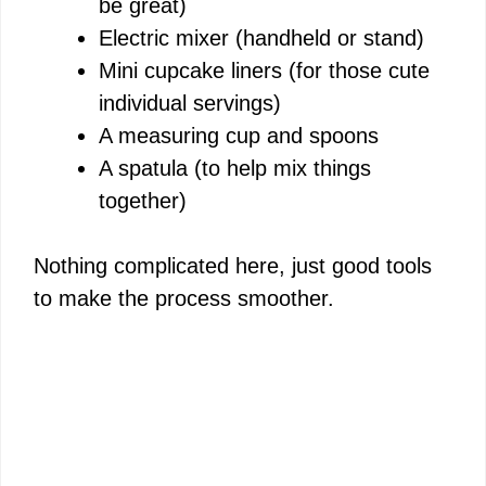
be great)
Electric mixer (handheld or stand)
Mini cupcake liners (for those cute
individual servings)
A measuring cup and spoons
A spatula (to help mix things
together)
Nothing complicated here, just good tools
to make the process smoother.