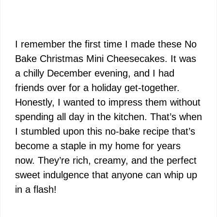
I remember the first time I made these No
Bake Christmas Mini Cheesecakes. It was
a chilly December evening, and I had
friends over for a holiday get-together.
Honestly, I wanted to impress them without
spending all day in the kitchen. That’s when
I stumbled upon this no-bake recipe that’s
become a staple in my home for years
now. They’re rich, creamy, and the perfect
sweet indulgence that anyone can whip up
in a flash!