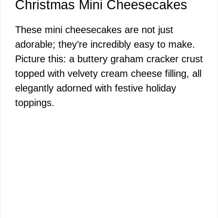
y
Christmas Mini Cheesecakes
These mini cheesecakes are not just
V
adorable; they’re incredibly easy to make.
Picture this: a buttery graham cracker crust
i
topped with velvety cream cheese filling, all
elegantly adorned with festive holiday
d
toppings.
e
o