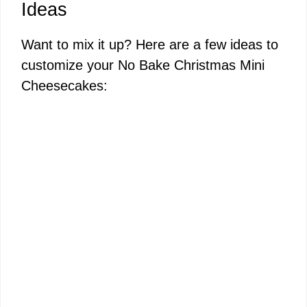
Ideas
Want to mix it up? Here are a few ideas to
customize your No Bake Christmas Mini
Cheesecakes: