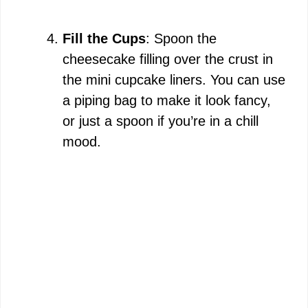
Fill the Cups
: Spoon the
cheesecake filling over the crust in
the mini cupcake liners. You can use
a piping bag to make it look fancy,
or just a spoon if you’re in a chill
mood.