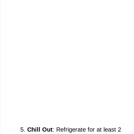
Chill Out
: Refrigerate for at least 2