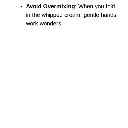
Avoid Overmixing
: When you fold
in the whipped cream, gentle hands
work wonders.