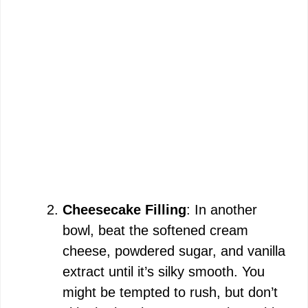
Cheesecake Filling
: In another
bowl, beat the softened cream
cheese, powdered sugar, and vanilla
extract until it’s silky smooth. You
might be tempted to rush, but don’t