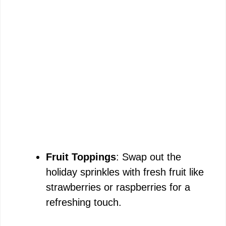
Fruit Toppings
: Swap out the
holiday sprinkles with fresh fruit like
strawberries or raspberries for a
refreshing touch.