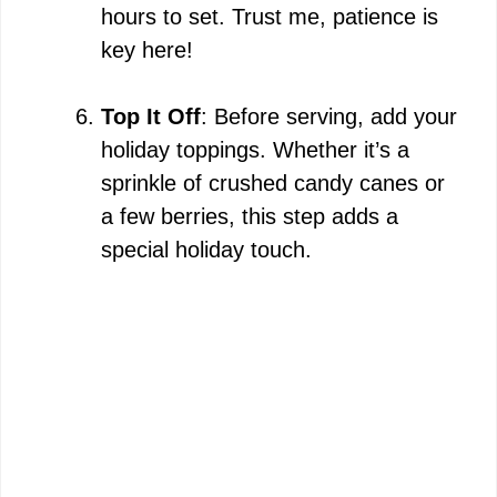
hours to set. Trust me, patience is
key here!
Top It Off
: Before serving, add your
holiday toppings. Whether it’s a
sprinkle of crushed candy canes or
a few berries, this step adds a
special holiday touch.