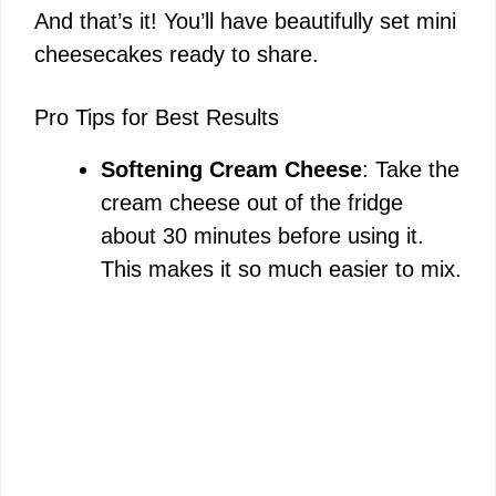
And that’s it! You’ll have beautifully set mini
cheesecakes ready to share.
Pro Tips for Best Results
Softening Cream Cheese
: Take the
cream cheese out of the fridge
about 30 minutes before using it.
This makes it so much easier to mix.