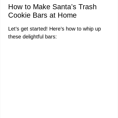
How to Make Santa’s Trash
Cookie Bars at Home
Let’s get started! Here’s how to whip up
these delightful bars: