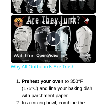
Play Video
×
Why All Outboards Are Trash
P
Watch on
l
Why All Outboards Are Trash
a
Preheat your oven
to 350°F
y
(175°C) and line your baking dish
with parchment paper.
V
In a mixing bowl, combine the