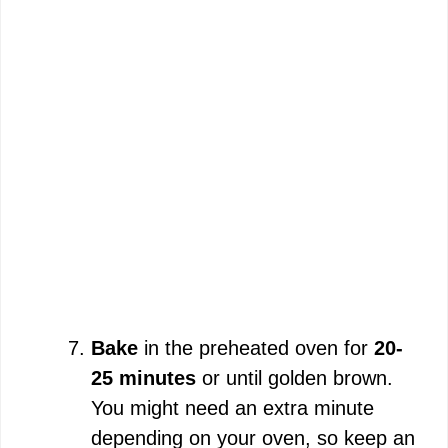
Bake
in the preheated oven for
20-
25 minutes
or until golden brown.
You might need an extra minute
depending on your oven, so keep an