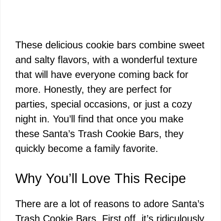
These delicious cookie bars combine sweet
and salty flavors, with a wonderful texture
that will have everyone coming back for
more. Honestly, they are perfect for
parties, special occasions, or just a cozy
night in. You’ll find that once you make
these Santa’s Trash Cookie Bars, they
quickly become a family favorite.
Why You’ll Love This Recipe
There are a lot of reasons to adore Santa’s
Trash Cookie Bars. First off, it’s ridiculously