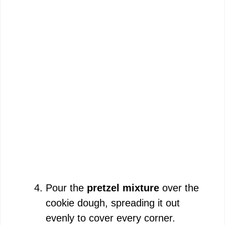
Pour the
pretzel mixture
over the
cookie dough, spreading it out
evenly to cover every corner.