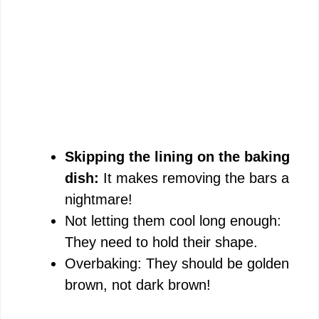
Skipping the lining on the baking
dish:
It makes removing the bars a
nightmare!
Not letting them cool long enough:
They need to hold their shape.
Overbaking: They should be golden
brown, not dark brown!