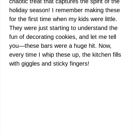
chaotic treat that captures the spirit of the
holiday season! I remember making these
for the first time when my kids were little.
They were just starting to understand the
fun of decorating cookies, and let me tell
you—these bars were a huge hit. Now,
every time I whip these up, the kitchen fills
with giggles and sticky fingers!