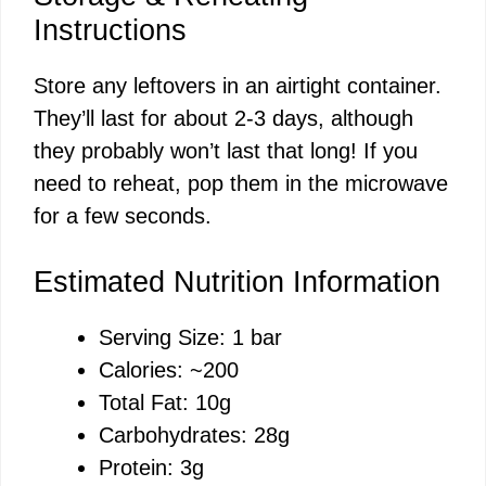
Instructions
Store any leftovers in an airtight container.
They’ll last for about 2-3 days, although
they probably won’t last that long! If you
need to reheat, pop them in the microwave
for a few seconds.
Estimated Nutrition Information
Serving Size: 1 bar
Calories: ~200
Total Fat: 10g
Carbohydrates: 28g
Protein: 3g