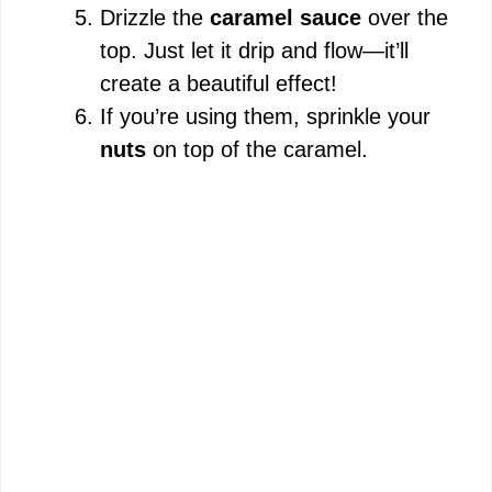
Drizzle the
caramel sauce
over the
top. Just let it drip and flow—it’ll
create a beautiful effect!
If you’re using them, sprinkle your
nuts
on top of the caramel.