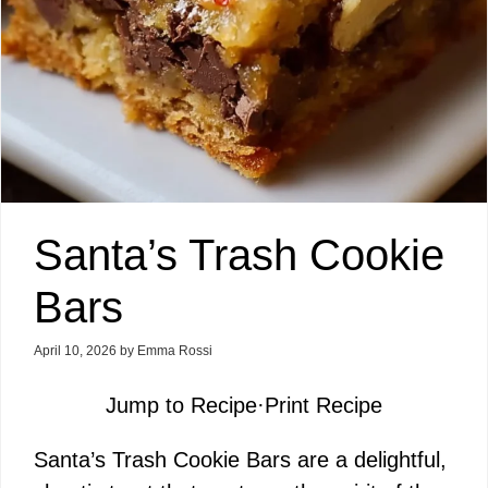
Santa’s Trash Cookie
Bars
April 10, 2026
by
Emma Rossi
Jump to Recipe
·
Print Recipe
Santa’s Trash Cookie Bars are a delightful,