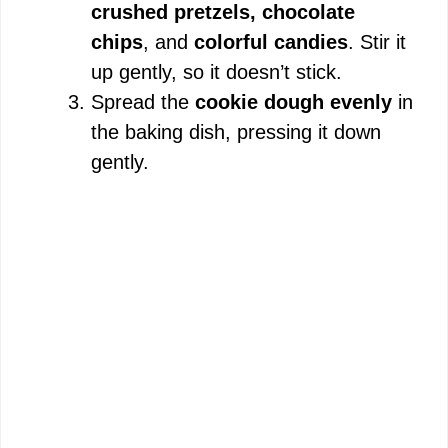
crushed pretzels, chocolate
i
chips
, and
colorful candies
. Stir it
up gently, so it doesn’t stick.
d
Spread the
cookie dough evenly
in
the baking dish, pressing it down
e
gently.
o