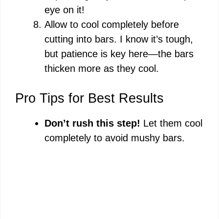
eye on it!
Allow to cool completely before
cutting into bars. I know it’s tough,
but patience is key here—the bars
thicken more as they cool.
Pro Tips for Best Results
Don’t rush this step!
Let them cool
completely to avoid mushy bars.