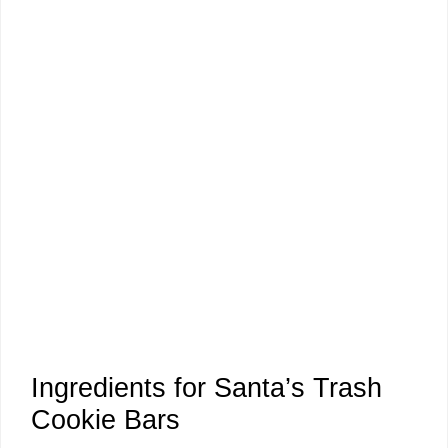
Ingredients for Santa’s Trash
Cookie Bars