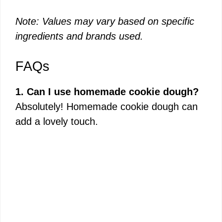
Note: Values may vary based on specific
ingredients and brands used.
FAQs
1. Can I use homemade cookie dough?
Absolutely! Homemade cookie dough can
add a lovely touch.