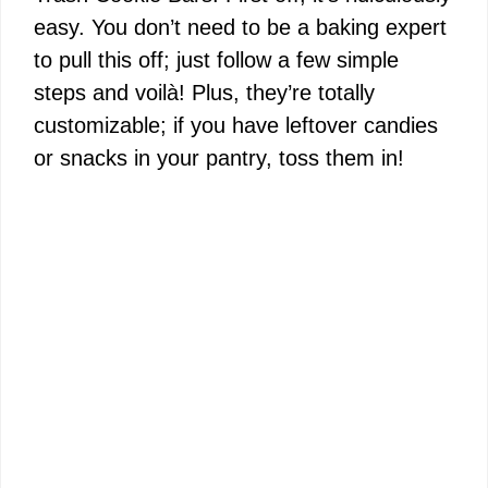
easy. You don’t need to be a baking expert
to pull this off; just follow a few simple
steps and voilà! Plus, they’re totally
customizable; if you have leftover candies
or snacks in your pantry, toss them in!