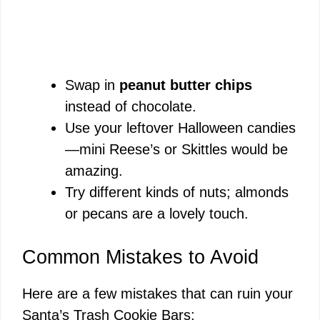
Swap in
peanut butter chips
instead of chocolate.
Use your leftover Halloween candies
—mini Reese’s or Skittles would be
amazing.
Try different kinds of nuts; almonds
or pecans are a lovely touch.
Common Mistakes to Avoid
Here are a few mistakes that can ruin your
Santa’s Trash Cookie Bars: