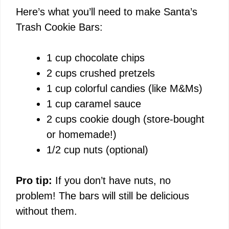
Here’s what you’ll need to make Santa’s
Trash Cookie Bars:
1 cup chocolate chips
2 cups crushed pretzels
1 cup colorful candies (like M&Ms)
1 cup caramel sauce
2 cups cookie dough (store-bought
or homemade!)
1/2 cup nuts (optional)
Pro tip:
If you don’t have nuts, no
problem! The bars will still be delicious
without them.