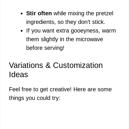
Stir often
while mixing the pretzel
ingredients, so they don’t stick.
If you want extra gooeyness, warm
them slightly in the microwave
before serving!
Variations & Customization
Ideas
Feel free to get creative! Here are some
things you could try: