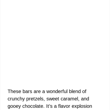
These bars are a wonderful blend of
crunchy pretzels, sweet caramel, and
gooey chocolate. It’s a flavor explosion