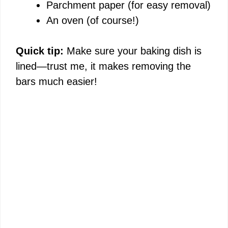
Parchment paper (for easy removal)
An oven (of course!)
Quick tip:
Make sure your baking dish is
lined—trust me, it makes removing the
bars much easier!