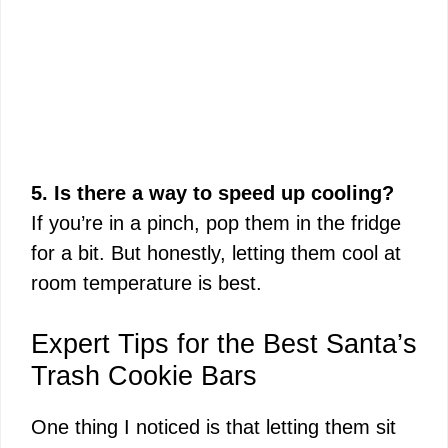
5. Is there a way to speed up cooling?
If you’re in a pinch, pop them in the fridge
for a bit. But honestly, letting them cool at
room temperature is best.
Expert Tips for the Best Santa’s
Trash Cookie Bars
One thing I noticed is that letting them sit