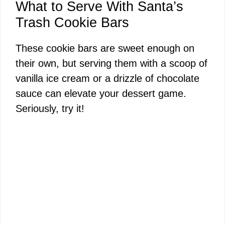
What to Serve With Santa’s
Trash Cookie Bars
These cookie bars are sweet enough on
their own, but serving them with a scoop of
vanilla ice cream or a drizzle of chocolate
sauce can elevate your dessert game.
Seriously, try it!