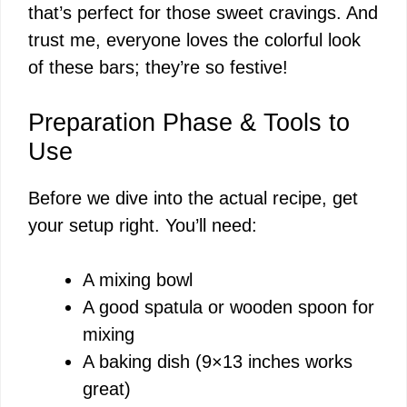
that’s perfect for those sweet cravings. And
trust me, everyone loves the colorful look
of these bars; they’re so festive!
Preparation Phase & Tools to
Use
Before we dive into the actual recipe, get
your setup right. You’ll need:
A mixing bowl
A good spatula or wooden spoon for
mixing
A baking dish (9×13 inches works
great)