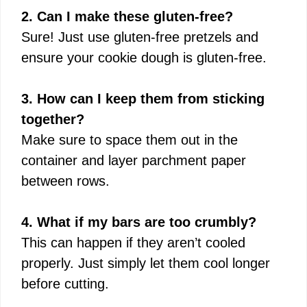
2. Can I make these gluten-free?
Sure! Just use gluten-free pretzels and
ensure your cookie dough is gluten-free.
3. How can I keep them from sticking
together?
Make sure to space them out in the
container and layer parchment paper
between rows.
4. What if my bars are too crumbly?
This can happen if they aren’t cooled
properly. Just simply let them cool longer
before cutting.