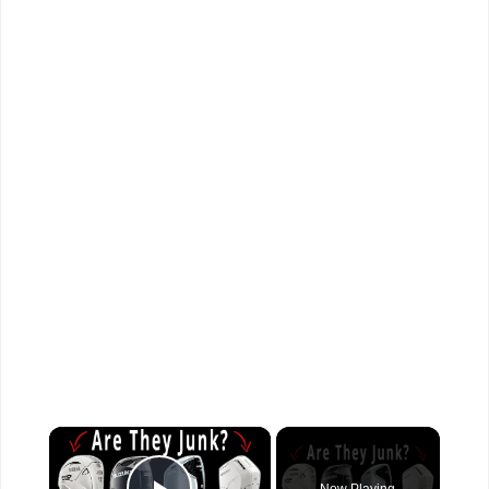
×
Now Playing