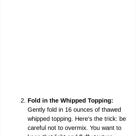
Fold in the Whipped Topping:
Gently fold in 16 ounces of thawed
whipped topping. Here’s the trick: be
careful not to overmix. You want to