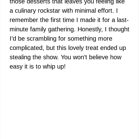
those desserts that leaves you feeling like
a culinary rockstar with minimal effort. I
remember the first time I made it for a last-
minute family gathering. Honestly, I thought
I’d be scrambling for something more
complicated, but this lovely treat ended up
stealing the show. You won’t believe how
easy it is to whip up!