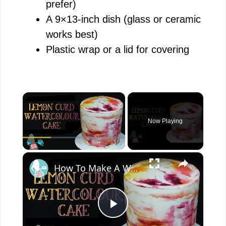
prefer)
A 9×13-inch dish (glass or ceramic
works best)
Plastic wrap or a lid for covering
×
Now Playing
×
Play
Unmute
Fullscreen
How To Make A WATERCOLOUR CAKE With Lemon Curd
P