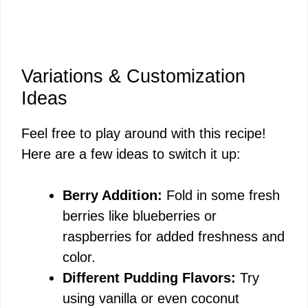
Variations & Customization
Ideas
Feel free to play around with this recipe!
Here are a few ideas to switch it up:
Berry Addition:
Fold in some fresh
berries like blueberries or
raspberries for added freshness and
color.
Different Pudding Flavors:
Try
using vanilla or even coconut