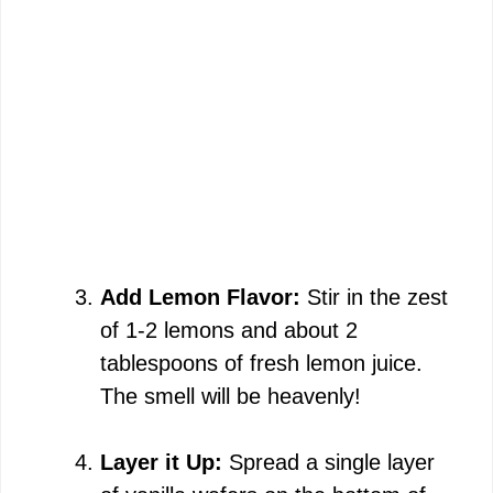
Add Lemon Flavor:
Stir in the zest
of 1-2 lemons and about 2
tablespoons of fresh lemon juice.
The smell will be heavenly!
Layer it Up:
Spread a single layer