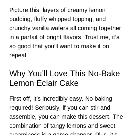
Picture this: layers of creamy lemon
pudding, fluffy whipped topping, and
crunchy vanilla wafers all coming together
in a parfait of bright flavors. Trust me, it’s
so good that you’ll want to make it on
repeat.
Why You’ll Love This No-Bake
Lemon Éclair Cake
First off, it’s incredibly easy. No baking
required! Seriously, if you can stir and
assemble, you can make this dessert. The
combination of tangy lemons and sweet
creaminess is a game-changer. Plus, it’s