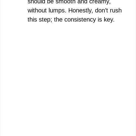
should be smooth and creamy,
without lumps. Honestly, don’t rush
this step; the consistency is key.