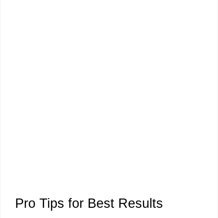
Pro Tips for Best Results