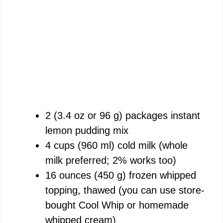
2 (3.4 oz or 96 g) packages instant
lemon pudding mix
4 cups (960 ml) cold milk (whole
milk preferred; 2% works too)
16 ounces (450 g) frozen whipped
topping, thawed (you can use store-
bought Cool Whip or homemade
whipped cream)