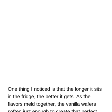
One thing I noticed is that the longer it sits
in the fridge, the better it gets. As the
flavors meld together, the vanilla wafers
soften just enough to create that perfect