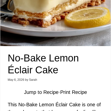
No-Bake Lemon
Éclair Cake
May 6, 2026
by
Sarah
Jump to Recipe
·
Print Recipe
This No-Bake Lemon Éclair Cake is one of