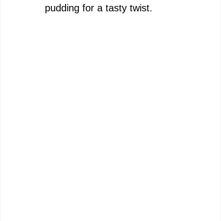
pudding for a tasty twist.