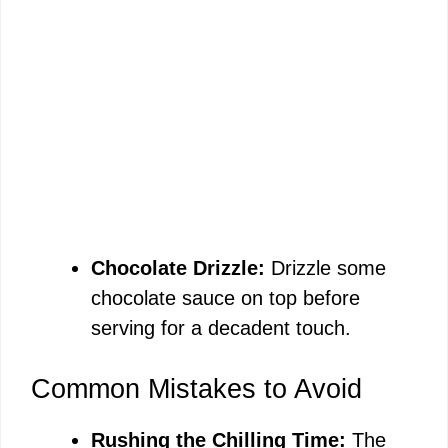
Chocolate Drizzle:
Drizzle some
chocolate sauce on top before
serving for a decadent touch.
Common Mistakes to Avoid
Rushing the Chilling Time:
The