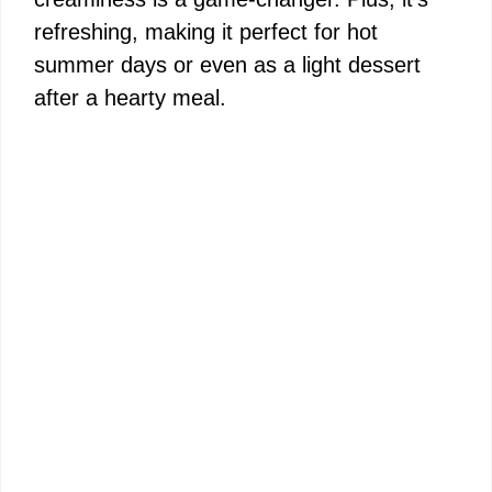
refreshing, making it perfect for hot
summer days or even as a light dessert
after a hearty meal.