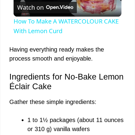
Watch on
l
How To Make A WATERCOLOUR CAKE
a
With Lemon Curd
y
Having everything ready makes the
process smooth and enjoyable.
V
Ingredients for No-Bake Lemon
i
Éclair Cake
Gather these simple ingredients:
d
1 to 1½ packages (about 11 ounces
e
or 310 g) vanilla wafers