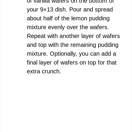
of vanilla wafers on the bottom of
your 9×13 dish. Pour and spread
about half of the lemon pudding
mixture evenly over the wafers.
Repeat with another layer of wafers
and top with the remaining pudding
mixture. Optionally, you can add a
final layer of wafers on top for that
extra crunch.