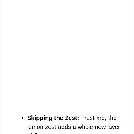
Skipping the Zest:
Trust me; the
lemon zest adds a whole new layer