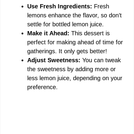
Use Fresh Ingredients:
Fresh
lemons enhance the flavor, so don’t
settle for bottled lemon juice.
Make it Ahead:
This dessert is
perfect for making ahead of time for
gatherings. It only gets better!
Adjust Sweetness:
You can tweak
the sweetness by adding more or
less lemon juice, depending on your
preference.