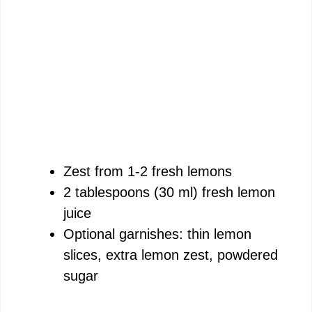
Zest from 1-2 fresh lemons
2 tablespoons (30 ml) fresh lemon
juice
Optional garnishes: thin lemon
slices, extra lemon zest, powdered
sugar