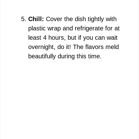
Chill:
Cover the dish tightly with
plastic wrap and refrigerate for at
least 4 hours, but if you can wait
overnight, do it! The flavors meld
beautifully during this time.