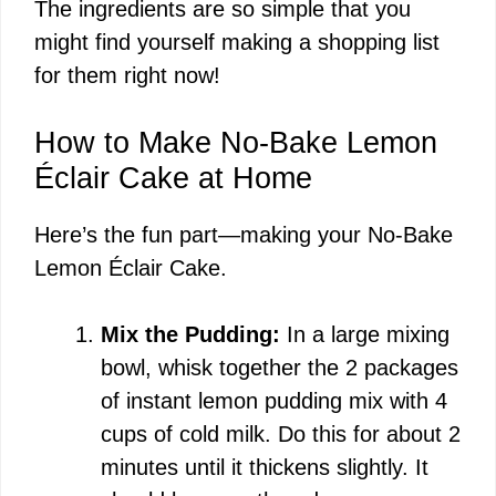
The ingredients are so simple that you
might find yourself making a shopping list
for them right now!
How to Make No-Bake Lemon
Éclair Cake at Home
Here’s the fun part—making your No-Bake
Lemon Éclair Cake.
Mix the Pudding:
In a large mixing
bowl, whisk together the 2 packages
of instant lemon pudding mix with 4
cups of cold milk. Do this for about 2
minutes until it thickens slightly. It