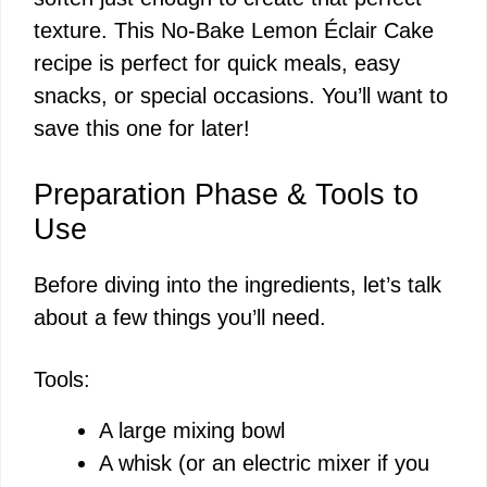
texture. This No-Bake Lemon Éclair Cake
recipe is perfect for quick meals, easy
snacks, or special occasions. You’ll want to
save this one for later!
Preparation Phase & Tools to
Use
Before diving into the ingredients, let’s talk
about a few things you’ll need.
Tools:
A large mixing bowl
A whisk (or an electric mixer if you