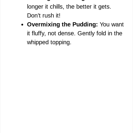
longer it chills, the better it gets.
Don’t rush it!
Overmixing the Pudding:
You want
it fluffy, not dense. Gently fold in the
whipped topping.