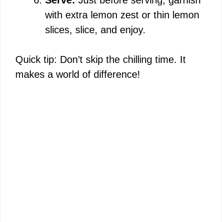
with extra lemon zest or thin lemon
slices, slice, and enjoy.
Quick tip: Don’t skip the chilling time. It
makes a world of difference!