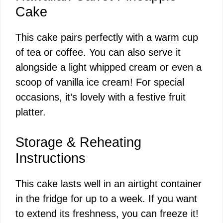
Cake
This cake pairs perfectly with a warm cup
of tea or coffee. You can also serve it
alongside a light whipped cream or even a
scoop of vanilla ice cream! For special
occasions, it’s lovely with a festive fruit
platter.
Storage & Reheating
Instructions
This cake lasts well in an airtight container
in the fridge for up to a week. If you want
to extend its freshness, you can freeze it!