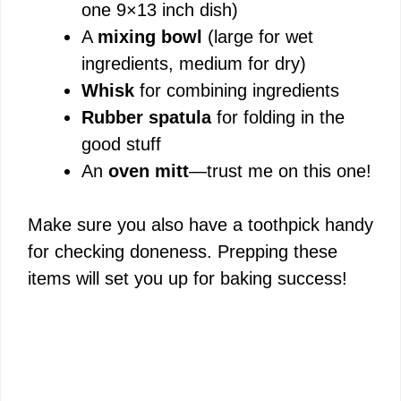
one 9×13 inch dish)
A
mixing bowl
(large for wet
ingredients, medium for dry)
Whisk
for combining ingredients
Rubber spatula
for folding in the
good stuff
An
oven mitt
—trust me on this one!
Make sure you also have a toothpick handy
for checking doneness. Prepping these
items will set you up for baking success!