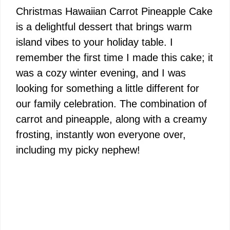
Christmas Hawaiian Carrot Pineapple Cake
is a delightful dessert that brings warm
island vibes to your holiday table. I
remember the first time I made this cake; it
was a cozy winter evening, and I was
looking for something a little different for
our family celebration. The combination of
carrot and pineapple, along with a creamy
frosting, instantly won everyone over,
including my picky nephew!