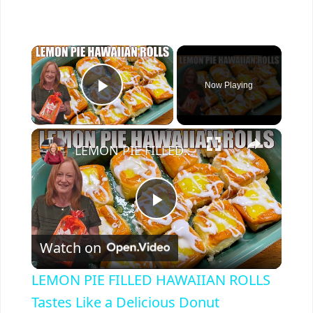
×
Now Playing
Play Video
×
LEMON PIE FILLED HAWAIIAN ROLLS Tastes Like a Delicious Donut
P
Watch on
l
LEMON PIE FILLED HAWAIIAN ROLLS
a
Tastes Like a Delicious Donut