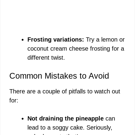
Frosting variations:
Try a lemon or
coconut cream cheese frosting for a
different twist.
Common Mistakes to Avoid
There are a couple of pitfalls to watch out
for:
Not draining the pineapple
can
lead to a soggy cake. Seriously,