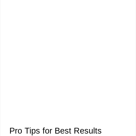
Pro Tips for Best Results