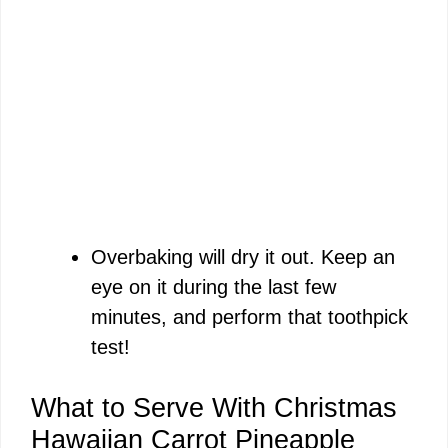
Overbaking will dry it out. Keep an
eye on it during the last few
minutes, and perform that toothpick
test!
What to Serve With Christmas
Hawaiian Carrot Pineapple