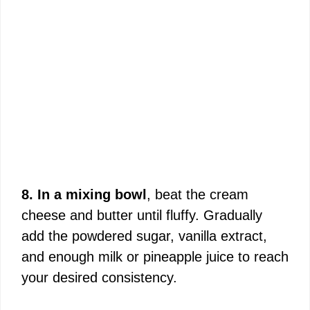
8. In a mixing bowl
, beat the cream
cheese and butter until fluffy. Gradually
add the powdered sugar, vanilla extract,
and enough milk or pineapple juice to reach
your desired consistency.