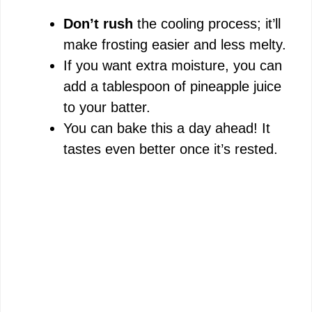
Don’t rush
the cooling process; it’ll
make frosting easier and less melty.
If you want extra moisture, you can
add a tablespoon of pineapple juice
to your batter.
You can bake this a day ahead! It
tastes even better once it’s rested.