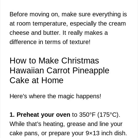
y
Before moving on, make sure everything is
at room temperature, especially the cream
V
cheese and butter. It really makes a
difference in terms of texture!
i
How to Make Christmas
d
Hawaiian Carrot Pineapple
Cake at Home
e
Here’s where the magic happens!
o
1. Preheat your oven
to 350°F (175°C).
While that’s heating, grease and line your
cake pans, or prepare your 9×13 inch dish.