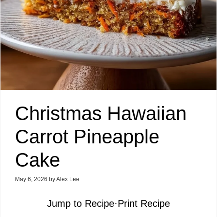
Christmas Hawaiian
Carrot Pineapple
Cake
May 6, 2026
by
Alex Lee
Jump to Recipe
·
Print Recipe