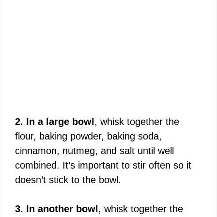
2. In a large bowl
, whisk together the
flour, baking powder, baking soda,
cinnamon, nutmeg, and salt until well
combined. It’s important to stir often so it
doesn’t stick to the bowl.
3. In another bowl
, whisk together the