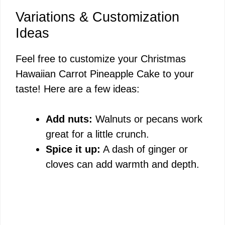
Variations & Customization
Ideas
Feel free to customize your Christmas
Hawaiian Carrot Pineapple Cake to your
taste! Here are a few ideas:
Add nuts:
Walnuts or pecans work
great for a little crunch.
Spice it up:
A dash of ginger or
cloves can add warmth and depth.