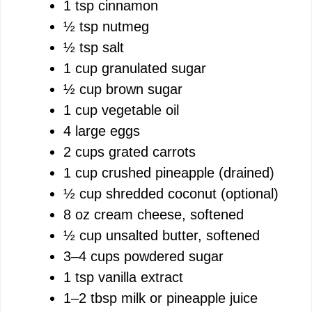
1 tsp cinnamon
½ tsp nutmeg
½ tsp salt
1 cup granulated sugar
½ cup brown sugar
1 cup vegetable oil
4 large eggs
2 cups grated carrots
1 cup crushed pineapple (drained)
½ cup shredded coconut (optional)
8 oz cream cheese, softened
½ cup unsalted butter, softened
3–4 cups powdered sugar
1 tsp vanilla extract
1–2 tbsp milk or pineapple juice