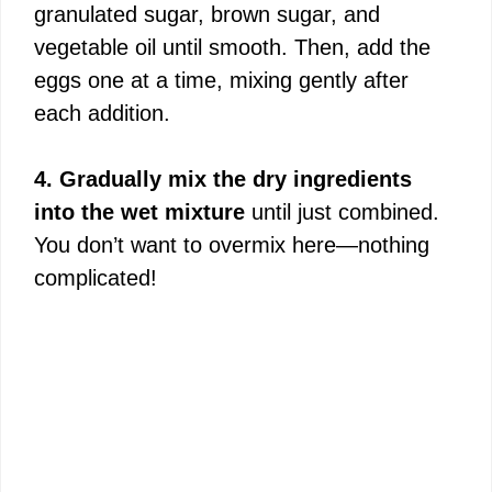
granulated sugar, brown sugar, and
vegetable oil until smooth. Then, add the
eggs one at a time, mixing gently after
each addition.
4. Gradually mix the dry ingredients
into the wet mixture
until just combined.
You don’t want to overmix here—nothing
complicated!