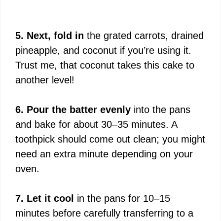
5. Next, fold in
the grated carrots, drained
pineapple, and coconut if you’re using it.
Trust me, that coconut takes this cake to
another level!
6. Pour the batter evenly
into the pans
and bake for about 30–35 minutes. A
toothpick should come out clean; you might
need an extra minute depending on your
oven.
7. Let it cool
in the pans for 10–15
minutes before carefully transferring to a