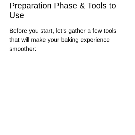
Preparation Phase & Tools to
Use
Before you start, let’s gather a few tools
that will make your baking experience
smoother: