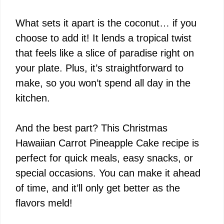
What sets it apart is the coconut… if you
choose to add it! It lends a tropical twist
that feels like a slice of paradise right on
your plate. Plus, it’s straightforward to
make, so you won’t spend all day in the
kitchen.
And the best part? This Christmas
Hawaiian Carrot Pineapple Cake recipe is
perfect for quick meals, easy snacks, or
special occasions. You can make it ahead
of time, and it’ll only get better as the
flavors meld!