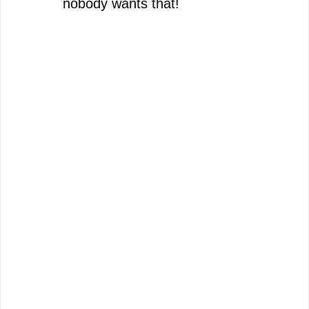
nobody wants that!