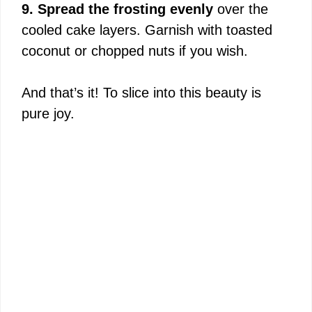
9. Spread the frosting evenly
over the
cooled cake layers. Garnish with toasted
coconut or chopped nuts if you wish.
And that’s it! To slice into this beauty is
pure joy.