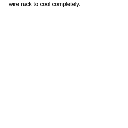
wire rack to cool completely.