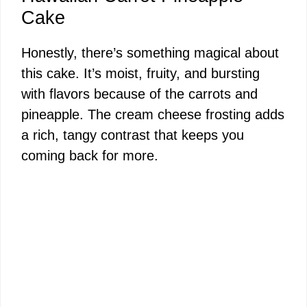
Cake
Honestly, there’s something magical about
this cake. It’s moist, fruity, and bursting
with flavors because of the carrots and
pineapple. The cream cheese frosting adds
a rich, tangy contrast that keeps you
coming back for more.