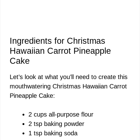
Ingredients for Christmas
Hawaiian Carrot Pineapple
Cake
Let’s look at what you’ll need to create this
mouthwatering Christmas Hawaiian Carrot
Pineapple Cake:
2 cups all-purpose flour
2 tsp baking powder
1 tsp baking soda