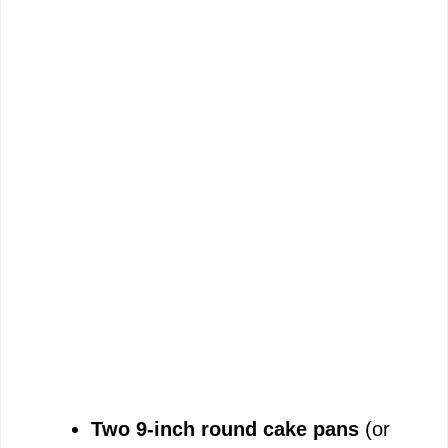
Two 9-inch round cake pans
(or