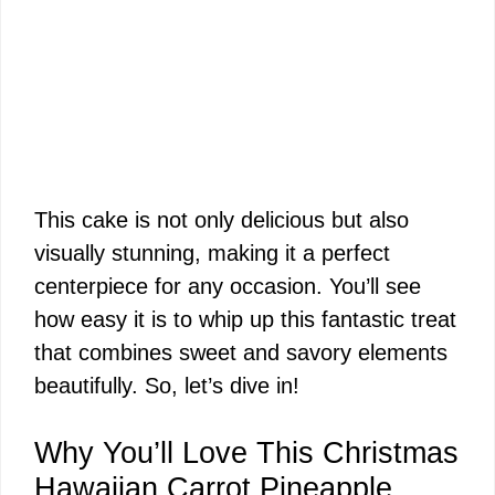
This cake is not only delicious but also
visually stunning, making it a perfect
centerpiece for any occasion. You’ll see
how easy it is to whip up this fantastic treat
that combines sweet and savory elements
beautifully. So, let’s dive in!
Why You’ll Love This Christmas
Hawaiian Carrot Pineapple