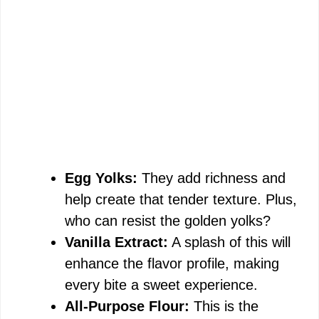
Egg Yolks:
They add richness and
help create that tender texture. Plus,
who can resist the golden yolks?
Vanilla Extract:
A splash of this will
enhance the flavor profile, making
every bite a sweet experience.
All-Purpose Flour:
This is the