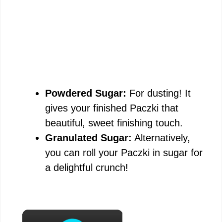
Powdered Sugar:
For dusting! It
gives your finished Paczki that
beautiful, sweet finishing touch.
Granulated Sugar:
Alternatively,
you can roll your Paczki in sugar for
a delightful crunch!
×