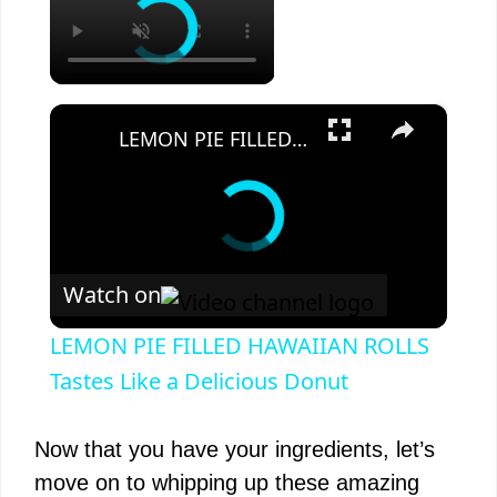
×
LEMON PIE FILLED HAWAIIAN ROLLS Tastes Like a Delicious Donut
Watch on
LEMON PIE FILLED HAWAIIAN ROLLS
Tastes Like a Delicious Donut
Now that you have your ingredients, let’s
move on to whipping up these amazing