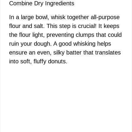
Combine Dry Ingredients
In a large bowl, whisk together all-purpose
flour and salt. This step is crucial! It keeps
the flour light, preventing clumps that could
ruin your dough. A good whisking helps
ensure an even, silky batter that translates
into soft, fluffy donuts.