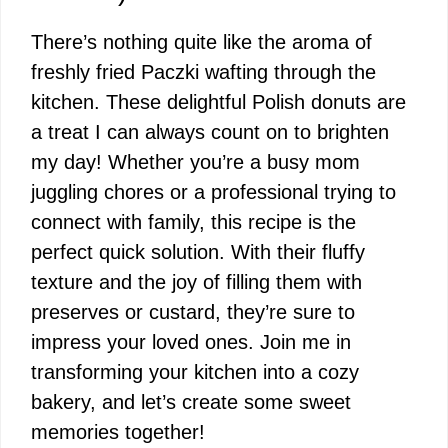
There’s nothing quite like the aroma of
freshly fried Paczki wafting through the
kitchen. These delightful Polish donuts are
a treat I can always count on to brighten
my day! Whether you’re a busy mom
juggling chores or a professional trying to
connect with family, this recipe is the
perfect quick solution. With their fluffy
texture and the joy of filling them with
preserves or custard, they’re sure to
impress your loved ones. Join me in
transforming your kitchen into a cozy
bakery, and let’s create some sweet
memories together!