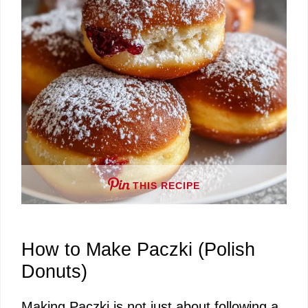
THIS RECIPE
How to Make Paczki (Polish
Donuts)
Making Paczki is not just about following a