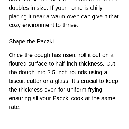
doubles in size. If your home is chilly,
placing it near a warm oven can give it that
cozy environment to thrive.
Shape the Paczki
Once the dough has risen, roll it out on a
floured surface to half-inch thickness. Cut
the dough into 2.5-inch rounds using a
biscuit cutter or a glass. It’s crucial to keep
the thickness even for uniform frying,
ensuring all your Paczki cook at the same
rate.