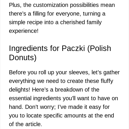
Plus, the customization possibilities mean
there’s a filling for everyone, turning a
simple recipe into a cherished family
experience!
Ingredients for Paczki (Polish
Donuts)
Before you roll up your sleeves, let’s gather
everything we need to create these fluffy
delights! Here’s a breakdown of the
essential ingredients you’ll want to have on
hand. Don’t worry; I’ve made it easy for
you to locate specific amounts at the end
of the article.