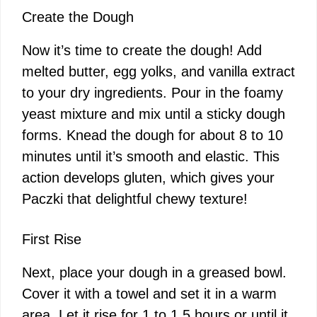
Create the Dough
Now it’s time to create the dough! Add
melted butter, egg yolks, and vanilla extract
to your dry ingredients. Pour in the foamy
yeast mixture and mix until a sticky dough
forms. Knead the dough for about 8 to 10
minutes until it’s smooth and elastic. This
action develops gluten, which gives your
Paczki that delightful chewy texture!
First Rise
Next, place your dough in a greased bowl.
Cover it with a towel and set it in a warm
area. Let it rise for 1 to 1.5 hours or until it