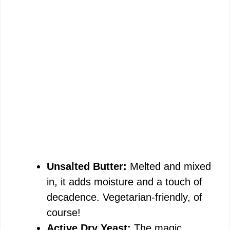
Unsalted Butter:
Melted and mixed
in, it adds moisture and a touch of
decadence. Vegetarian-friendly, of
course!
Active Dry Yeast:
The magic