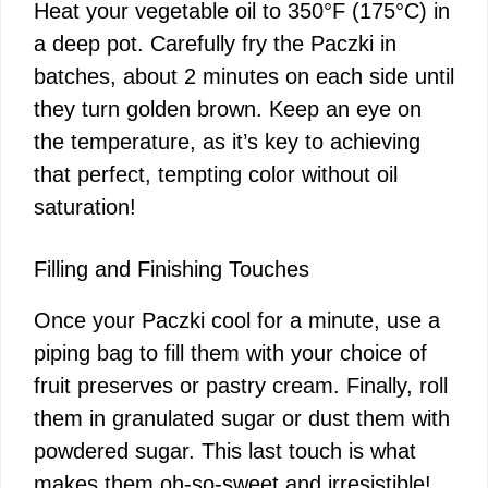
Heat your vegetable oil to 350°F (175°C) in
a deep pot. Carefully fry the Paczki in
batches, about 2 minutes on each side until
they turn golden brown. Keep an eye on
the temperature, as it’s key to achieving
that perfect, tempting color without oil
saturation!
Filling and Finishing Touches
Once your Paczki cool for a minute, use a
piping bag to fill them with your choice of
fruit preserves or pastry cream. Finally, roll
them in granulated sugar or dust them with
powdered sugar. This last touch is what
makes them oh-so-sweet and irresistible!