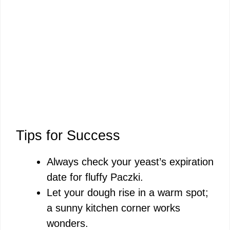
Tips for Success
Always check your yeast’s expiration
date for fluffy Paczki.
Let your dough rise in a warm spot;
a sunny kitchen corner works
wonders.