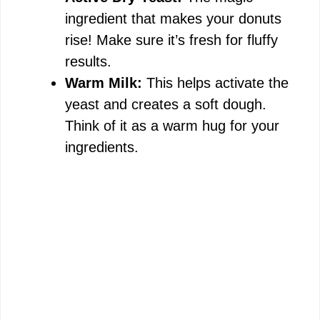
ingredient that makes your donuts
rise! Make sure it’s fresh for fluffy
results.
Warm Milk:
This helps activate the
yeast and creates a soft dough.
Think of it as a warm hug for your
ingredients.