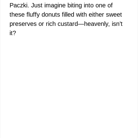
Paczki. Just imagine biting into one of
these fluffy donuts filled with either sweet
preserves or rich custard—heavenly, isn’t
it?