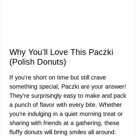
Why You’ll Love This Paczki
(Polish Donuts)
If you’re short on time but still crave
something special, Paczki are your answer!
They’re surprisingly easy to make and pack
a punch of flavor with every bite. Whether
you’re indulging in a quiet morning treat or
sharing with friends at a gathering, these
fluffy donuts will bring smiles all around.