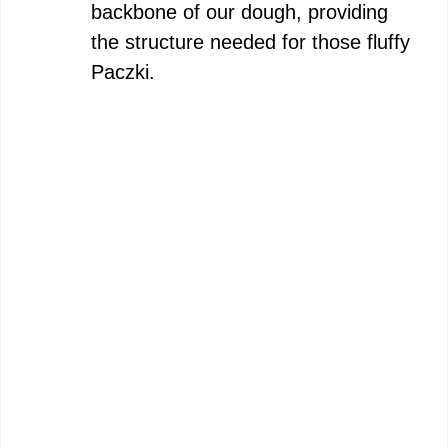
backbone of our dough, providing
the structure needed for those fluffy
Paczki.