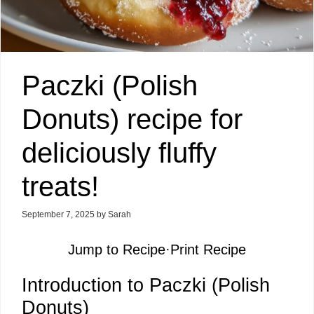
Paczki (Polish
Donuts) recipe for
deliciously fluffy
treats!
September 7, 2025
by
Sarah
Jump to Recipe
·
Print Recipe
Introduction to Paczki (Polish
Donuts)