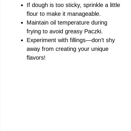
If dough is too sticky, sprinkle a little
flour to make it manageable.
Maintain oil temperature during
frying to avoid greasy Paczki.
Experiment with fillings—don’t shy
away from creating your unique
flavors!