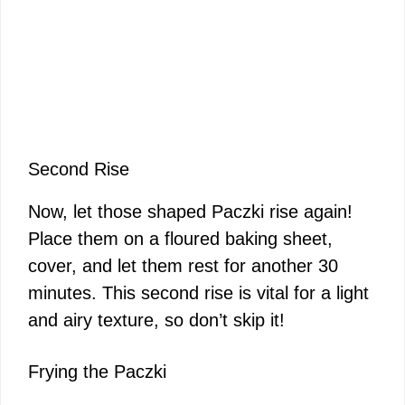
Second Rise
Now, let those shaped Paczki rise again!
Place them on a floured baking sheet,
cover, and let them rest for another 30
minutes. This second rise is vital for a light
and airy texture, so don’t skip it!
Frying the Paczki