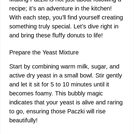
recipe; it’s an adventure in the kitchen!
With each step, you’ll find yourself creating
something truly special. Let’s dive right in
and bring these fluffy donuts to life!
Prepare the Yeast Mixture
Start by combining warm milk, sugar, and
active dry yeast in a small bowl. Stir gently
and let it sit for 5 to 10 minutes until it
becomes foamy. This bubbly magic
indicates that your yeast is alive and raring
to go, ensuring those Paczki will rise
beautifully!