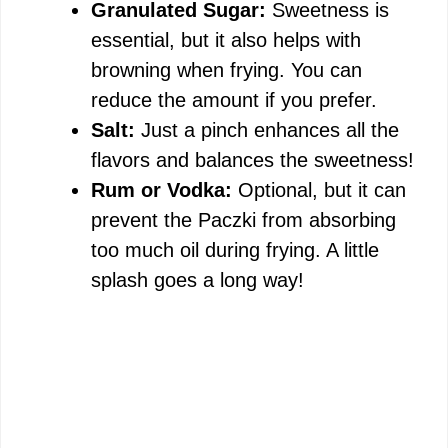
Granulated Sugar:
Sweetness is
essential, but it also helps with
browning when frying. You can
reduce the amount if you prefer.
Salt:
Just a pinch enhances all the
flavors and balances the sweetness!
Rum or Vodka:
Optional, but it can
prevent the Paczki from absorbing
too much oil during frying. A little
splash goes a long way!