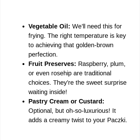
Vegetable Oil:
We’ll need this for
frying. The right temperature is key
to achieving that golden-brown
perfection.
Fruit Preserves:
Raspberry, plum,
or even rosehip are traditional
choices. They’re the sweet surprise
waiting inside!
Pastry Cream or Custard:
Optional, but oh-so-luxurious! It
adds a creamy twist to your Paczki.