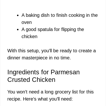
A baking dish to finish cooking in the
oven
A good spatula for flipping the
chicken
With this setup, you’ll be ready to create a
dinner masterpiece in no time.
Ingredients for Parmesan
Crusted Chicken
You won’t need a long grocery list for this
recipe. Here’s what you’ll need: