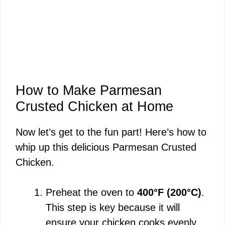
How to Make Parmesan
Crusted Chicken at Home
Now let’s get to the fun part! Here’s how to
whip up this delicious Parmesan Crusted
Chicken.
Preheat the oven to
400°F (200°C)
.
This step is key because it will
ensure your chicken cooks evenly