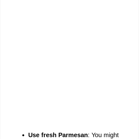
Use fresh Parmesan
: You might