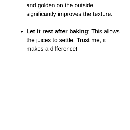
and golden on the outside
significantly improves the texture.
Let it rest after baking
: This allows
the juices to settle. Trust me, it
makes a difference!