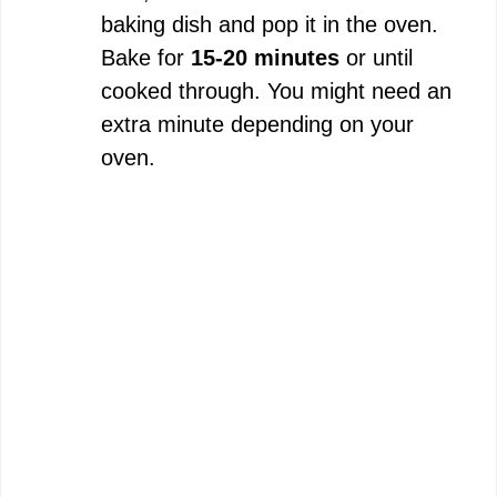
baking dish and pop it in the oven.
Bake for
15-20 minutes
or until
cooked through. You might need an
extra minute depending on your
oven.