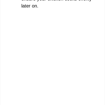
later on.