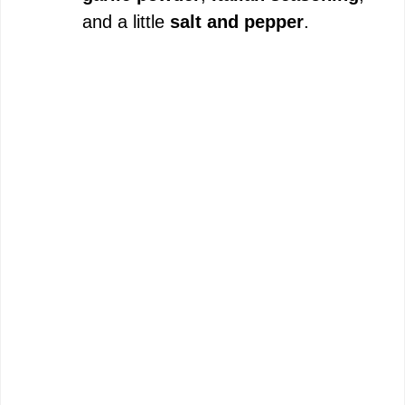
and a little
salt and pepper
.