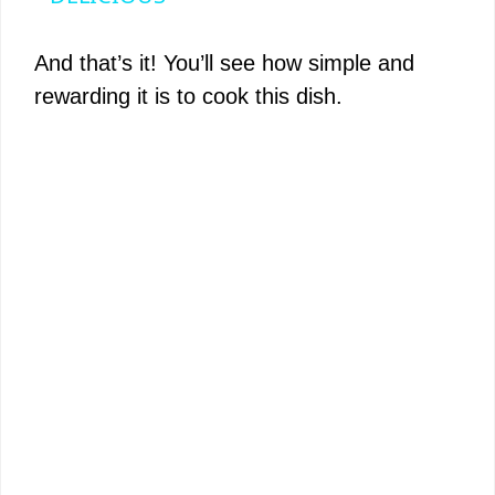
y
And that’s it! You’ll see how simple and
rewarding it is to cook this dish.
V
i
d
e
o