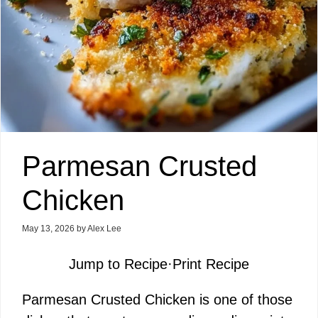
Parmesan Crusted
Chicken
May 13, 2026
by
Alex Lee
Jump to Recipe
·
Print Recipe
Parmesan Crusted Chicken is one of those