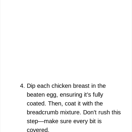
Dip each chicken breast in the
beaten egg, ensuring it’s fully
coated. Then, coat it with the
breadcrumb mixture. Don’t rush this
step—make sure every bit is
covered.