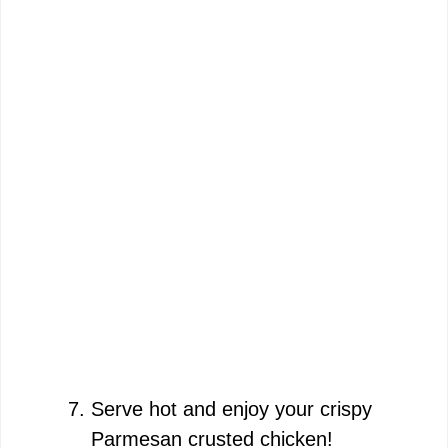
Serve hot and enjoy your crispy
Parmesan crusted chicken!