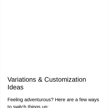
Variations & Customization
Ideas
Feeling adventurous? Here are a few ways
to switch things up: