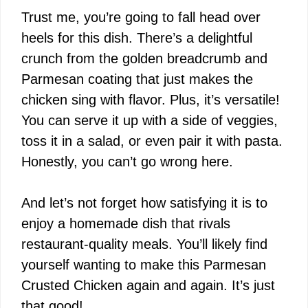
Trust me, you’re going to fall head over
heels for this dish. There’s a delightful
crunch from the golden breadcrumb and
Parmesan coating that just makes the
chicken sing with flavor. Plus, it’s versatile!
You can serve it up with a side of veggies,
toss it in a salad, or even pair it with pasta.
Honestly, you can’t go wrong here.
And let’s not forget how satisfying it is to
enjoy a homemade dish that rivals
restaurant-quality meals. You’ll likely find
yourself wanting to make this Parmesan
Crusted Chicken again and again. It’s just
that good!