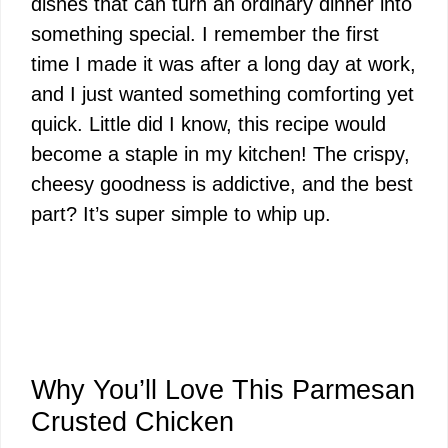
dishes that can turn an ordinary dinner into
something special. I remember the first
time I made it was after a long day at work,
and I just wanted something comforting yet
quick. Little did I know, this recipe would
become a staple in my kitchen! The crispy,
cheesy goodness is addictive, and the best
part? It’s super simple to whip up.
Why You’ll Love This Parmesan
Crusted Chicken