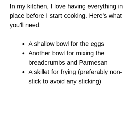
In my kitchen, I love having everything in
place before I start cooking. Here’s what
you’ll need:
A shallow bowl for the eggs
Another bowl for mixing the
breadcrumbs and Parmesan
A skillet for frying (preferably non-
stick to avoid any sticking)