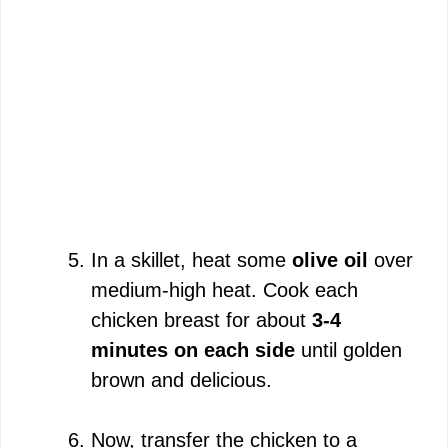
In a skillet, heat some
olive oil
over
medium-high heat. Cook each
chicken breast for about
3-4
minutes on each side
until golden
brown and delicious.
Now, transfer the chicken to a