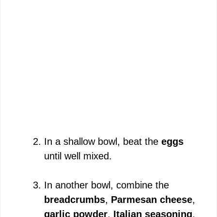
In a shallow bowl, beat the
eggs
until well mixed.
In another bowl, combine the
breadcrumbs
,
Parmesan cheese
,
garlic powder
,
Italian seasoning
,