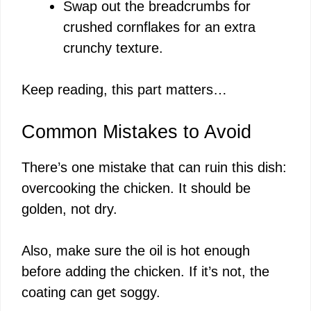
Swap out the breadcrumbs for
crushed cornflakes for an extra
crunchy texture.
Keep reading, this part matters…
Common Mistakes to Avoid
There’s one mistake that can ruin this dish:
overcooking the chicken. It should be
golden, not dry.
Also, make sure the oil is hot enough
before adding the chicken. If it’s not, the
coating can get soggy.