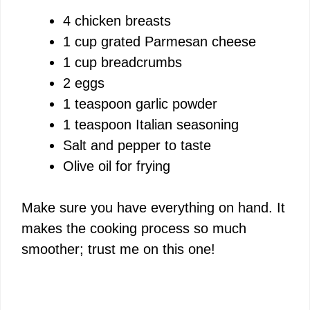
4 chicken breasts
1 cup grated Parmesan cheese
1 cup breadcrumbs
2 eggs
1 teaspoon garlic powder
1 teaspoon Italian seasoning
Salt and pepper to taste
Olive oil for frying
Make sure you have everything on hand. It
makes the cooking process so much
smoother; trust me on this one!