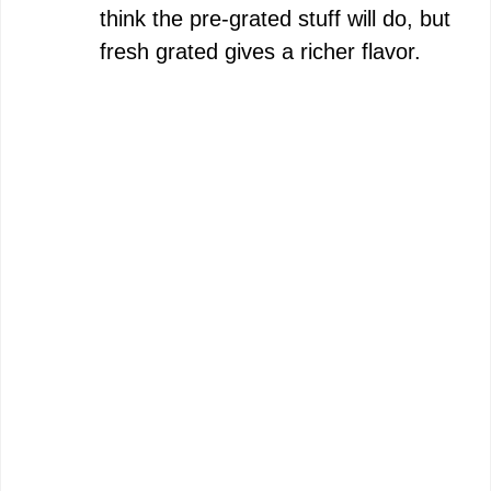
think the pre-grated stuff will do, but
fresh grated gives a richer flavor.