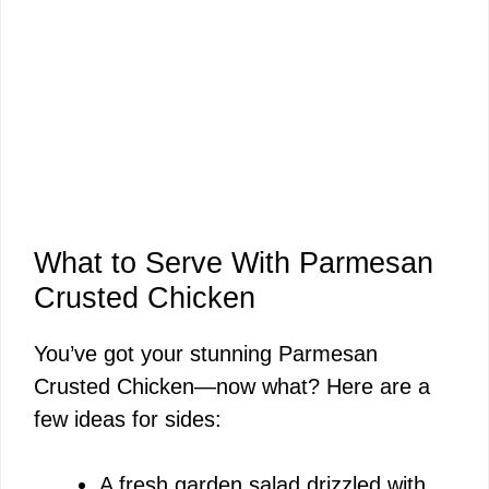
What to Serve With Parmesan
Crusted Chicken
You’ve got your stunning Parmesan
Crusted Chicken—now what? Here are a
few ideas for sides:
A fresh garden salad drizzled with