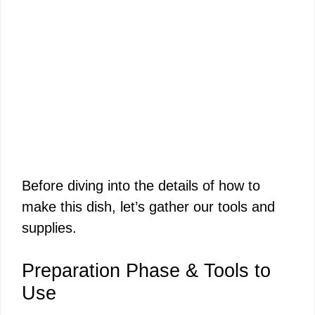
Before diving into the details of how to
make this dish, let’s gather our tools and
supplies.
Preparation Phase & Tools to
Use