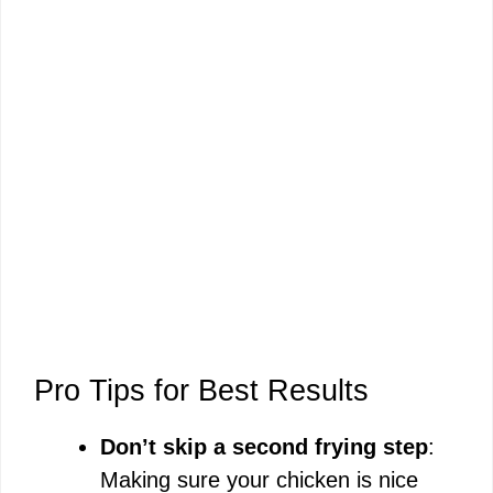
Pro Tips for Best Results
Don’t skip a second frying step
:
Making sure your chicken is nice