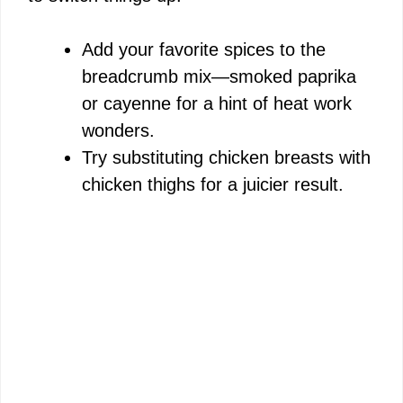
Add your favorite spices to the
breadcrumb mix—smoked paprika
or cayenne for a hint of heat work
wonders.
Try substituting chicken breasts with
chicken thighs for a juicier result.