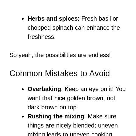
Herbs and spices
: Fresh basil or
chopped spinach can enhance the
freshness.
So yeah, the possibilities are endless!
Common Mistakes to Avoid
Overbaking
: Keep an eye on it! You
want that nice golden brown, not
dark brown on top.
Rushing the mixing
: Make sure
things are nicely blended; uneven
mixing leads to uneven cooking.