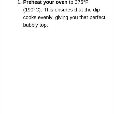
Preheat your oven
to 375°F
(190°C). This ensures that the dip
cooks evenly, giving you that perfect
bubbly top.