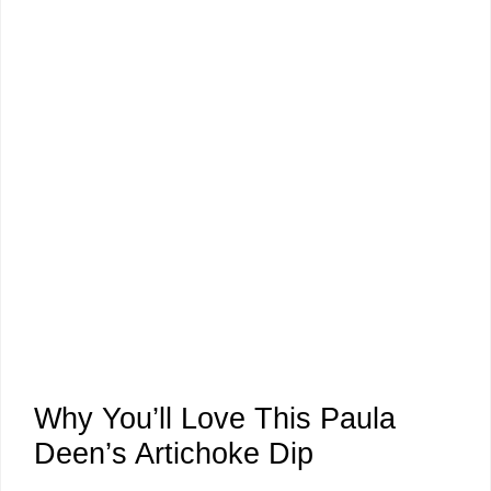
Why You’ll Love This Paula
Deen’s Artichoke Dip