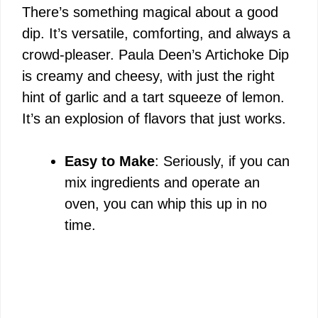
There’s something magical about a good
dip. It’s versatile, comforting, and always a
crowd-pleaser. Paula Deen’s Artichoke Dip
is creamy and cheesy, with just the right
hint of garlic and a tart squeeze of lemon.
It’s an explosion of flavors that just works.
Easy to Make
: Seriously, if you can
mix ingredients and operate an
oven, you can whip this up in no
time.