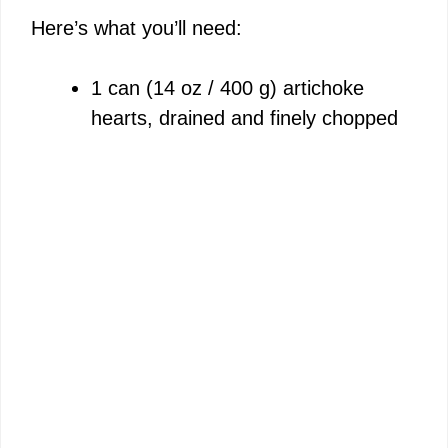
Here’s what you’ll need:
1 can (14 oz / 400 g) artichoke
hearts, drained and finely chopped