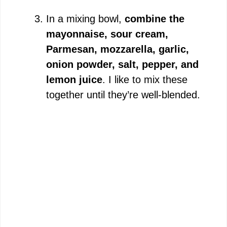
In a mixing bowl,
combine the
mayonnaise, sour cream,
Parmesan, mozzarella, garlic,
onion powder, salt, pepper, and
lemon juice
. I like to mix these
together until they’re well-blended.