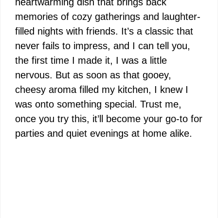
heartwarming dish that brings back
memories of cozy gatherings and laughter-
filled nights with friends. It’s a classic that
never fails to impress, and I can tell you,
the first time I made it, I was a little
nervous. But as soon as that gooey,
cheesy aroma filled my kitchen, I knew I
was onto something special. Trust me,
once you try this, it’ll become your go-to for
parties and quiet evenings at home alike.