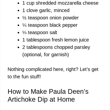
1 cup shredded mozzarella cheese
1 clove garlic, minced
½ teaspoon onion powder
¼ teaspoon black pepper
¼ teaspoon salt
1 tablespoon fresh lemon juice
2 tablespoons chopped parsley
(optional, for garnish)
Nothing complicated here, right? Let’s get
to the fun stuff!
How to Make Paula Deen’s
Artichoke Dip at Home