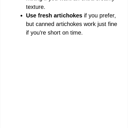
texture.
Use fresh artichokes
if you prefer,
but canned artichokes work just fine
if you’re short on time.