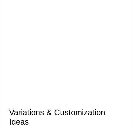
Variations & Customization
Ideas