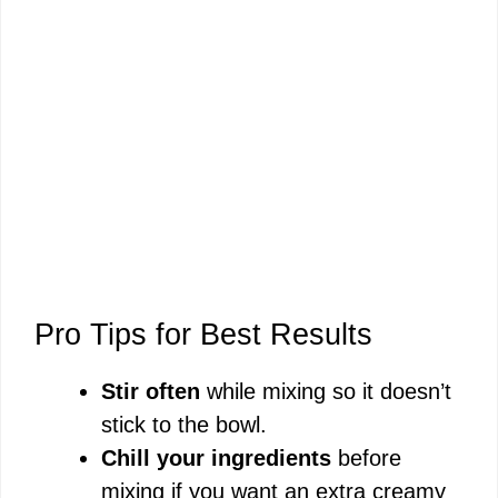
Pro Tips for Best Results
Stir often
while mixing so it doesn’t
stick to the bowl.
Chill your ingredients
before
mixing if you want an extra creamy