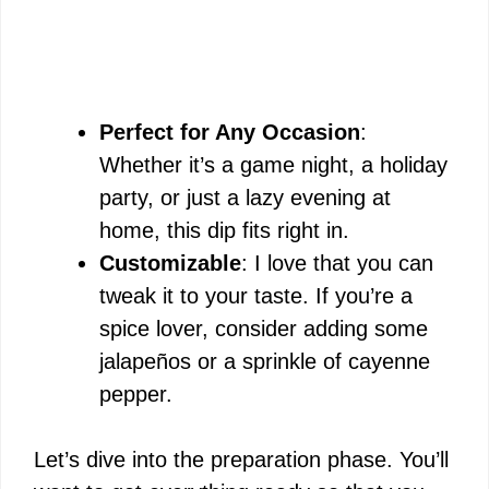
Perfect for Any Occasion
:
Whether it’s a game night, a holiday
party, or just a lazy evening at
home, this dip fits right in.
Customizable
: I love that you can
tweak it to your taste. If you’re a
spice lover, consider adding some
jalapeños or a sprinkle of cayenne
pepper.
Let’s dive into the preparation phase. You’ll