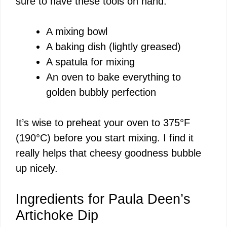
sure to have these tools on hand:
i
A mixing bowl
d
A baking dish (lightly greased)
A spatula for mixing
e
An oven to bake everything to
golden bubbly perfection
o
It’s wise to preheat your oven to 375°F
(190°C) before you start mixing. I find it
really helps that cheesy goodness bubble
up nicely.
Ingredients for Paula Deen’s
Artichoke Dip