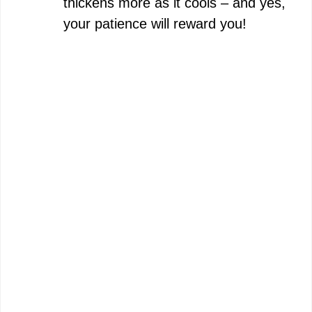
thickens more as it cools – and yes,
your patience will reward you!