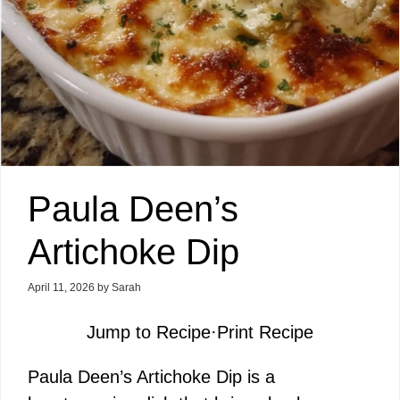
Paula Deen’s
Artichoke Dip
April 11, 2026
by
Sarah
Jump to Recipe
·
Print Recipe
Paula Deen’s Artichoke Dip is a