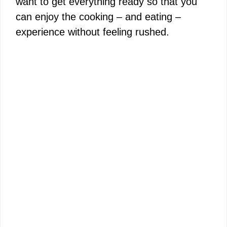
want to get everything ready so that you
can enjoy the cooking – and eating –
experience without feeling rushed.