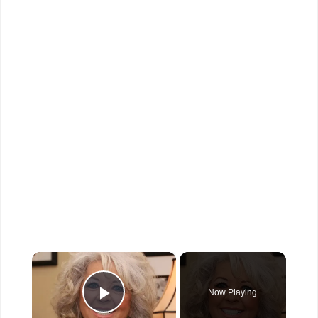
×
Now Playing
Play Video