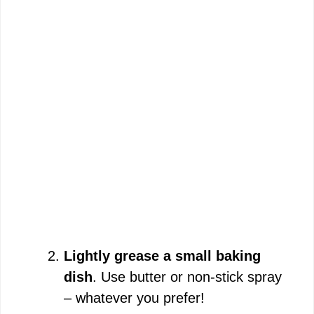
Lightly grease a small baking
dish
. Use butter or non-stick spray
– whatever you prefer!