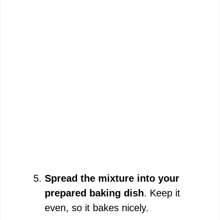
Spread the mixture into your
prepared baking dish
. Keep it
even, so it bakes nicely.