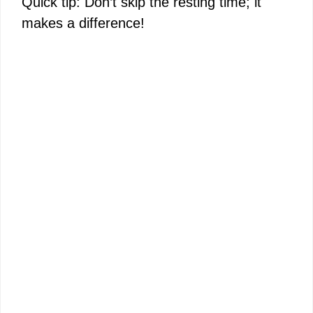
Quick tip: Don’t skip the resting time; it
makes a difference!