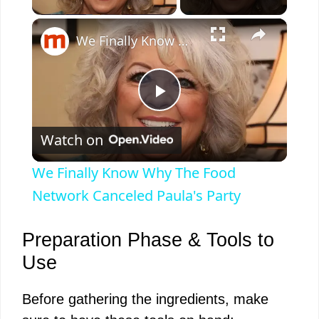
×
We Finally Know Why The Food Network Canceled Paula's Party
P
Watch on
l
We Finally Know Why The Food
a
Network Canceled Paula's Party
y
Preparation Phase & Tools to
Use
V
Before gathering the ingredients, make