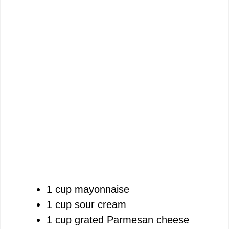
1 cup mayonnaise
1 cup sour cream
1 cup grated Parmesan cheese