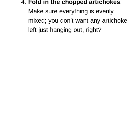
Fold in the chopped artichokes
.
Make sure everything is evenly
mixed; you don’t want any artichoke
left just hanging out, right?