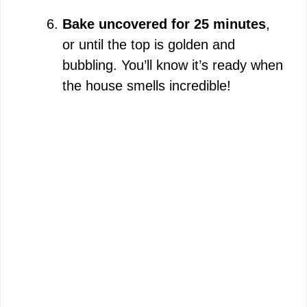
Bake uncovered for 25 minutes
,
or until the top is golden and
bubbling. You’ll know it’s ready when
the house smells incredible!