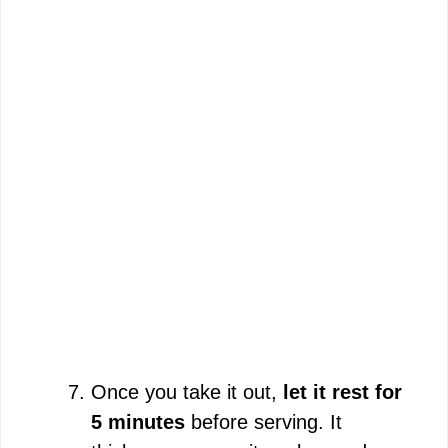
Once you take it out,
let it rest for
5 minutes
before serving. It