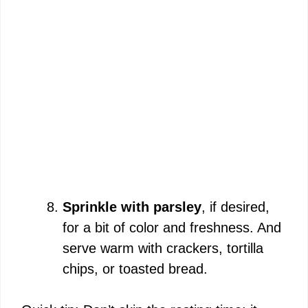
Sprinkle with parsley
, if desired,
for a bit of color and freshness. And
serve warm with crackers, tortilla
chips, or toasted bread.