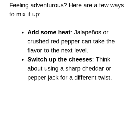
Feeling adventurous? Here are a few ways
to mix it up:
Add some heat
: Jalapeños or
crushed red pepper can take the
flavor to the next level.
Switch up the cheeses
: Think
about using a sharp cheddar or
pepper jack for a different twist.