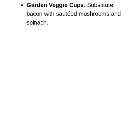
Garden Veggie Cups
: Substitute
bacon with sautéed mushrooms and
spinach.