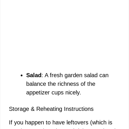
Salad
: A fresh garden salad can
balance the richness of the
appetizer cups nicely.
Storage & Reheating Instructions
If you happen to have leftovers (which is