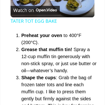
P
Watch on
l
TATER TOT EGG BAKE
a
Preheat your oven
to 400°F
y
(200°C).
Grease that muffin tin!
Spray a
V
12-cup muffin tin generously with
non-stick spray, or just use butter or
i
oil—whatever’s handy.
Shape the cups
: Grab the bag of
d
frozen tater tots and line each
muffin cup. I like to press them
e
gently but firmly against the sides