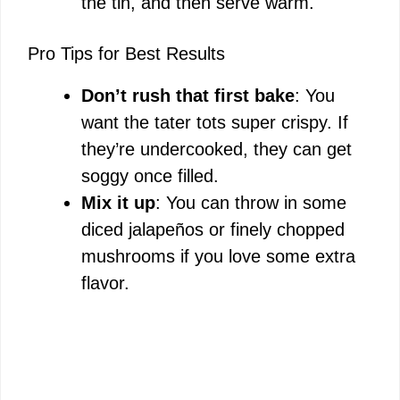
the tin, and then serve warm.
Pro Tips for Best Results
Don’t rush that first bake
: You
want the tater tots super crispy. If
they’re undercooked, they can get
soggy once filled.
Mix it up
: You can throw in some
diced jalapeños or finely chopped
mushrooms if you love some extra
flavor.