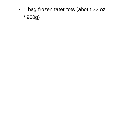
1 bag frozen tater tots (about 32 oz
/ 900g)