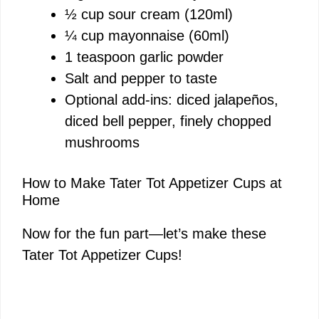
½ cup sour cream (120ml)
¼ cup mayonnaise (60ml)
1 teaspoon garlic powder
Salt and pepper to taste
Optional add-ins: diced jalapeños,
diced bell pepper, finely chopped
mushrooms
How to Make Tater Tot Appetizer Cups at
Home
Now for the fun part—let’s make these
Tater Tot Appetizer Cups!