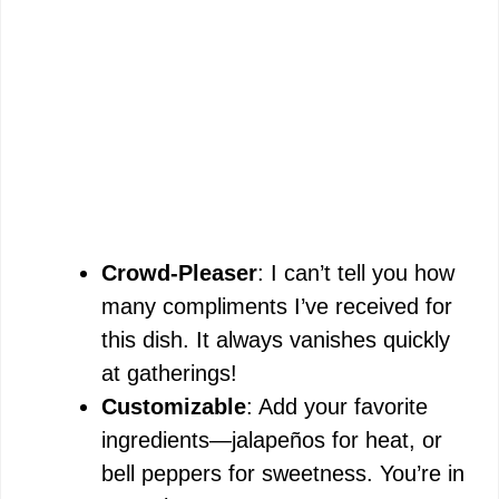
Crowd-Pleaser
: I can’t tell you how
many compliments I’ve received for
this dish. It always vanishes quickly
at gatherings!
Customizable
: Add your favorite
ingredients—jalapeños for heat, or
bell peppers for sweetness. You’re in