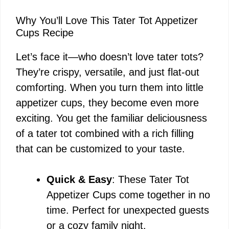
Why You’ll Love This Tater Tot Appetizer
Cups Recipe
Let’s face it—who doesn’t love tater tots?
They’re crispy, versatile, and just flat-out
comforting. When you turn them into little
appetizer cups, they become even more
exciting. You get the familiar deliciousness
of a tater tot combined with a rich filling
that can be customized to your taste.
Quick & Easy
: These Tater Tot
Appetizer Cups come together in no
time. Perfect for unexpected guests
or a cozy family night.