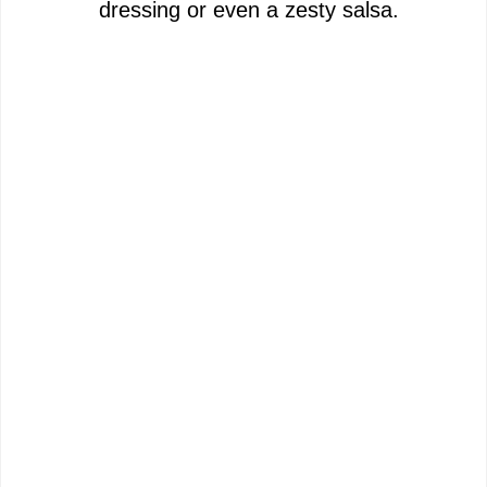
dressing or even a zesty salsa.