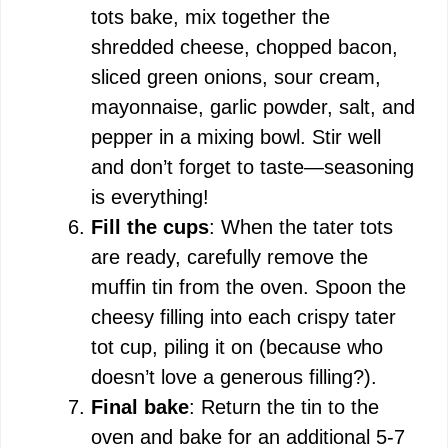
tots bake, mix together the
shredded cheese, chopped bacon,
sliced green onions, sour cream,
mayonnaise, garlic powder, salt, and
pepper in a mixing bowl. Stir well
and don’t forget to taste—seasoning
is everything!
Fill the cups
: When the tater tots
are ready, carefully remove the
muffin tin from the oven. Spoon the
cheesy filling into each crispy tater
tot cup, piling it on (because who
doesn’t love a generous filling?).
Final bake
: Return the tin to the
oven and bake for an additional 5-7