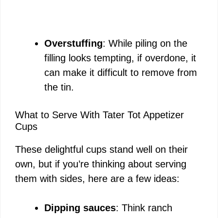
Overstuffing
: While piling on the
filling looks tempting, if overdone, it
can make it difficult to remove from
the tin.
What to Serve With Tater Tot Appetizer
Cups
These delightful cups stand well on their
own, but if you’re thinking about serving
them with sides, here are a few ideas:
Dipping sauces
: Think ranch