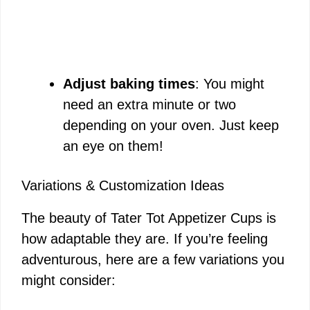
Adjust baking times
: You might
need an extra minute or two
depending on your oven. Just keep
an eye on them!
Variations & Customization Ideas
The beauty of Tater Tot Appetizer Cups is
how adaptable they are. If you’re feeling
adventurous, here are a few variations you
might consider: