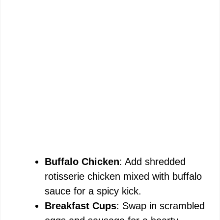
Buffalo Chicken
: Add shredded
rotisserie chicken mixed with buffalo
sauce for a spicy kick.
Breakfast Cups
: Swap in scrambled