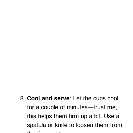
Cool and serve
: Let the cups cool
for a couple of minutes—trust me,
this helps them firm up a bit. Use a
spatula or knife to loosen them from