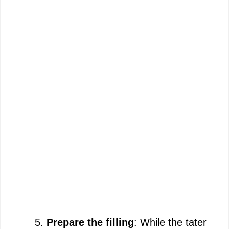
Prepare the filling
: While the tater