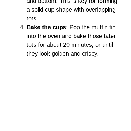
and bottom. This is key for forming
o
a solid cup shape with overlapping
tots.
Bake the cups
: Pop the muffin tin
into the oven and bake those tater
tots for about 20 minutes, or until
they look golden and crispy.