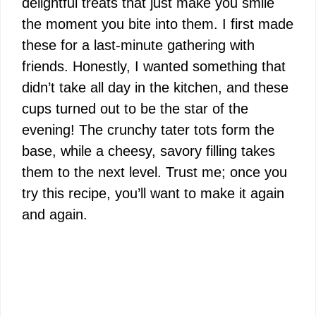
delightful treats that just make you smile
the moment you bite into them. I first made
these for a last-minute gathering with
friends. Honestly, I wanted something that
didn’t take all day in the kitchen, and these
cups turned out to be the star of the
evening! The crunchy tater tots form the
base, while a cheesy, savory filling takes
them to the next level. Trust me; once you
try this recipe, you’ll want to make it again
and again.