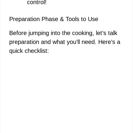
control!
Preparation Phase & Tools to Use
Before jumping into the cooking, let’s talk
preparation and what you’ll need. Here’s a
quick checklist: