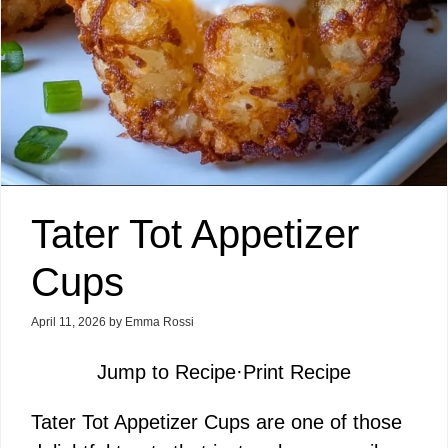
Tater Tot Appetizer
Cups
April 11, 2026
by
Emma Rossi
Jump to Recipe
·
Print Recipe
Tater Tot Appetizer Cups are one of those