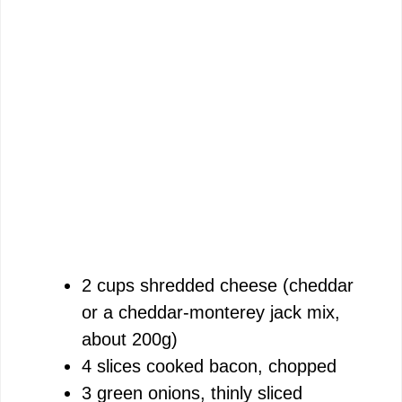
2 cups shredded cheese (cheddar
or a cheddar-monterey jack mix,
about 200g)
4 slices cooked bacon, chopped
3 green onions, thinly sliced