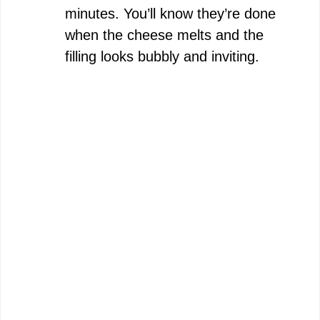
minutes. You’ll know they’re done
when the cheese melts and the
filling looks bubbly and inviting.