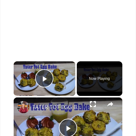
×
Now Playing
Play Video
×
TATER TOT EGG BAKE