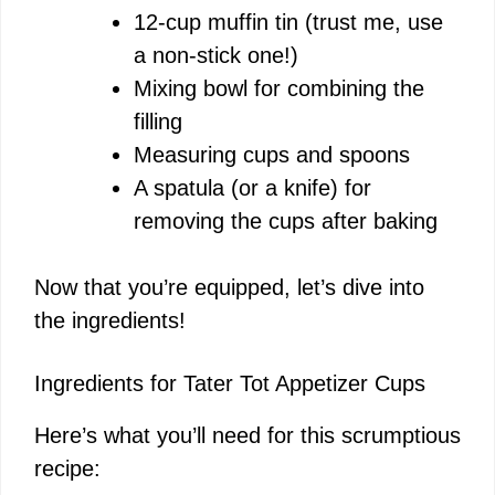
12-cup muffin tin (trust me, use
a non-stick one!)
Mixing bowl for combining the
filling
Measuring cups and spoons
A spatula (or a knife) for
removing the cups after baking
Now that you’re equipped, let’s dive into
the ingredients!
Ingredients for Tater Tot Appetizer Cups
Here’s what you’ll need for this scrumptious
recipe: