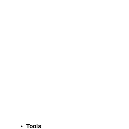
Tools
: