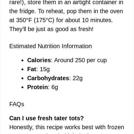
rare!), store them in an airtight container in
the fridge. To reheat, pop them in the oven
at 350°F (175°C) for about 10 minutes.
They’ll be just as good as fresh!
Estimated Nutrition Information
Calories
: Around 250 per cup
Fat
: 15g
Carbohydrates
: 22g
Protein
: 6g
FAQs
Can I use fresh tater tots?
Honestly, this recipe works best with frozen