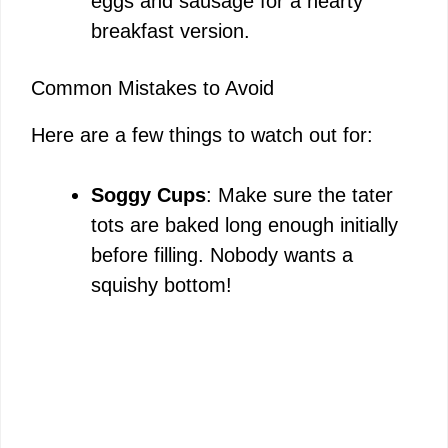
eggs and sausage for a hearty
breakfast version.
Common Mistakes to Avoid
Here are a few things to watch out for:
Soggy Cups
: Make sure the tater
tots are baked long enough initially
before filling. Nobody wants a
squishy bottom!