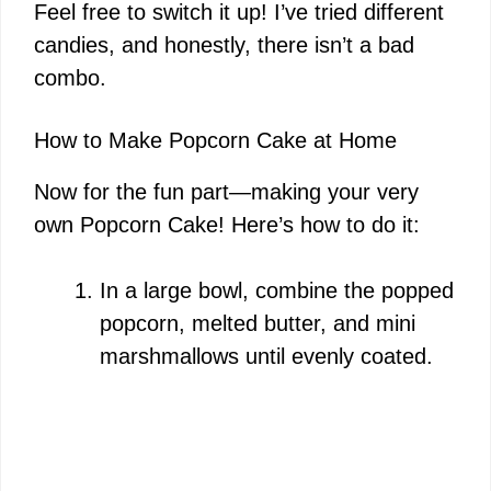
d
Feel free to switch it up! I’ve tried different
candies, and honestly, there isn’t a bad
e
combo.
o
How to Make Popcorn Cake at Home
Now for the fun part—making your very
own Popcorn Cake! Here’s how to do it:
In a large bowl, combine the popped
popcorn, melted butter, and mini
marshmallows until evenly coated.