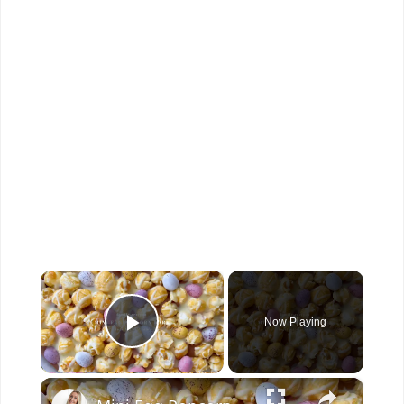
×
Now Playing
Play Video
×