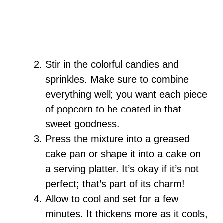
Stir in the colorful candies and
sprinkles. Make sure to combine
everything well; you want each piece
of popcorn to be coated in that
sweet goodness.
Press the mixture into a greased
cake pan or shape it into a cake on
a serving platter. It’s okay if it’s not
perfect; that’s part of its charm!
Allow to cool and set for a few
minutes. It thickens more as it cools,