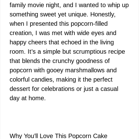
family movie night, and I wanted to whip up
something sweet yet unique. Honestly,
when I presented this popcorn-filled
creation, I was met with wide eyes and
happy cheers that echoed in the living
room. It’s a simple but scrumptious recipe
that blends the crunchy goodness of
popcorn with gooey marshmallows and
colorful candies, making it the perfect
dessert for celebrations or just a casual
day at home.
Why You’ll Love This Popcorn Cake