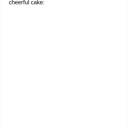
cheerful cake: