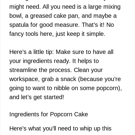
might need. All you need is a large mixing
bowl, a greased cake pan, and maybe a
spatula for good measure. That’s it! No
fancy tools here, just keep it simple.
Here’s a little tip: Make sure to have all
your ingredients ready. It helps to
streamline the process. Clean your
workspace, grab a snack (because you’re
going to want to nibble on some popcorn),
and let’s get started!
Ingredients for Popcorn Cake
Here’s what you’ll need to whip up this