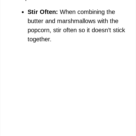
Stir Often:
When combining the
butter and marshmallows with the
popcorn, stir often so it doesn’t stick
together.