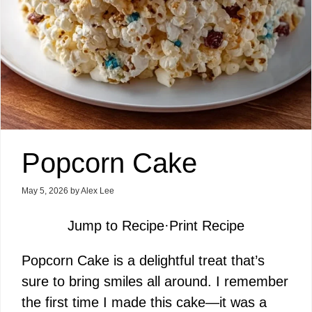
Popcorn Cake
May 5, 2026
by
Alex Lee
Jump to Recipe
·
Print Recipe
Popcorn Cake is a delightful treat that’s
sure to bring smiles all around. I remember
the first time I made this cake—it was a