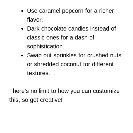
Use caramel popcorn for a richer
flavor.
Dark chocolate candies instead of
classic ones for a dash of
sophistication.
Swap out sprinkles for crushed nuts
or shredded coconut for different
textures.
There’s no limit to how you can customize
this, so get creative!