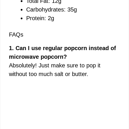
Total Fat: 12g
Carbohydrates: 35g
Protein: 2g
FAQs
1. Can I use regular popcorn instead of
microwave popcorn?
Absolutely! Just make sure to pop it
without too much salt or butter.