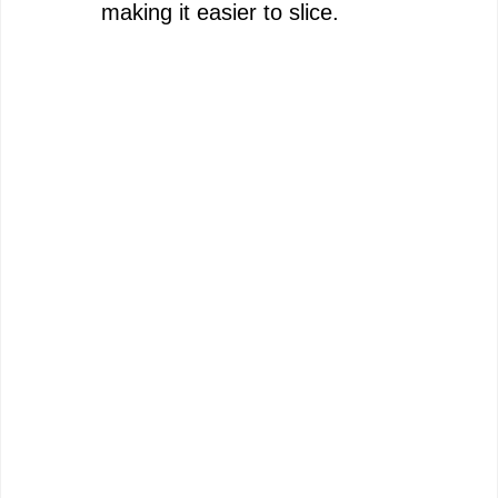
making it easier to slice.