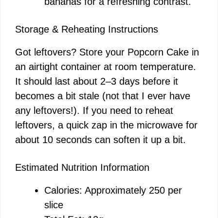
bananas for a refreshing contrast.
Storage & Reheating Instructions
Got leftovers? Store your Popcorn Cake in
an airtight container at room temperature.
It should last about 2–3 days before it
becomes a bit stale (not that I ever have
any leftovers!). If you need to reheat
leftovers, a quick zap in the microwave for
about 10 seconds can soften it up a bit.
Estimated Nutrition Information
Calories: Approximately 250 per
slice