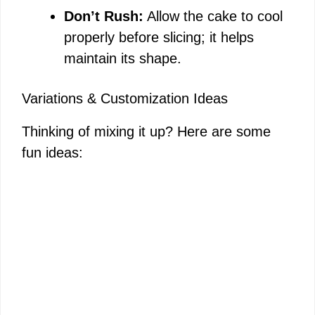
Don’t Rush:
Allow the cake to cool
properly before slicing; it helps
maintain its shape.
Variations & Customization Ideas
Thinking of mixing it up? Here are some
fun ideas: