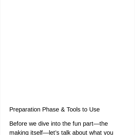
Preparation Phase & Tools to Use
Before we dive into the fun part—the
making itself—let’s talk about what you