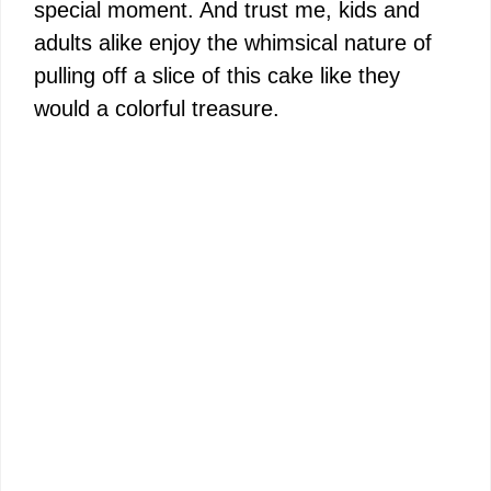
special moment. And trust me, kids and
adults alike enjoy the whimsical nature of
pulling off a slice of this cake like they
would a colorful treasure.