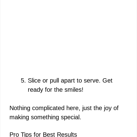
Slice or pull apart to serve. Get
ready for the smiles!
Nothing complicated here, just the joy of
making something special.
Pro Tips for Best Results