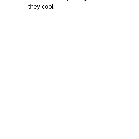
they cool.