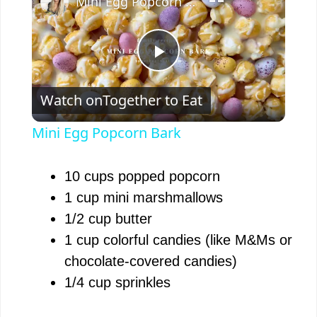
Mini Egg Popcorn Bark
P
Watch on
Together to Eat
l
Mini Egg Popcorn Bark
a
10 cups popped popcorn
y
1 cup mini marshmallows
1/2 cup butter
V
1 cup colorful candies (like M&Ms or
chocolate-covered candies)
i
1/4 cup sprinkles