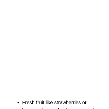
Fresh fruit like strawberries or