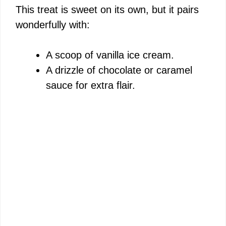
This treat is sweet on its own, but it pairs
wonderfully with:
A scoop of vanilla ice cream.
A drizzle of chocolate or caramel
sauce for extra flair.