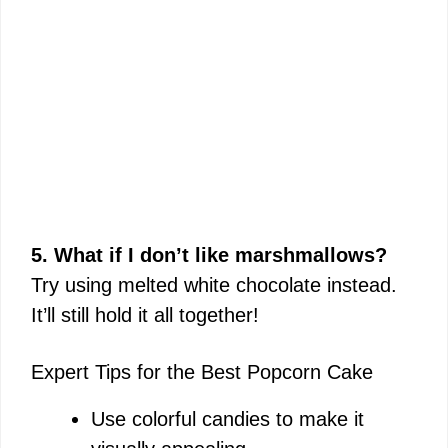
5. What if I don’t like marshmallows?
Try using melted white chocolate instead.
It’ll still hold it all together!
Expert Tips for the Best Popcorn Cake
Use colorful candies to make it