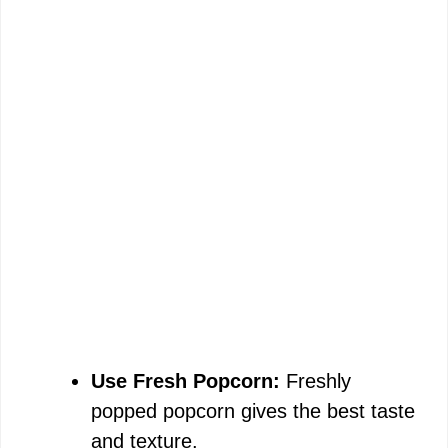
Use Fresh Popcorn:
Freshly
popped popcorn gives the best taste
and texture.