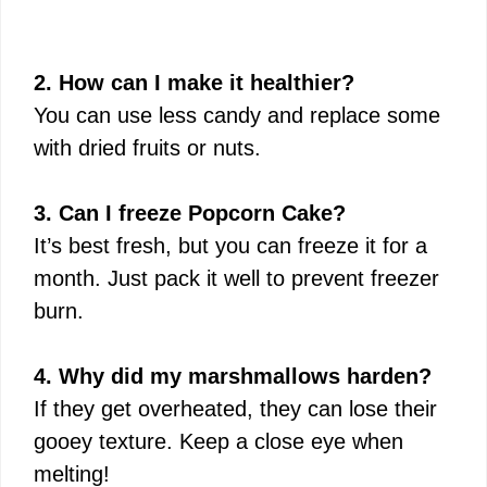
2. How can I make it healthier?
You can use less candy and replace some
with dried fruits or nuts.
3. Can I freeze Popcorn Cake?
It’s best fresh, but you can freeze it for a
month. Just pack it well to prevent freezer
burn.
4. Why did my marshmallows harden?
If they get overheated, they can lose their
gooey texture. Keep a close eye when
melting!