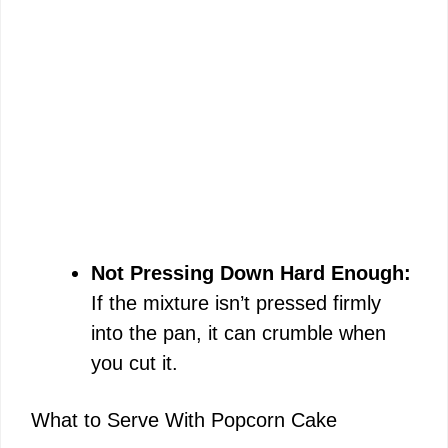
Not Pressing Down Hard Enough:
If the mixture isn’t pressed firmly
into the pan, it can crumble when
you cut it.
What to Serve With Popcorn Cake