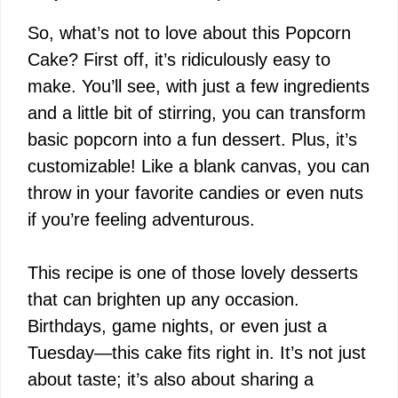
So, what’s not to love about this Popcorn
Cake? First off, it’s ridiculously easy to
make. You’ll see, with just a few ingredients
and a little bit of stirring, you can transform
basic popcorn into a fun dessert. Plus, it’s
customizable! Like a blank canvas, you can
throw in your favorite candies or even nuts
if you’re feeling adventurous.
This recipe is one of those lovely desserts
that can brighten up any occasion.
Birthdays, game nights, or even just a
Tuesday—this cake fits right in. It’s not just
about taste; it’s also about sharing a