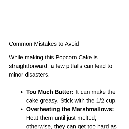
Common Mistakes to Avoid
While making this Popcorn Cake is
straightforward, a few pitfalls can lead to
minor disasters.
Too Much Butter:
It can make the
cake greasy. Stick with the 1/2 cup.
Overheating the Marshmallows:
Heat them until just melted;
otherwise, they can get too hard as