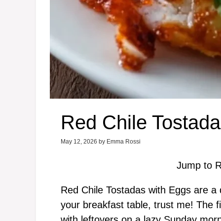
Red Chile Tostada
May 12, 2026
by
Emma Rossi
Jump to R
Red Chile Tostadas with Eggs are a de
your breakfast table, trust me! The 
with leftovers on a lazy Sunday mor