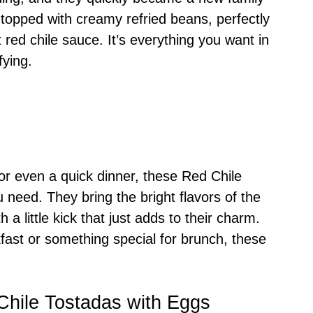
da topped with creamy refried beans, perfectly
red chile sauce. It’s everything you want in
fying.
 or even a quick dinner, these Red Chile
 need. They bring the bright flavors of the
 a little kick that just adds to their charm.
fast or something special for brunch, these
Chile Tostadas with Eggs