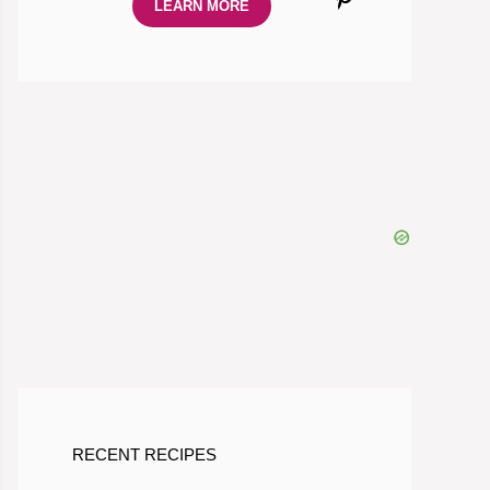
LEARN MORE
RECENT RECIPES