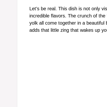
Let’s be real. This dish is not only vi
incredible flavors. The crunch of th
yolk all come together in a beautiful
adds that little zing that wakes up y