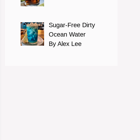
Sugar-Free Dirty
Ocean Water
By Alex Lee