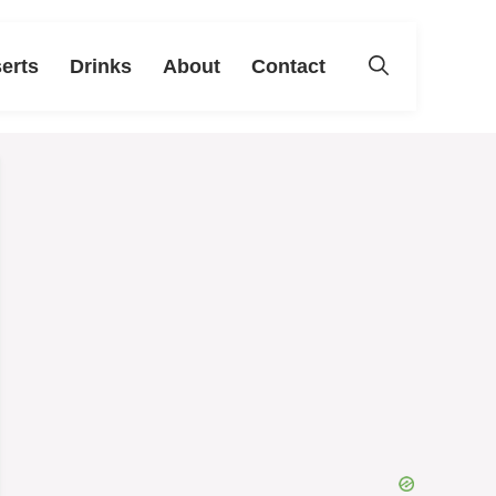
erts
Drinks
About
Contact