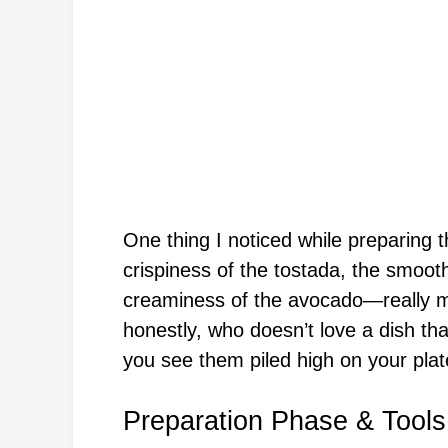
One thing I noticed while preparing 
crispiness of the tostada, the smoot
creaminess of the avocado—really m
honestly, who doesn’t love a dish th
you see them piled high on your plat
Preparation Phase & Tools