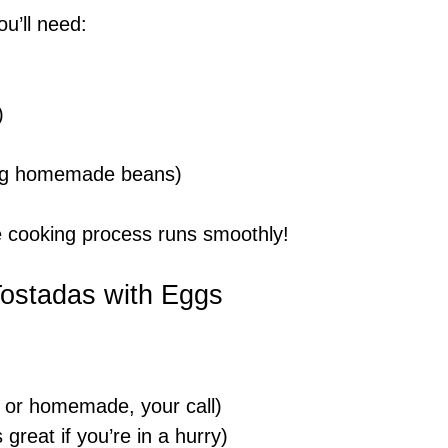
ou’ll need:
)
king homemade beans)
he cooking process runs smoothly!
Tostadas with Eggs
 or homemade, your call)
reat if you’re in a hurry)