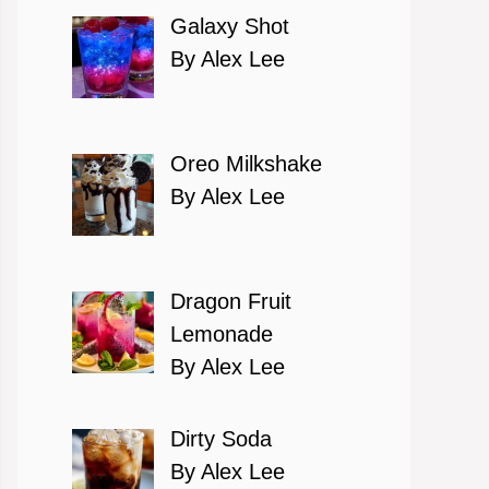
Galaxy Shot
By Alex Lee
Oreo Milkshake
By Alex Lee
Dragon Fruit
Lemonade
By Alex Lee
Dirty Soda
By Alex Lee