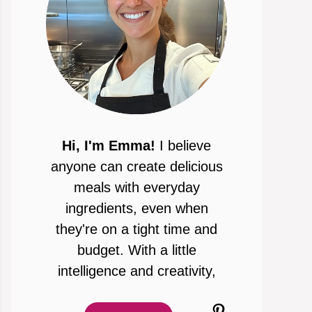
Hi, I'm Emma!
I believe
anyone can create delicious
meals with everyday
ingredients, even when
they're on a tight time and
budget. With a little
intelligence and creativity,
Pinterest