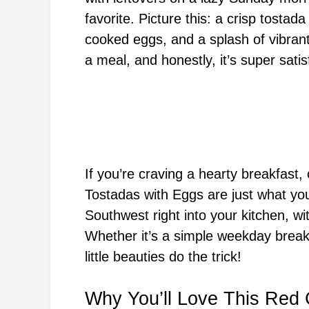
favorite. Picture this: a crisp tosta
cooked eggs, and a splash of vibrant 
a meal, and honestly, it’s super satis
If you’re craving a hearty breakfast,
Tostadas with Eggs are just what you
Southwest right into your kitchen, with
Whether it’s a simple weekday break
little beauties do the trick!
Why You’ll Love This Red 