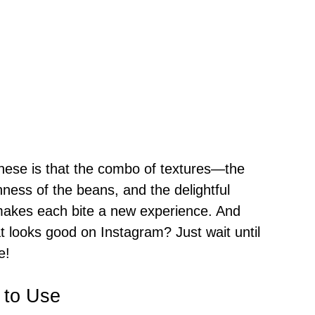
these is that the combo of textures—the
hness of the beans, and the delightful
akes each bite a new experience. And
at looks good on Instagram? Just wait until
e!
 to Use