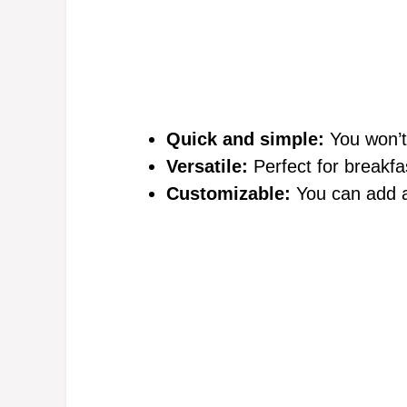
Quick and simple:
You won’t
Versatile:
Perfect for breakfa
Customizable:
You can add al