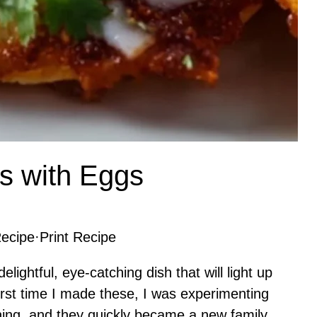
s with Eggs
ecipe
·
Print Recipe
lightful, eye-catching dish that will light up
first time I made these, I was experimenting
ning, and they quickly became a new family