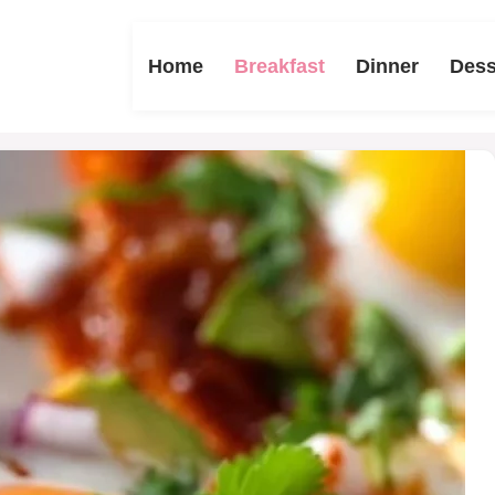
Home
Breakfast
Dinner
Dess