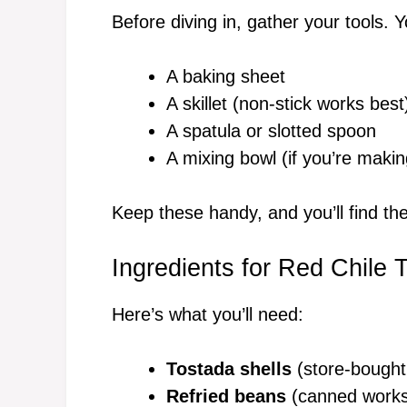
Before diving in, gather your tools. Y
A baking sheet
A skillet (non-stick works best
A spatula or slotted spoon
A mixing bowl (if you’re ma
Keep these handy, and you’ll find t
Ingredients for Red Chile 
Here’s what you’ll need:
Tostada shells
(store-bought
Refried beans
(canned works g