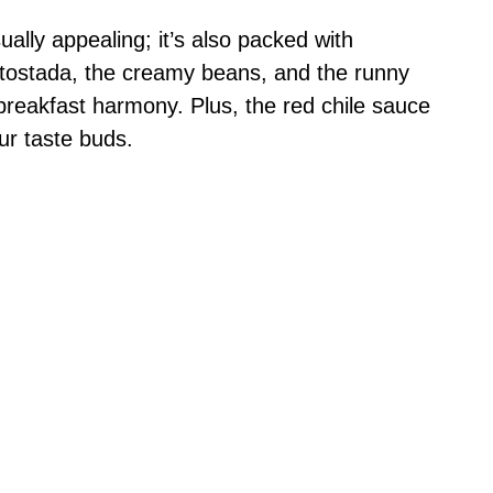
sually appealing; it’s also packed with
e tostada, the creamy beans, and the runny
 breakfast harmony. Plus, the red chile sauce
our taste buds.