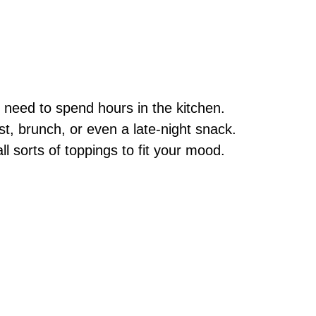
 need to spend hours in the kitchen.
st, brunch, or even a late-night snack.
l sorts of toppings to fit your mood.