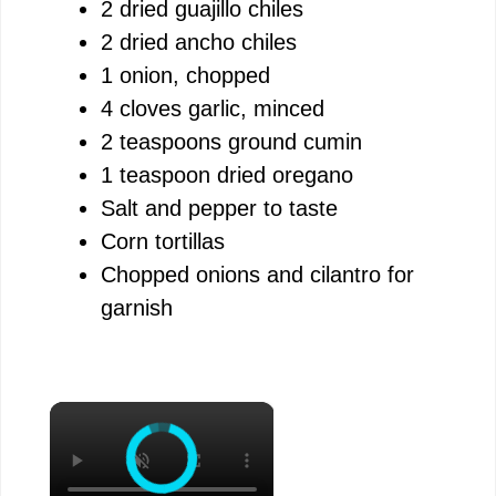
2 dried guajillo chiles
2 dried ancho chiles
1 onion, chopped
4 cloves garlic, minced
2 teaspoons ground cumin
1 teaspoon dried oregano
Salt and pepper to taste
Corn tortillas
Chopped onions and cilantro for
garnish
×