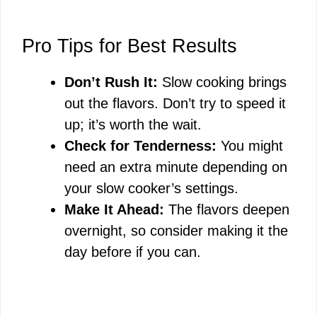
Pro Tips for Best Results
Don’t Rush It:
Slow cooking brings
out the flavors. Don’t try to speed it
up; it’s worth the wait.
Check for Tenderness:
You might
need an extra minute depending on
your slow cooker’s settings.
Make It Ahead:
The flavors deepen
overnight, so consider making it the
day before if you can.