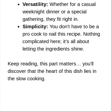
Versatility:
Whether for a casual
weeknight dinner or a special
gathering, they fit right in.
Simplicity:
You don’t have to be a
pro cook to nail this recipe. Nothing
complicated here; it’s all about
letting the ingredients shine.
Keep reading, this part matters… you’ll
discover that the heart of this dish lies in
the slow cooking.