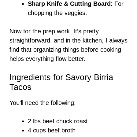
Sharp Knife & Cutting Board
: For
chopping the veggies.
Now for the prep work. It’s pretty
straightforward, and in the kitchen, I always
find that organizing things before cooking
helps everything flow better.
Ingredients for Savory Birria
Tacos
You’ll need the following:
2 lbs beef chuck roast
4 cups beef broth