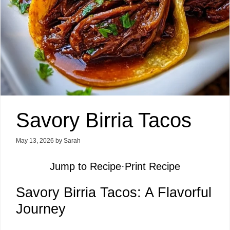
Savory Birria Tacos
May 13, 2026
by
Sarah
Jump to Recipe
·
Print Recipe
Savory Birria Tacos: A Flavorful
Journey