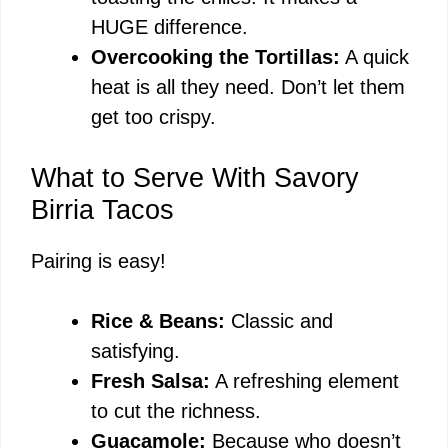
HUGE difference.
Overcooking the Tortillas:
A quick
heat is all they need. Don’t let them
get too crispy.
What to Serve With Savory
Birria Tacos
Pairing is easy!
Rice & Beans:
Classic and
satisfying.
Fresh Salsa:
A refreshing element
to cut the richness.
Guacamole:
Because who doesn’t