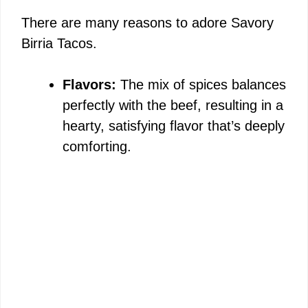
There are many reasons to adore Savory
Birria Tacos.
Flavors:
The mix of spices balances
perfectly with the beef, resulting in a
hearty, satisfying flavor that’s deeply
comforting.