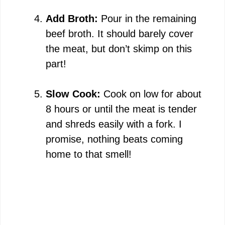
Add Broth:
Pour in the remaining
beef broth. It should barely cover
the meat, but don’t skimp on this
part!
Slow Cook:
Cook on low for about
8 hours or until the meat is tender
and shreds easily with a fork. I
promise, nothing beats coming
home to that smell!