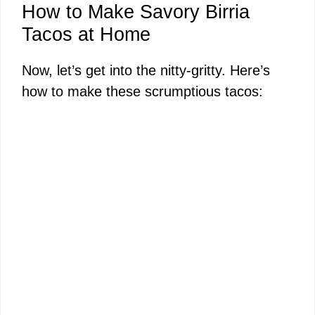
How to Make Savory Birria
Tacos at Home
Now, let’s get into the nitty-gritty. Here’s
how to make these scrumptious tacos: