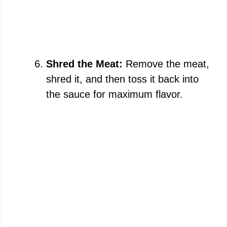
Shred the Meat:
Remove the meat,
shred it, and then toss it back into
the sauce for maximum flavor.