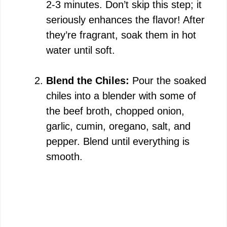
2-3 minutes. Don’t skip this step; it
seriously enhances the flavor! After
they’re fragrant, soak them in hot
water until soft.
Blend the Chiles:
Pour the soaked
chiles into a blender with some of
the beef broth, chopped onion,
garlic, cumin, oregano, salt, and
pepper. Blend until everything is
smooth.