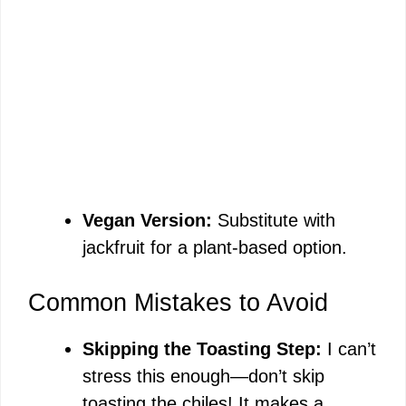
Vegan Version:
Substitute with
jackfruit for a plant-based option.
Common Mistakes to Avoid
Skipping the Toasting Step:
I can’t
stress this enough—don’t skip
toasting the chiles! It makes a