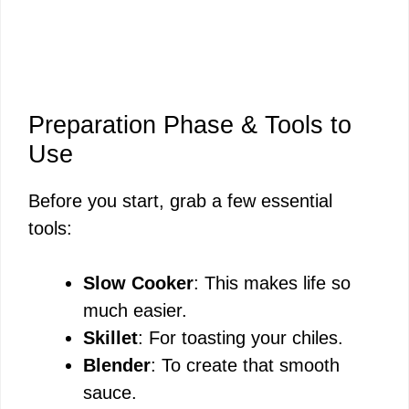
Preparation Phase & Tools to
Use
Before you start, grab a few essential
tools:
Slow Cooker
: This makes life so
much easier.
Skillet
: For toasting your chiles.
Blender
: To create that smooth
sauce.