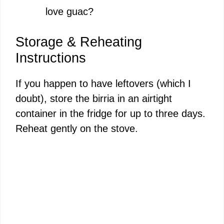
love guac?
Storage & Reheating
Instructions
If you happen to have leftovers (which I
doubt), store the birria in an airtight
container in the fridge for up to three days.
Reheat gently on the stove.