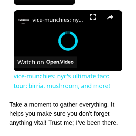
×
vice-munchies: nyc's ultimate taco tour: birria, mushroom, and more!
Watch on
vice-munchies: nyc's ultimate taco
tour: birria, mushroom, and more!
Take a moment to gather everything. It
helps you make sure you don’t forget
anything vital! Trust me; I’ve been there.