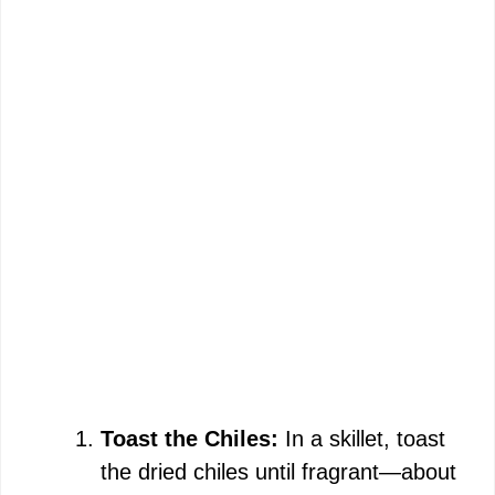
Toast the Chiles:
In a skillet, toast
the dried chiles until fragrant—about