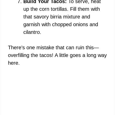
Build Your Tacos:
To serve, heat
up the corn tortillas. Fill them with
that savory birria mixture and
garnish with chopped onions and
cilantro.
There’s one mistake that can ruin this—
overfilling the tacos! A little goes a long way
here.