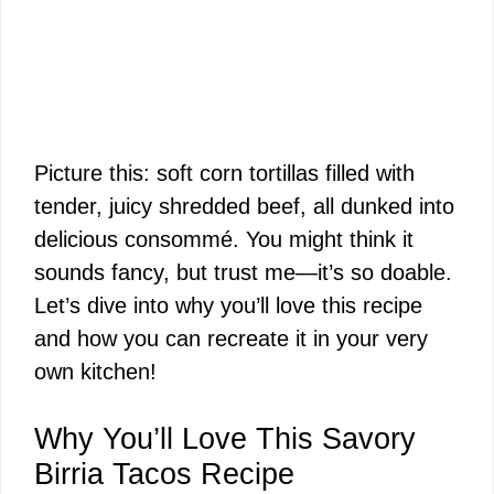
Picture this: soft corn tortillas filled with
tender, juicy shredded beef, all dunked into
delicious consommé. You might think it
sounds fancy, but trust me—it’s so doable.
Let’s dive into why you’ll love this recipe
and how you can recreate it in your very
own kitchen!
Why You’ll Love This Savory
Birria Tacos Recipe