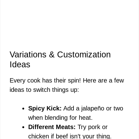
Variations & Customization
Ideas
Every cook has their spin! Here are a few
ideas to switch things up:
Spicy Kick:
Add a jalapeño or two
when blending for heat.
Different Meats:
Try pork or
chicken if beef isn’t your thing.