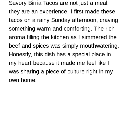
Savory Birria Tacos are not just a meal;
they are an experience. I first made these
tacos on a rainy Sunday afternoon, craving
something warm and comforting. The rich
aroma filling the kitchen as I simmered the
beef and spices was simply mouthwatering.
Honestly, this dish has a special place in
my heart because it made me feel like I
was sharing a piece of culture right in my
own home.