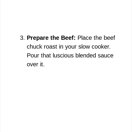
Prepare the Beef:
Place the beef
chuck roast in your slow cooker.
Pour that luscious blended sauce
over it.