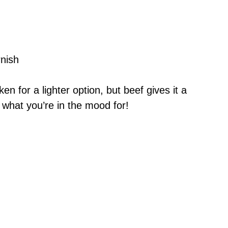
nish
en for a lighter option, but beef gives it a
n what you’re in the mood for!