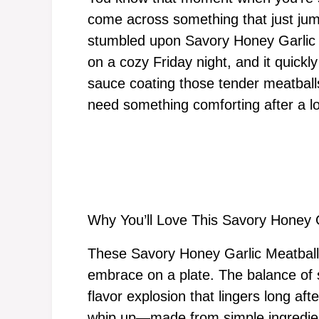
come across something that just jump
stumbled upon Savory Honey Garlic Me
on a cozy Friday night, and it quickl
sauce coating those tender meatballs
need something comforting after a l
Why You’ll Love This Savory Honey 
These Savory Honey Garlic Meatballs
embrace on a plate. The balance of
flavor explosion that lingers long afte
whip up—made from simple ingredien