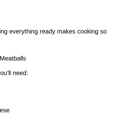
ving everything ready makes cooking so
 Meatballs
ou’ll need:
eese