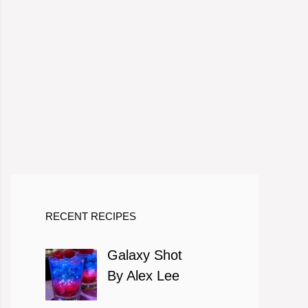
RECENT RECIPES
Galaxy Shot
By Alex Lee