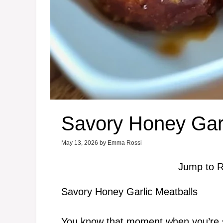
Savory Honey Garl
May 13, 2026
by
Emma Rossi
Jump to R
Savory Honey Garlic Meatballs
You know that moment when you’re sc