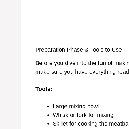
Preparation Phase & Tools to Use
Before you dive into the fun of maki
make sure you have everything ready
Tools:
Large mixing bowl
Whisk or fork for mixing
Skillet for cooking the meatbal