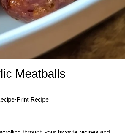
ic Meatballs
ecipe
·
Print Recipe
rolling through your favorite recipes and