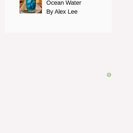
Ocean Water
By Alex Lee