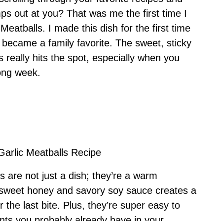
s out at you? That was me the first time I
atballs. I made this dish for the first time
y became a family favorite. The sweet, sticky
 really hits the spot, especially when you
ong week.
Garlic Meatballs Recipe
 are not just a dish; they’re a warm
 sweet honey and savory soy sauce creates a
r the last bite. Plus, they’re super easy to
ts you probably already have in your