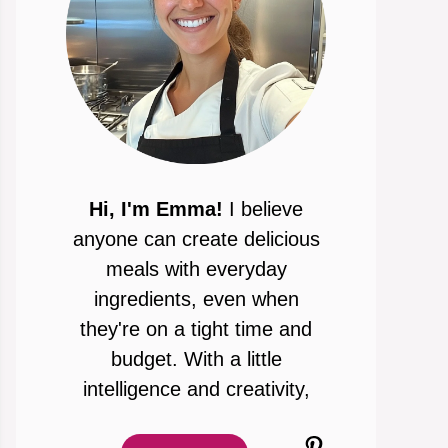
Hi, I'm Emma!
I believe
anyone can create delicious
meals with everyday
ingredients, even when
they're on a tight time and
budget. With a little
intelligence and creativity,
Pinterest