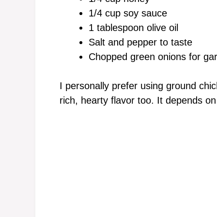
1/4 cup soy sauce
1 tablespoon olive oil
Salt and pepper to taste
Chopped green onions for gar
I personally prefer using ground chick
rich, hearty flavor too. It depends o