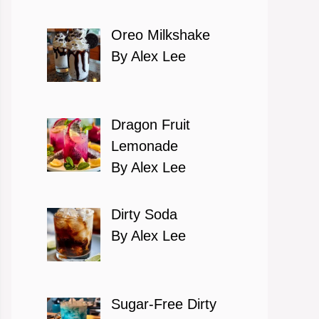
Oreo Milkshake
By Alex Lee
Dragon Fruit
Lemonade
By Alex Lee
Dirty Soda
By Alex Lee
Sugar-Free Dirty