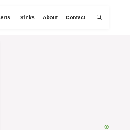
erts
Drinks
About
Contact