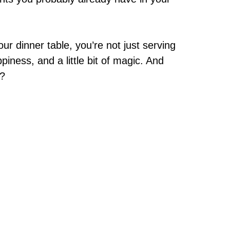
r dinner table, you’re not just serving
piness, and a little bit of magic. And
s?