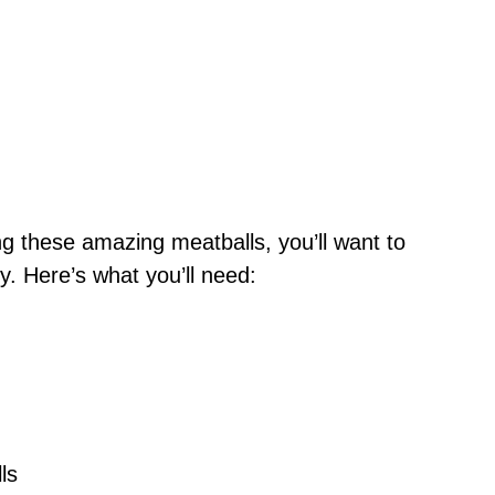
ng these amazing meatballs, you’ll want to
. Here’s what you’ll need:
ls