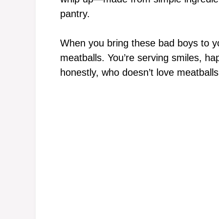
pantry.
When you bring these bad boys to you
meatballs. You’re serving smiles, hap
honestly, who doesn’t love meatball