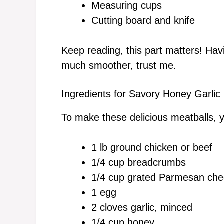
Measuring cups
Cutting board and knife
Keep reading, this part matters! Ha
much smoother, trust me.
Ingredients for Savory Honey Garlic
To make these delicious meatballs, y
1 lb ground chicken or beef
1/4 cup breadcrumbs
1/4 cup grated Parmesan ch
1 egg
2 cloves garlic, minced
1/4 cup honey