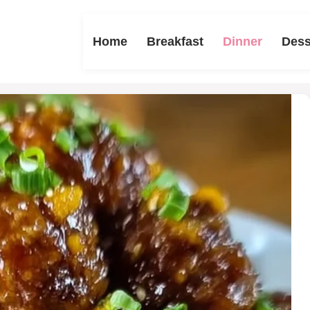
Home
Breakfast
Dinner
Dess