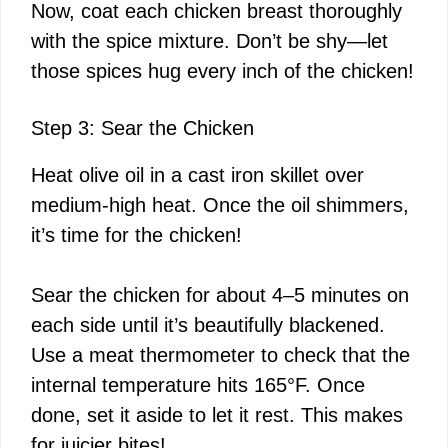
Now, coat each chicken breast thoroughly
with the spice mixture. Don’t be shy—let
those spices hug every inch of the chicken!
Step 3: Sear the Chicken
Heat olive oil in a cast iron skillet over
medium-high heat. Once the oil shimmers,
it’s time for the chicken!
Sear the chicken for about 4–5 minutes on
each side until it’s beautifully blackened.
Use a meat thermometer to check that the
internal temperature hits 165°F. Once
done, set it aside to let it rest. This makes
for juicier bites!