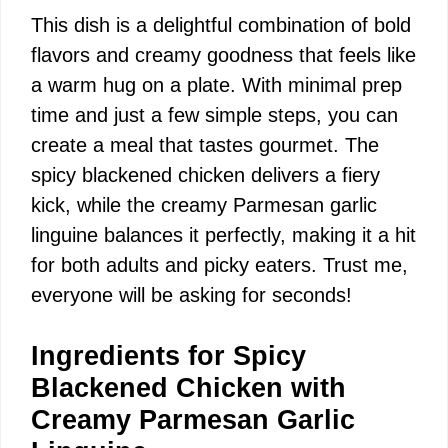
This dish is a delightful combination of bold
flavors and creamy goodness that feels like
a warm hug on a plate. With minimal prep
time and just a few simple steps, you can
create a meal that tastes gourmet. The
spicy blackened chicken delivers a fiery
kick, while the creamy Parmesan garlic
linguine balances it perfectly, making it a hit
for both adults and picky eaters. Trust me,
everyone will be asking for seconds!
Ingredients for Spicy
Blackened Chicken with
Creamy Parmesan Garlic