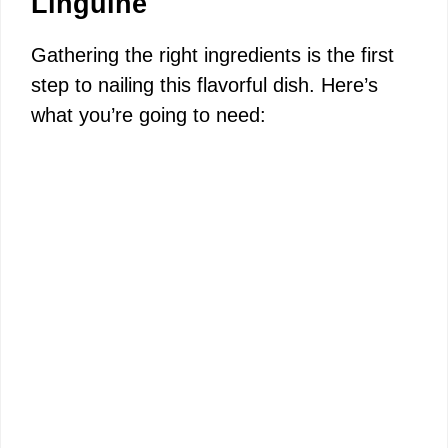
Linguine
Gathering the right ingredients is the first
step to nailing this flavorful dish. Here’s
what you’re going to need: