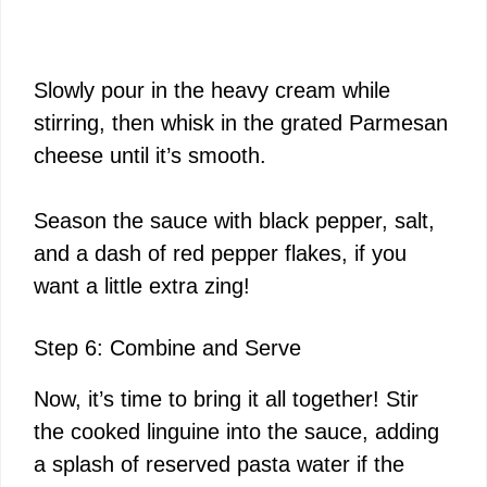
Slowly pour in the heavy cream while
stirring, then whisk in the grated Parmesan
cheese until it’s smooth.
Season the sauce with black pepper, salt,
and a dash of red pepper flakes, if you
want a little extra zing!
Step 6: Combine and Serve
Now, it’s time to bring it all together! Stir
the cooked linguine into the sauce, adding
a splash of reserved pasta water if the