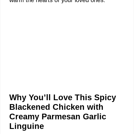
warm the hearts of your loved ones.
Why You’ll Love This Spicy
Blackened Chicken with
Creamy Parmesan Garlic
Linguine