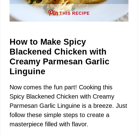
THIS RECIPE
How to Make Spicy
Blackened Chicken with
Creamy Parmesan Garlic
Linguine
Now comes the fun part! Cooking this
Spicy Blackened Chicken with Creamy
Parmesan Garlic Linguine is a breeze. Just
follow these simple steps to create a
masterpiece filled with flavor.