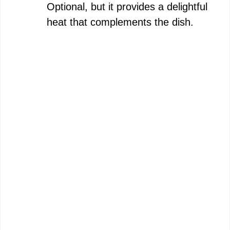
Optional, but it provides a delightful
heat that complements the dish.