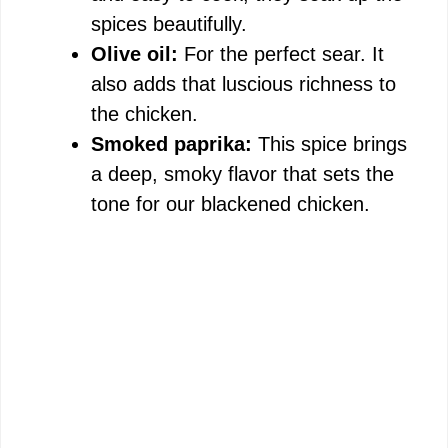
spices beautifully.
Olive oil:
For the perfect sear. It
also adds that luscious richness to
the chicken.
Smoked paprika:
This spice brings
a deep, smoky flavor that sets the
tone for our blackened chicken.