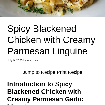
Spicy Blackened
Chicken with Creamy
Parmesan Linguine
July 9, 2025
by
Alex Lee
Jump to Recipe
·
Print Recipe
Introduction to Spicy
Blackened Chicken with
Creamy Parmesan Garlic