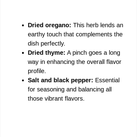
Dried oregano:
This herb lends an
earthy touch that complements the
dish perfectly.
Dried thyme:
A pinch goes a long
way in enhancing the overall flavor
profile.
Salt and black pepper:
Essential
for seasoning and balancing all
those vibrant flavors.