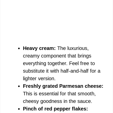
Heavy cream:
The luxurious,
creamy component that brings
everything together. Feel free to
substitute it with half-and-half for a
lighter version.
Freshly grated Parmesan cheese:
This is essential for that smooth,
cheesy goodness in the sauce.
Pinch of red pepper flakes: