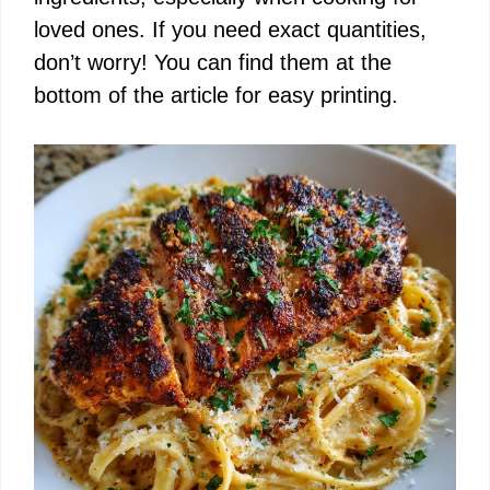
loved ones. If you need exact quantities,
don’t worry! You can find them at the
bottom of the article for easy printing.