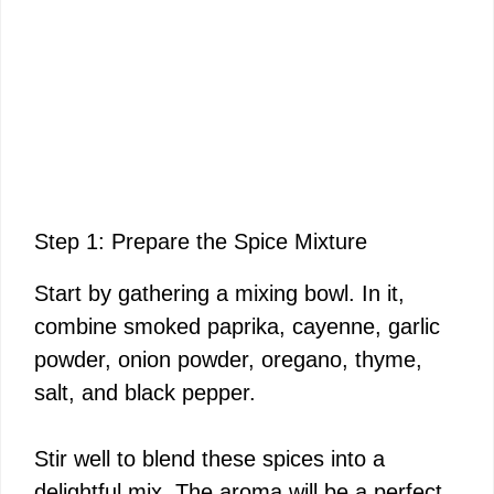
Step 1: Prepare the Spice Mixture
Start by gathering a mixing bowl. In it,
combine smoked paprika, cayenne, garlic
powder, onion powder, oregano, thyme,
salt, and black pepper.
Stir well to blend these spices into a
delightful mix. The aroma will be a perfect