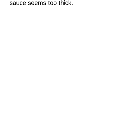
sauce seems too thick.