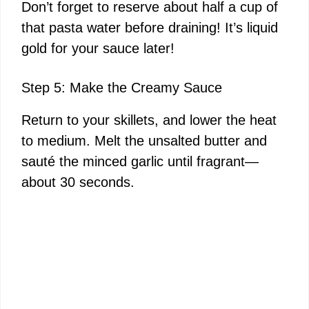
Don’t forget to reserve about half a cup of
that pasta water before draining! It’s liquid
gold for your sauce later!
Step 5: Make the Creamy Sauce
Return to your skillets, and lower the heat
to medium. Melt the unsalted butter and
sauté the minced garlic until fragrant—
about 30 seconds.