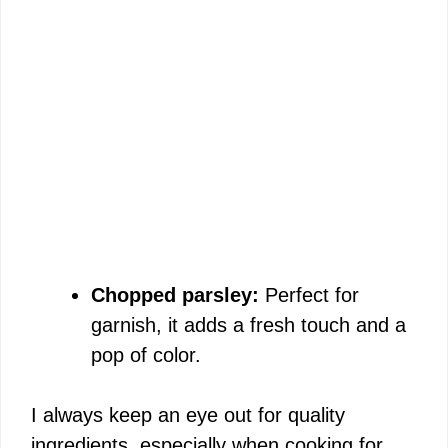
Chopped parsley:
Perfect for
garnish, it adds a fresh touch and a
pop of color.
I always keep an eye out for quality
ingredients, especially when cooking for