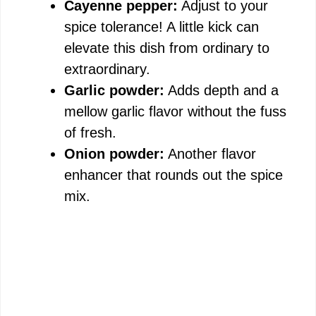
Cayenne pepper:
Adjust to your
spice tolerance! A little kick can
elevate this dish from ordinary to
extraordinary.
Garlic powder:
Adds depth and a
mellow garlic flavor without the fuss
of fresh.
Onion powder:
Another flavor
enhancer that rounds out the spice
mix.