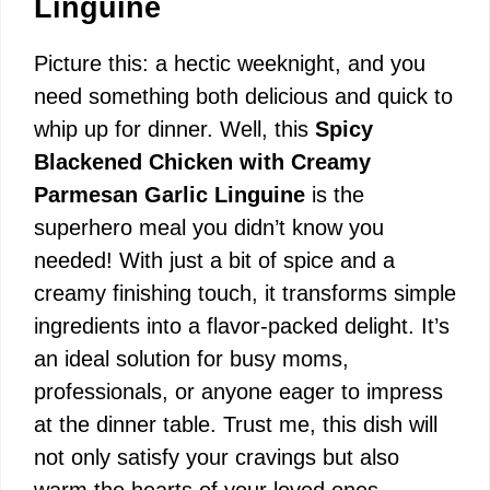
Linguine
Picture this: a hectic weeknight, and you
need something both delicious and quick to
whip up for dinner. Well, this
Spicy
Blackened Chicken with Creamy
Parmesan Garlic Linguine
is the
superhero meal you didn’t know you
needed! With just a bit of spice and a
creamy finishing touch, it transforms simple
ingredients into a flavor-packed delight. It’s
an ideal solution for busy moms,
professionals, or anyone eager to impress
at the dinner table. Trust me, this dish will
not only satisfy your cravings but also