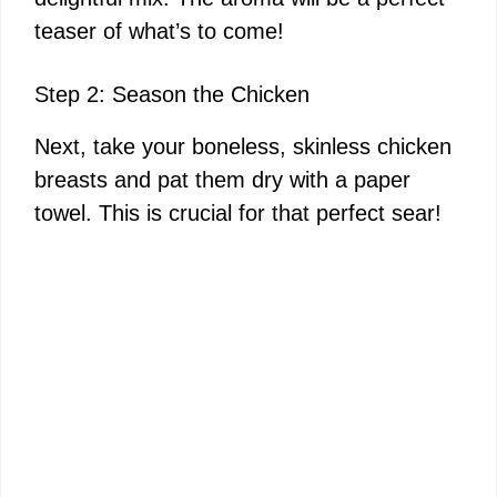
teaser of what’s to come!
Step 2: Season the Chicken
Next, take your boneless, skinless chicken
breasts and pat them dry with a paper
towel. This is crucial for that perfect sear!