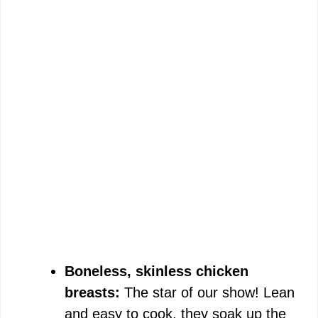
Boneless, skinless chicken
breasts:
The star of our show! Lean
and easy to cook, they soak up the