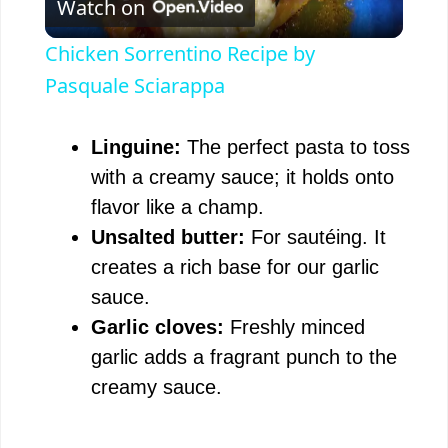
Watch on
l
Chicken Sorrentino Recipe by
a
Pasquale Sciarappa
y
Linguine:
The perfect pasta to toss
with a creamy sauce; it holds onto
V
flavor like a champ.
Unsalted butter:
For sautéing. It
i
creates a rich base for our garlic
sauce.
d
Garlic cloves:
Freshly minced
garlic adds a fragrant punch to the
e
creamy sauce.
o