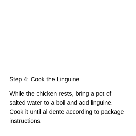
Step 4: Cook the Linguine
While the chicken rests, bring a pot of
salted water to a boil and add linguine.
Cook it until al dente according to package
instructions.