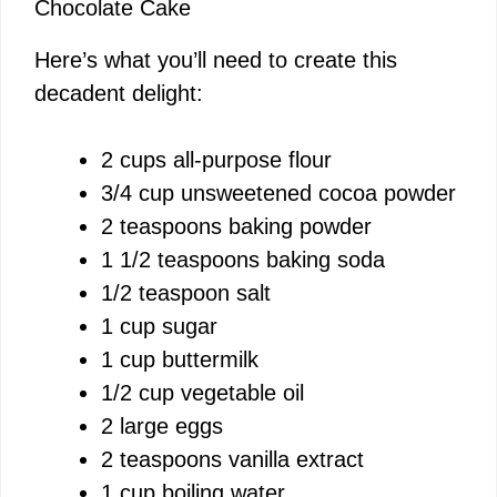
Chocolate Cake
Here’s what you’ll need to create this
decadent delight:
2 cups all-purpose flour
3/4 cup unsweetened cocoa powder
2 teaspoons baking powder
1 1/2 teaspoons baking soda
1/2 teaspoon salt
1 cup sugar
1 cup buttermilk
1/2 cup vegetable oil
2 large eggs
2 teaspoons vanilla extract
1 cup boiling water