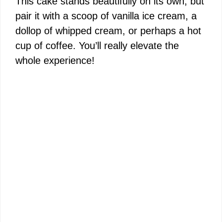
This cake stands beautifully on its own, but
pair it with a scoop of vanilla ice cream, a
dollop of whipped cream, or perhaps a hot
cup of coffee. You’ll really elevate the
whole experience!