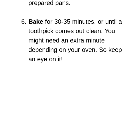
prepared pans.
Bake
for 30-35 minutes, or until a
toothpick comes out clean. You
might need an extra minute
depending on your oven. So keep
an eye on it!