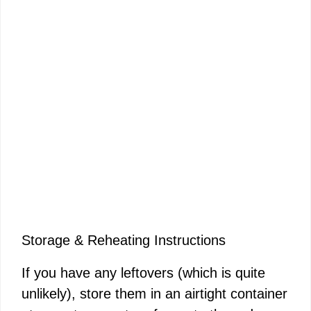
Storage & Reheating Instructions
If you have any leftovers (which is quite
unlikely), store them in an airtight container