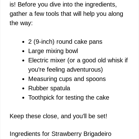
is! Before you dive into the ingredients,
gather a few tools that will help you along
the way:
2 (9-inch) round cake pans
Large mixing bowl
Electric mixer (or a good old whisk if
you’re feeling adventurous)
Measuring cups and spoons
Rubber spatula
Toothpick for testing the cake
Keep these close, and you’ll be set!
Ingredients for Strawberry Brigadeiro