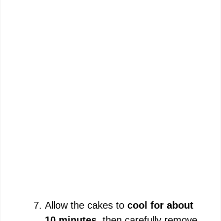
Allow the cakes to
cool for about
10 minutes
, then carefully remove