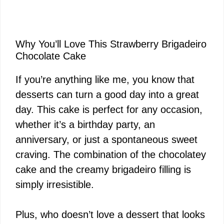
Why You’ll Love This Strawberry Brigadeiro
Chocolate Cake
If you’re anything like me, you know that
desserts can turn a good day into a great
day. This cake is perfect for any occasion,
whether it’s a birthday party, an
anniversary, or just a spontaneous sweet
craving. The combination of the chocolatey
cake and the creamy brigadeiro filling is
simply irresistible.
Plus, who doesn’t love a dessert that looks