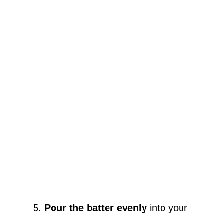
Pour the batter evenly
into your