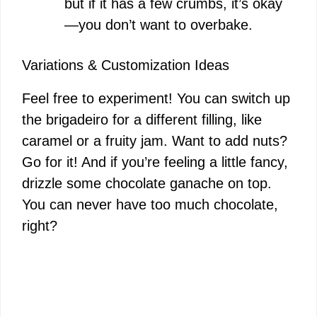
but if it has a few crumbs, it’s okay
—you don’t want to overbake.
Variations & Customization Ideas
Feel free to experiment! You can switch up
the brigadeiro for a different filling, like
caramel or a fruity jam. Want to add nuts?
Go for it! And if you’re feeling a little fancy,
drizzle some chocolate ganache on top.
You can never have too much chocolate,
right?