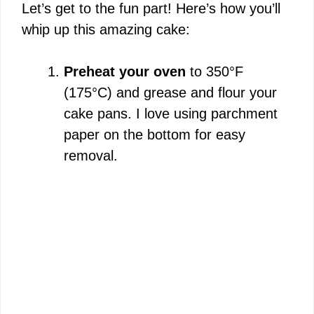
Let’s get to the fun part! Here’s how you’ll
V
whip up this amazing cake:
i
Preheat your oven
to 350°F
(175°C) and grease and flour your
d
cake pans. I love using parchment
paper on the bottom for easy
e
removal.
o