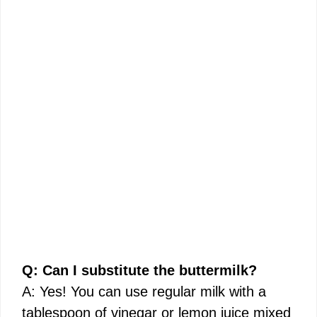
Q: Can I substitute the buttermilk?
A: Yes! You can use regular milk with a
tablespoon of vinegar or lemon juice mixed