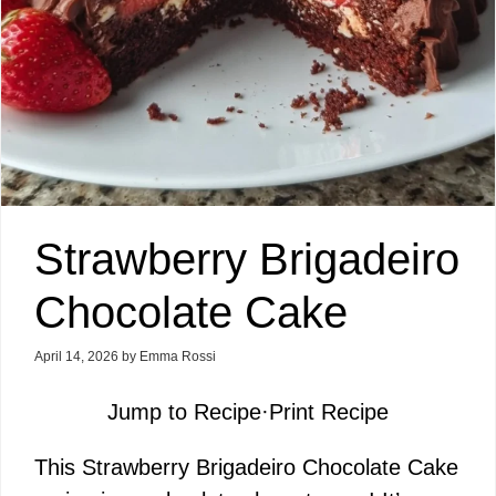
Strawberry Brigadeiro
Chocolate Cake
April 14, 2026
by
Emma Rossi
Jump to Recipe
·
Print Recipe
This Strawberry Brigadeiro Chocolate Cake