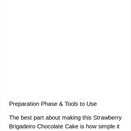
Preparation Phase & Tools to Use
The best part about making this Strawberry
Brigadeiro Chocolate Cake is how simple it