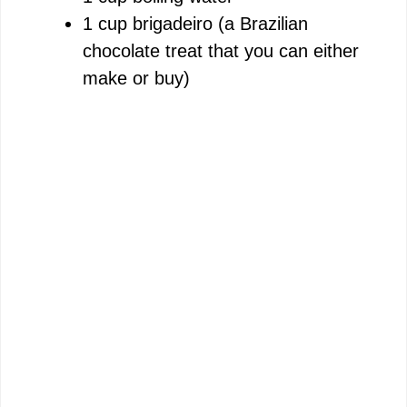
1 cup brigadeiro (a Brazilian
chocolate treat that you can either
make or buy)