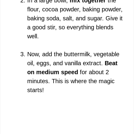
In a large bowl,
mix together
the
flour, cocoa powder, baking powder,
baking soda, salt, and sugar. Give it
a good stir, so everything blends
well.
Now, add the buttermilk, vegetable
oil, eggs, and vanilla extract.
Beat
on medium speed
for about 2
minutes. This is where the magic
starts!