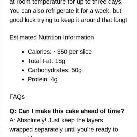
at room temperature for up to three days.
You can also refrigerate it for a week, but
good luck trying to keep it around that long!
Estimated Nutrition Information
Calories: ~350 per slice
Total Fat: 18g
Carbohydrates: 50g
Protein: 4g
FAQs
Q: Can I make this cake ahead of time?
A: Absolutely! Just keep the layers
wrapped separately until you’re ready to