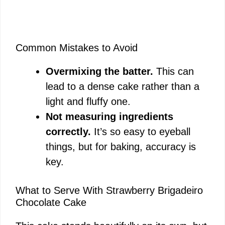
Common Mistakes to Avoid
Overmixing the batter.
This can
lead to a dense cake rather than a
light and fluffy one.
Not measuring ingredients
correctly.
It’s so easy to eyeball
things, but for baking, accuracy is
key.
What to Serve With Strawberry Brigadeiro
Chocolate Cake