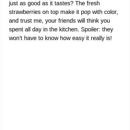
just as good as it tastes? The fresh
strawberries on top make it pop with color,
and trust me, your friends will think you
spent all day in the kitchen. Spoiler: they
won’t have to know how easy it really is!