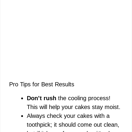
Pro Tips for Best Results
Don’t rush
the cooling process!
This will help your cakes stay moist.
Always check your cakes with a
toothpick; it should come out clean,