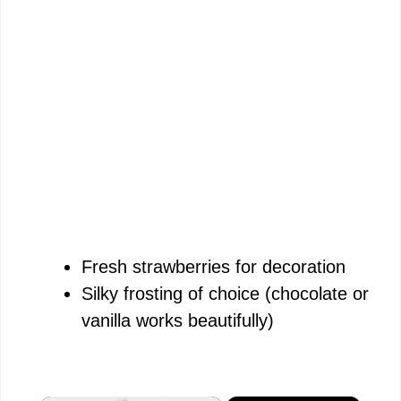
Fresh strawberries for decoration
Silky frosting of choice (chocolate or
vanilla works beautifully)