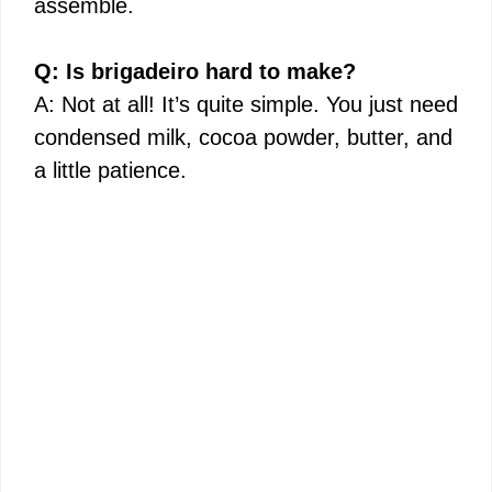
assemble.
Q: Is brigadeiro hard to make?
A: Not at all! It’s quite simple. You just need
condensed milk, cocoa powder, butter, and
a little patience.