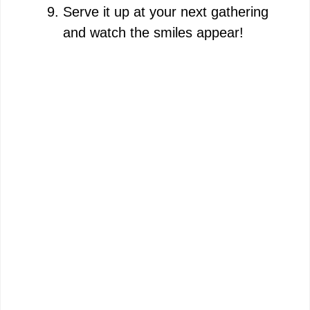
Serve it up at your next gathering
and watch the smiles appear!