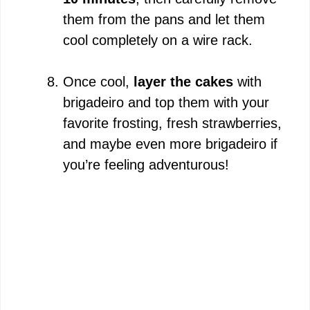
them from the pans and let them
cool completely on a wire rack.
Once cool,
layer the cakes
with
brigadeiro and top them with your
favorite frosting, fresh strawberries,
and maybe even more brigadeiro if
you’re feeling adventurous!