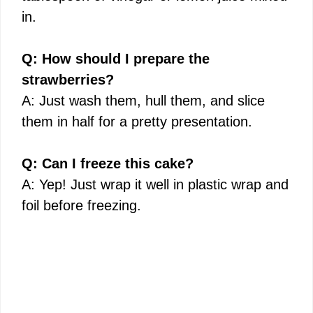
in.
Q: How should I prepare the
strawberries?
A: Just wash them, hull them, and slice
them in half for a pretty presentation.
Q: Can I freeze this cake?
A: Yep! Just wrap it well in plastic wrap and
foil before freezing.