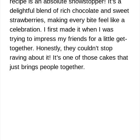
recipe is an absolute showstopper! It’s a
delightful blend of rich chocolate and sweet
strawberries, making every bite feel like a
celebration. I first made it when I was
trying to impress my friends for a little get-
together. Honestly, they couldn’t stop
raving about it! It’s one of those cakes that
just brings people together.