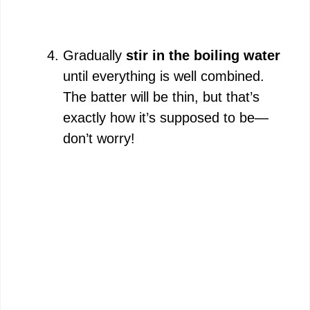
Gradually
stir in the boiling water
until everything is well combined.
The batter will be thin, but that’s
exactly how it’s supposed to be—
don’t worry!