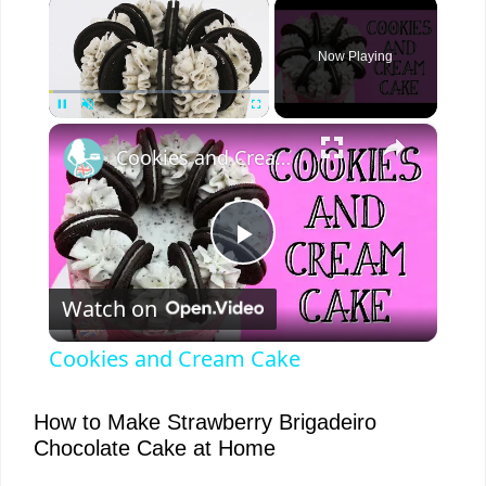
×
Now Playing
×
Pause
Unmute
Fullscreen
Cookies and Cream Cake
P
Watch on
l
Cookies and Cream Cake
a
How to Make Strawberry Brigadeiro
Chocolate Cake at Home
y