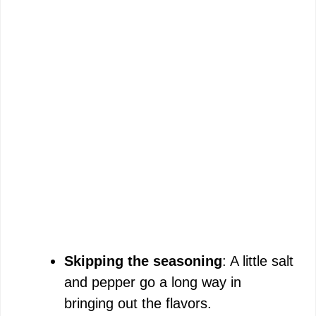
Skipping the seasoning
: A little salt
and pepper go a long way in
bringing out the flavors.