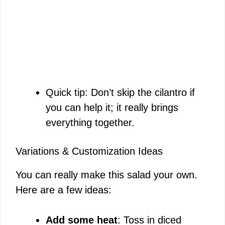
Quick tip: Don’t skip the cilantro if
you can help it; it really brings
everything together.
Variations & Customization Ideas
You can really make this salad your own.
Here are a few ideas:
Add some heat
: Toss in diced