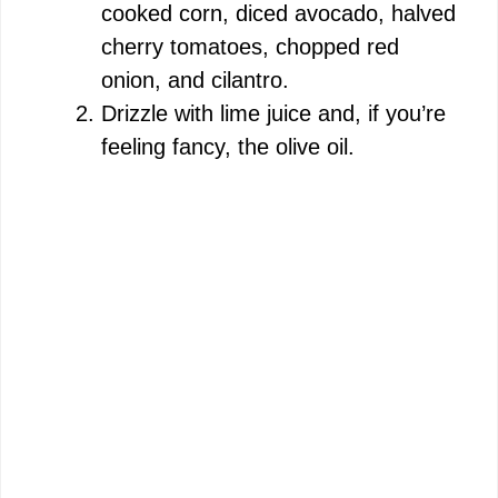
cooked corn, diced avocado, halved
cherry tomatoes, chopped red
onion, and cilantro.
Drizzle with lime juice and, if you’re
feeling fancy, the olive oil.