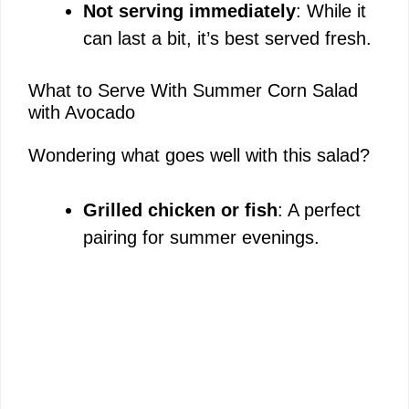
Not serving immediately
: While it
can last a bit, it’s best served fresh.
What to Serve With Summer Corn Salad
with Avocado
Wondering what goes well with this salad?
Grilled chicken or fish
: A perfect
pairing for summer evenings.