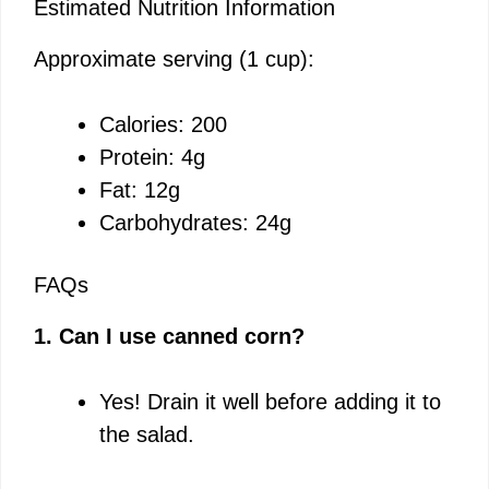
Estimated Nutrition Information
Approximate serving (1 cup):
Calories: 200
Protein: 4g
Fat: 12g
Carbohydrates: 24g
FAQs
1. Can I use canned corn?
Yes! Drain it well before adding it to
the salad.