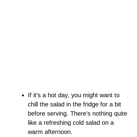
If it’s a hot day, you might want to
chill the salad in the fridge for a bit
before serving. There’s nothing quite
like a refreshing cold salad on a
warm afternoon.