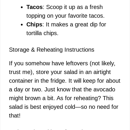
Tacos
: Scoop it up as a fresh
topping on your favorite tacos.
Chips
: It makes a great dip for
tortilla chips.
Storage & Reheating Instructions
If you somehow have leftovers (not likely,
trust me), store your salad in an airtight
container in the fridge. It will keep for about
a day or two. Just know that the avocado
might brown a bit. As for reheating? This
salad is best enjoyed cold—so no need for
that!