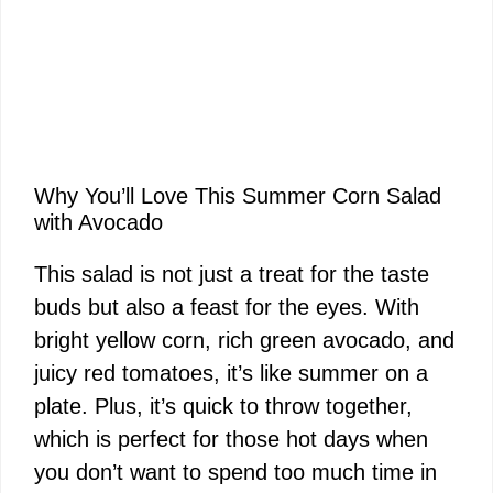
Why You’ll Love This Summer Corn Salad
with Avocado
This salad is not just a treat for the taste
buds but also a feast for the eyes. With
bright yellow corn, rich green avocado, and
juicy red tomatoes, it’s like summer on a
plate. Plus, it’s quick to throw together,
which is perfect for those hot days when
you don’t want to spend too much time in