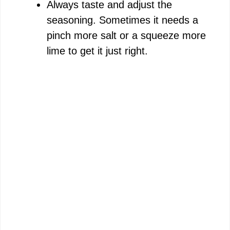
Always taste and adjust the
seasoning. Sometimes it needs a
pinch more salt or a squeeze more
lime to get it just right.