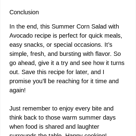
Conclusion
In the end, this Summer Corn Salad with
Avocado recipe is perfect for quick meals,
easy snacks, or special occasions. It’s
simple, fresh, and bursting with flavor. So
go ahead, give it a try and see how it turns
out. Save this recipe for later, and I
promise you’ll be reaching for it time and
again!
Just remember to enjoy every bite and
think back to those warm summer days
when food is shared and laughter
surrounds the table. Happy cooking!