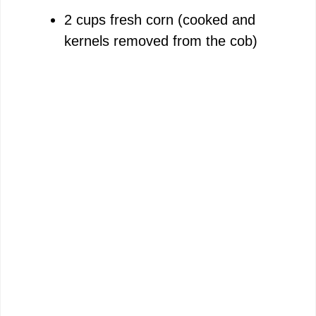
2 cups fresh corn (cooked and
kernels removed from the cob)