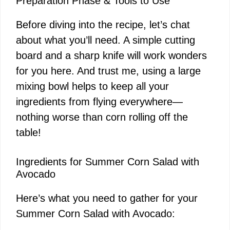
Preparation Phase & Tools to Use
Before diving into the recipe, let’s chat
about what you’ll need. A simple cutting
board and a sharp knife will work wonders
for you here. And trust me, using a large
mixing bowl helps to keep all your
ingredients from flying everywhere—
nothing worse than corn rolling off the
table!
Ingredients for Summer Corn Salad with
Avocado
Here’s what you need to gather for your
Summer Corn Salad with Avocado: