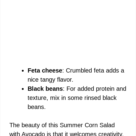
Feta cheese
: Crumbled feta adds a
nice tangy flavor.
Black beans
: For added protein and
texture, mix in some rinsed black
beans.
The beauty of this Summer Corn Salad
with Avocado is that it welcomes creativity.