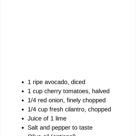
1 ripe avocado, diced
1 cup cherry tomatoes, halved
1/4 red onion, finely chopped
1/4 cup fresh cilantro, chopped
Juice of 1 lime
Salt and pepper to taste