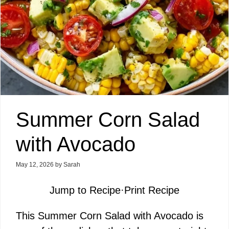
Summer Corn Salad
with Avocado
May 12, 2026
by
Sarah
Jump to Recipe
·
Print Recipe
This Summer Corn Salad with Avocado is