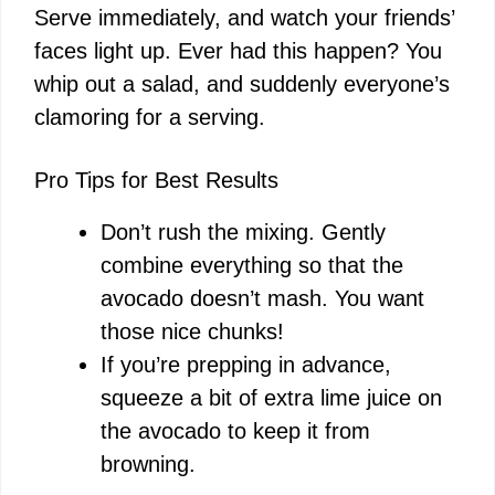
Serve immediately, and watch your friends’
faces light up. Ever had this happen? You
whip out a salad, and suddenly everyone’s
clamoring for a serving.
Pro Tips for Best Results
Don’t rush the mixing. Gently
combine everything so that the
avocado doesn’t mash. You want
those nice chunks!
If you’re prepping in advance,
squeeze a bit of extra lime juice on
the avocado to keep it from
browning.