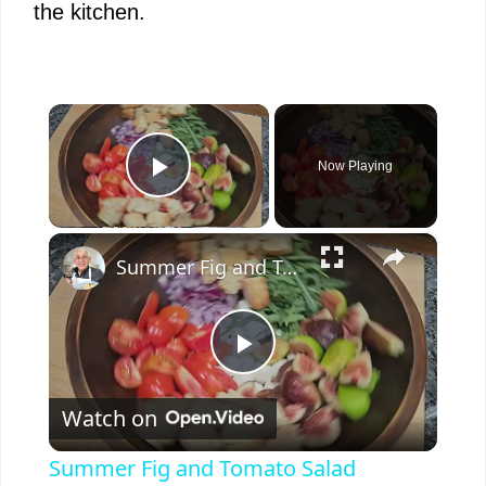
the kitchen.
×
Now Playing
Play Video
×
Summer Fig and Tomato Salad
P
Watch on
l
Summer Fig and Tomato Salad