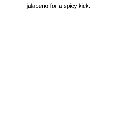
jalapeño for a spicy kick.