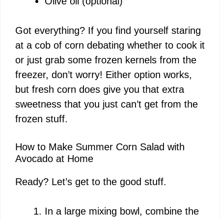
Olive oil (optional)
Got everything? If you find yourself staring
at a cob of corn debating whether to cook it
or just grab some frozen kernels from the
freezer, don’t worry! Either option works,
but fresh corn does give you that extra
sweetness that you just can’t get from the
frozen stuff.
How to Make Summer Corn Salad with
Avocado at Home
Ready? Let’s get to the good stuff.
In a large mixing bowl, combine the