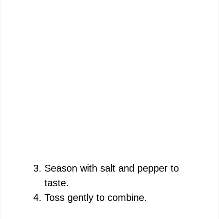
Season with salt and pepper to
taste.
Toss gently to combine.