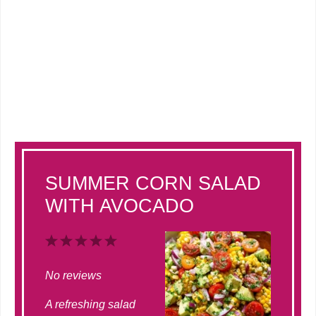
SUMMER CORN SALAD
WITH AVOCADO
1
2
3
4
5
Star
Stars
Stars
Stars
Stars
No reviews
A refreshing salad