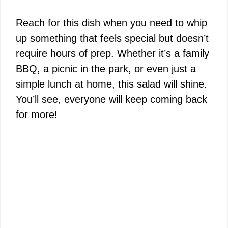
a
Reach for this dish when you need to whip
y
up something that feels special but doesn’t
require hours of prep. Whether it’s a family
V
BBQ, a picnic in the park, or even just a
simple lunch at home, this salad will shine.
i
You’ll see, everyone will keep coming back
for more!
d
e
o