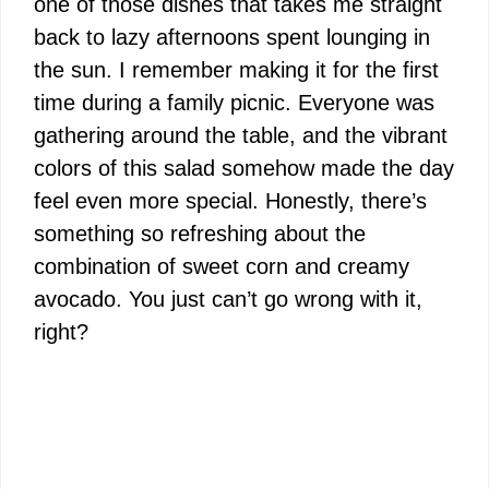
one of those dishes that takes me straight
back to lazy afternoons spent lounging in
the sun. I remember making it for the first
time during a family picnic. Everyone was
gathering around the table, and the vibrant
colors of this salad somehow made the day
feel even more special. Honestly, there’s
something so refreshing about the
combination of sweet corn and creamy
avocado. You just can’t go wrong with it,
right?