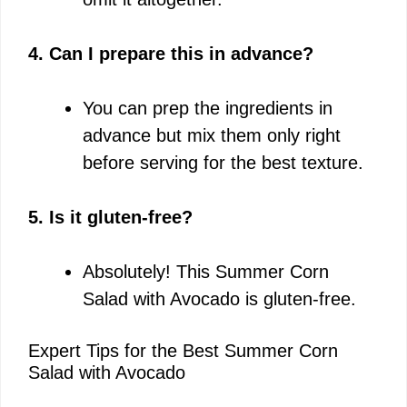
4. Can I prepare this in advance?
You can prep the ingredients in
advance but mix them only right
before serving for the best texture.
5. Is it gluten-free?
Absolutely! This Summer Corn
Salad with Avocado is gluten-free.
Expert Tips for the Best Summer Corn
Salad with Avocado