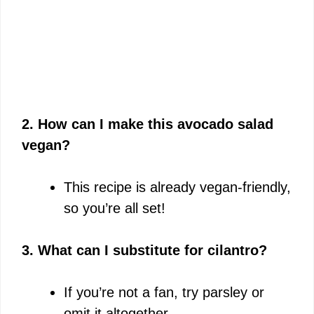
2. How can I make this avocado salad
vegan?
This recipe is already vegan-friendly,
so you’re all set!
3. What can I substitute for cilantro?
If you’re not a fan, try parsley or
omit it altogether.