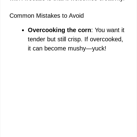
Common Mistakes to Avoid
Overcooking the corn
: You want it
tender but still crisp. If overcooked,
it can become mushy—yuck!