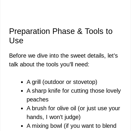
Preparation Phase & Tools to
Use
Before we dive into the sweet details, let’s
talk about the tools you’ll need:
A grill (outdoor or stovetop)
A sharp knife for cutting those lovely
peaches
A brush for olive oil (or just use your
hands, I won’t judge)
A mixing bowl (if you want to blend