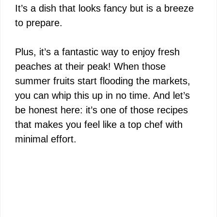
It’s a dish that looks fancy but is a breeze
to prepare.
Plus, it’s a fantastic way to enjoy fresh
peaches at their peak! When those
summer fruits start flooding the markets,
you can whip this up in no time. And let’s
be honest here: it’s one of those recipes
that makes you feel like a top chef with
minimal effort.