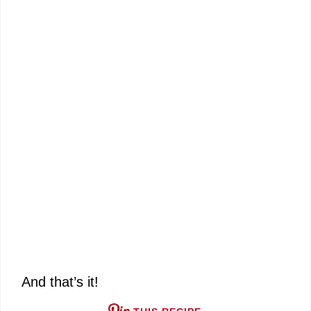
And that’s it!