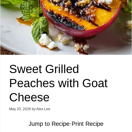
Sweet Grilled
Peaches with Goat
Cheese
May 20, 2026
by
Alex Lee
Jump to Recipe
·
Print Recipe