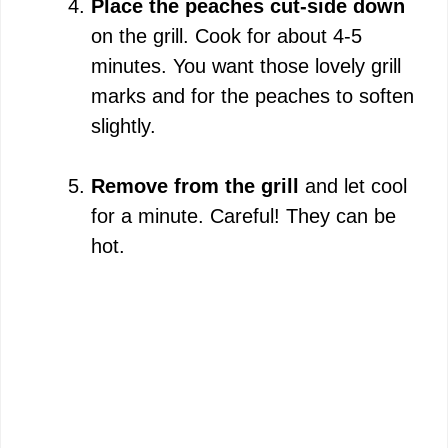
Place the peaches cut-side down
on the grill. Cook for about 4-5
minutes. You want those lovely grill
marks and for the peaches to soften
slightly.
Remove from the grill
and let cool
for a minute. Careful! They can be
hot.