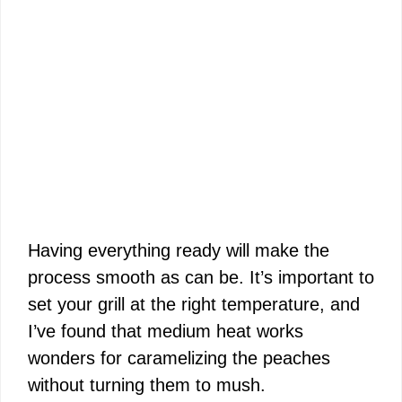
Having everything ready will make the
process smooth as can be. It’s important to
set your grill at the right temperature, and
I’ve found that medium heat works
wonders for caramelizing the peaches
without turning them to mush.