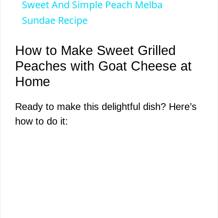
Sweet And Simple Peach Melba
a
Sundae Recipe
y
How to Make Sweet Grilled
Peaches with Goat Cheese at
V
Home
i
Ready to make this delightful dish? Here’s
how to do it:
d
e
o