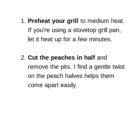
Preheat your grill
to medium heat.
If you’re using a stovetop grill pan,
let it heat up for a few minutes.
Cut the peaches in half
and
remove the pits. I find a gentle twist
on the peach halves helps them
come apart easily.