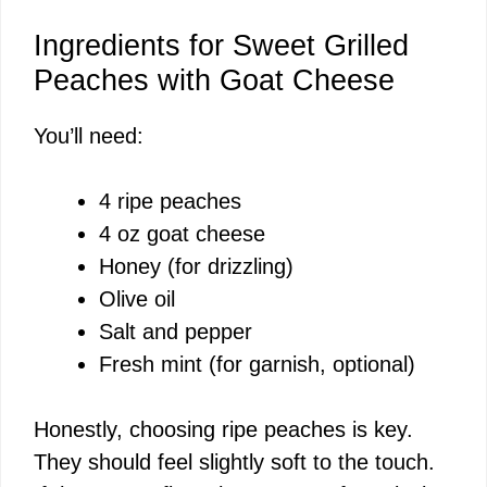
Ingredients for Sweet Grilled
Peaches with Goat Cheese
You’ll need:
4 ripe peaches
4 oz goat cheese
Honey (for drizzling)
Olive oil
Salt and pepper
Fresh mint (for garnish, optional)
Honestly, choosing ripe peaches is key.
They should feel slightly soft to the touch.