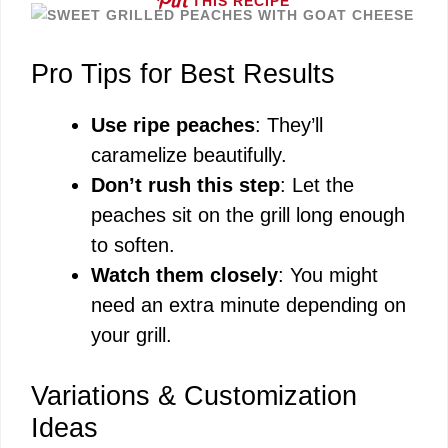
THIS RECIPE
Pro Tips for Best Results
Use ripe peaches
: They’ll
caramelize beautifully.
Don’t rush this step
: Let the
peaches sit on the grill long enough
to soften.
Watch them closely
: You might
need an extra minute depending on
your grill.
Variations & Customization
Ideas