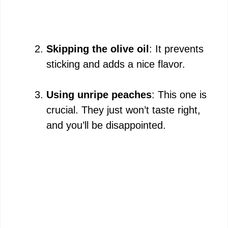
Skipping the olive oil
: It prevents
sticking and adds a nice flavor.
Using unripe peaches
: This one is
crucial. They just won’t taste right,
and you’ll be disappointed.