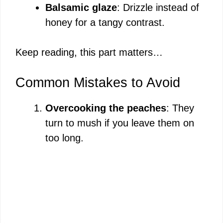
Balsamic glaze
: Drizzle instead of
honey for a tangy contrast.
Keep reading, this part matters…
Common Mistakes to Avoid
Overcooking the peaches
: They
turn to mush if you leave them on
too long.