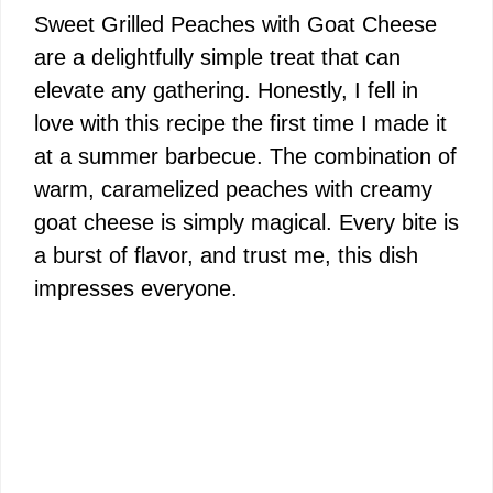
Sweet Grilled Peaches with Goat Cheese
are a delightfully simple treat that can
elevate any gathering. Honestly, I fell in
love with this recipe the first time I made it
at a summer barbecue. The combination of
warm, caramelized peaches with creamy
goat cheese is simply magical. Every bite is
a burst of flavor, and trust me, this dish
impresses everyone.