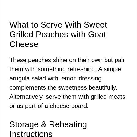
What to Serve With Sweet
Grilled Peaches with Goat
Cheese
These peaches shine on their own but pair
them with something refreshing. A simple
arugula salad with lemon dressing
complements the sweetness beautifully.
Alternatively, serve them with grilled meats
or as part of a cheese board.
Storage & Reheating
Instructions