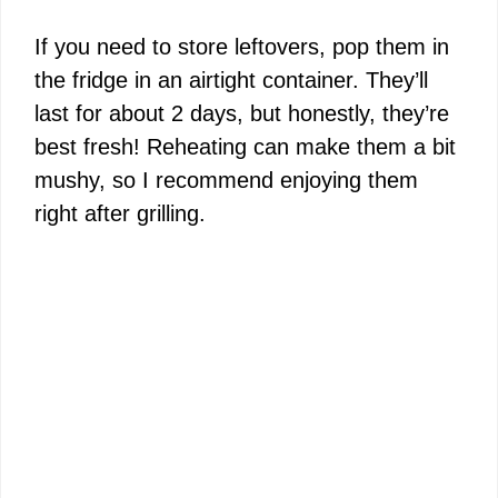
If you need to store leftovers, pop them in
the fridge in an airtight container. They’ll
last for about 2 days, but honestly, they’re
best fresh! Reheating can make them a bit
mushy, so I recommend enjoying them
right after grilling.