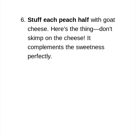
Stuff each peach half
with goat
cheese. Here’s the thing—don’t
skimp on the cheese! It
complements the sweetness
perfectly.