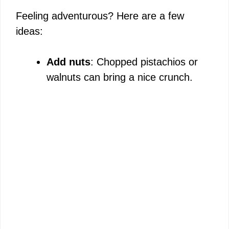
Feeling adventurous? Here are a few
ideas:
Add nuts
: Chopped pistachios or
walnuts can bring a nice crunch.