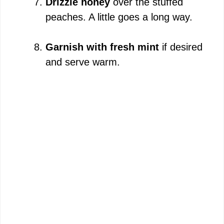
Drizzle honey
over the stuffed
peaches. A little goes a long way.
Garnish with fresh mint
if desired
and serve warm.