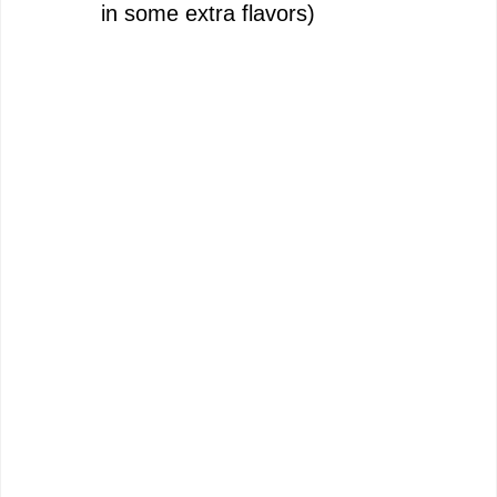
in some extra flavors)