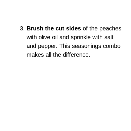
Brush the cut sides
of the peaches
with olive oil and sprinkle with salt
and pepper. This seasonings combo
makes all the difference.