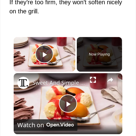
If they’re too firm, they won’t soften nicely
on the grill.
×
Now Playing
Play Video
×
Sweet And Simple Peach Melba Sundae Recipe
P
Watch on
l