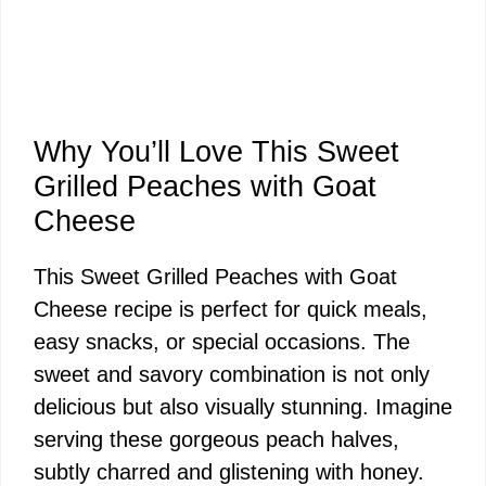
Why You’ll Love This Sweet
Grilled Peaches with Goat
Cheese
This Sweet Grilled Peaches with Goat
Cheese recipe is perfect for quick meals,
easy snacks, or special occasions. The
sweet and savory combination is not only
delicious but also visually stunning. Imagine
serving these gorgeous peach halves,
subtly charred and glistening with honey.