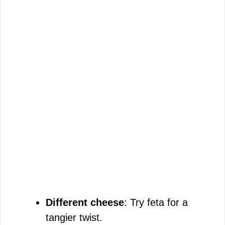
Different cheese
: Try feta for a
tangier twist.