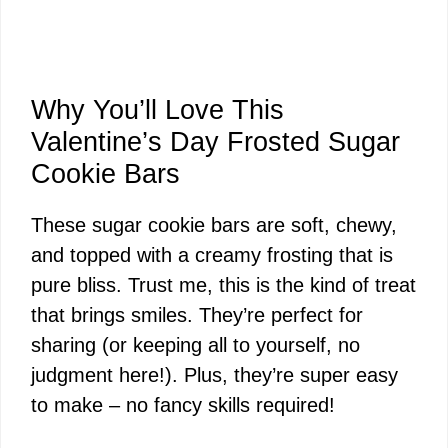
Why You’ll Love This
Valentine’s Day Frosted Sugar
Cookie Bars
These sugar cookie bars are soft, chewy,
and topped with a creamy frosting that is
pure bliss. Trust me, this is the kind of treat
that brings smiles. They’re perfect for
sharing (or keeping all to yourself, no
judgment here!). Plus, they’re super easy
to make – no fancy skills required!