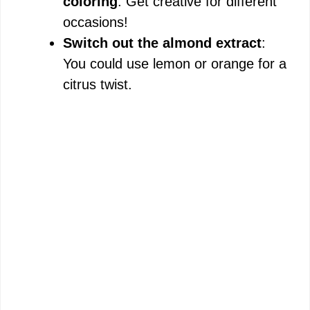
coloring
: Get creative for different
occasions!
Switch out the almond extract
:
You could use lemon or orange for a
citrus twist.