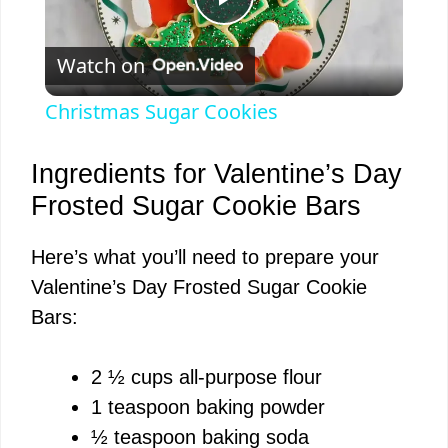
P
Watch on
l
Christmas Sugar Cookies
a
Ingredients for Valentine’s Day
y
Frosted Sugar Cookie Bars
Here’s what you’ll need to prepare your
V
Valentine’s Day Frosted Sugar Cookie
Bars:
i
2 ½ cups all-purpose flour
d
1 teaspoon baking powder
½ teaspoon baking soda
e