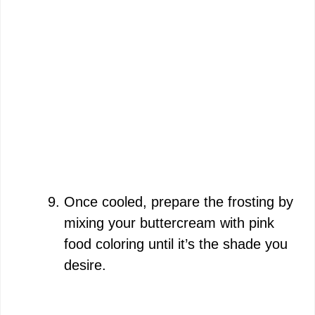
Once cooled, prepare the frosting by
mixing your buttercream with pink
food coloring until it’s the shade you
desire.