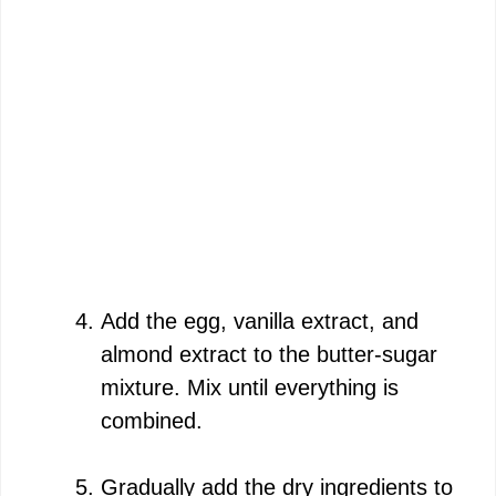
Add the egg, vanilla extract, and
almond extract to the butter-sugar
mixture. Mix until everything is
combined.
Gradually add the dry ingredients to