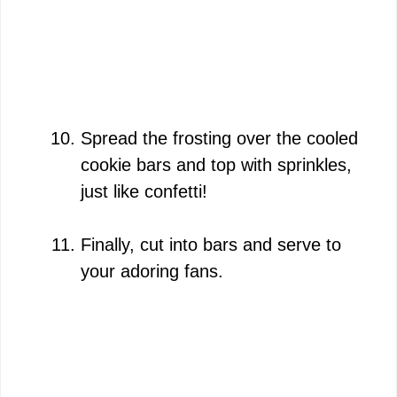
Spread the frosting over the cooled
cookie bars and top with sprinkles,
just like confetti!
Finally, cut into bars and serve to
your adoring fans.