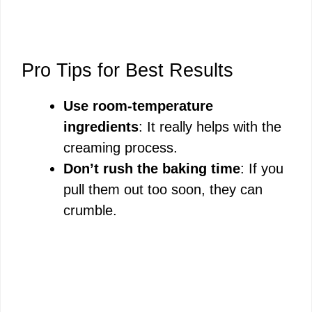
Pro Tips for Best Results
Use room-temperature
ingredients
: It really helps with the
creaming process.
Don’t rush the baking time
: If you
pull them out too soon, they can
crumble.