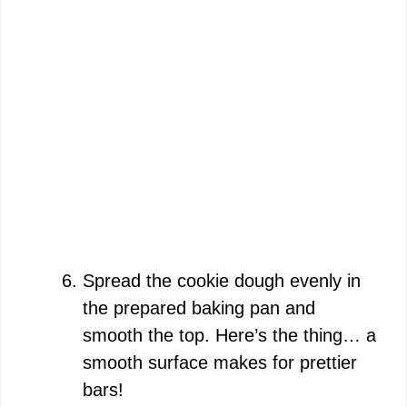
Spread the cookie dough evenly in
the prepared baking pan and
smooth the top. Here’s the thing… a
smooth surface makes for prettier
bars!