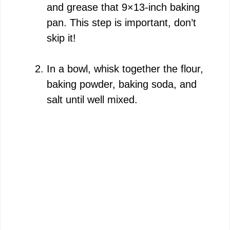
and grease that 9×13-inch baking
pan. This step is important, don’t
skip it!
In a bowl, whisk together the flour,
baking powder, baking soda, and
salt until well mixed.