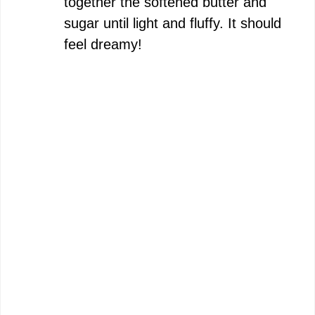
together the softened butter and
sugar until light and fluffy. It should
feel dreamy!