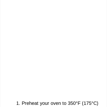
Preheat your oven to 350°F (175°C)