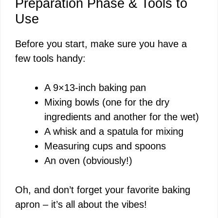
Preparation Phase & Tools to
Use
Before you start, make sure you have a
few tools handy:
A 9×13-inch baking pan
Mixing bowls (one for the dry
ingredients and another for the wet)
A whisk and a spatula for mixing
Measuring cups and spoons
An oven (obviously!)
Oh, and don’t forget your favorite baking
apron – it’s all about the vibes!