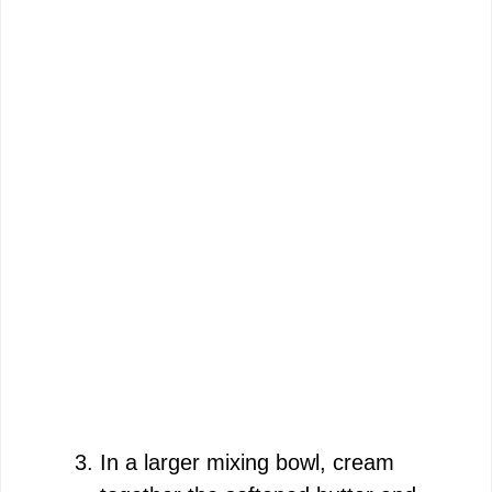
In a larger mixing bowl, cream