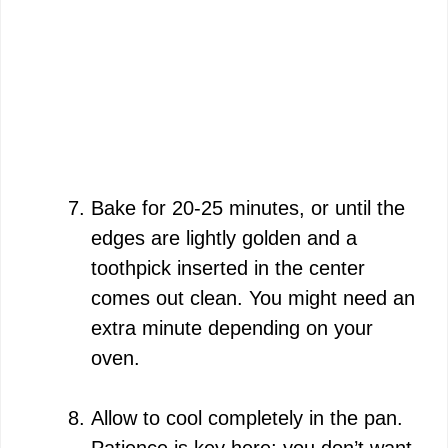
Bake for 20-25 minutes, or until the
edges are lightly golden and a
toothpick inserted in the center
comes out clean. You might need an
extra minute depending on your
oven.
Allow to cool completely in the pan.
Patience is key here; you don’t want