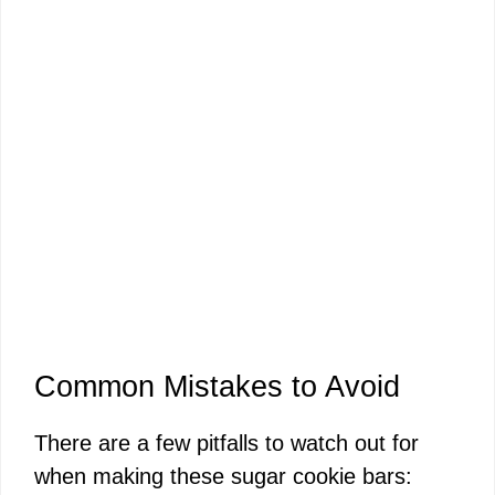
Common Mistakes to Avoid
There are a few pitfalls to watch out for
when making these sugar cookie bars: