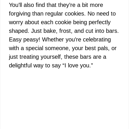
You’ll also find that they’re a bit more
forgiving than regular cookies. No need to
worry about each cookie being perfectly
shaped. Just bake, frost, and cut into bars.
Easy peasy! Whether you’re celebrating
with a special someone, your best pals, or
just treating yourself, these bars are a
delightful way to say “I love you.”