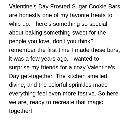
Valentine’s Day Frosted Sugar Cookie Bars
are honestly one of my favorite treats to
whip up. There’s something so special
about baking something sweet for the
people you love, don’t you think? I
remember the first time I made these bars;
it was a few years ago. I wanted to
surprise my friends for a cozy Valentine’s
Day get-together. The kitchen smelled
divine, and the colorful sprinkles made
everything feel even more festive. So here
we are, ready to recreate that magic
together!