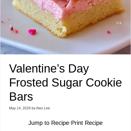
Valentine’s Day
Frosted Sugar Cookie
Bars
May 14, 2026
by
Alex Lee
Jump to Recipe
·
Print Recipe