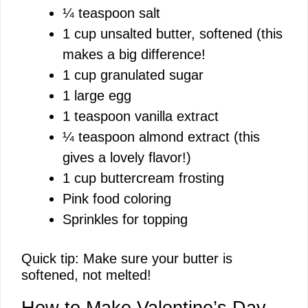
¼ teaspoon salt
1 cup unsalted butter, softened (this
o
makes a big difference!
1 cup granulated sugar
1 large egg
1 teaspoon vanilla extract
¼ teaspoon almond extract (this
gives a lovely flavor!)
1 cup buttercream frosting
Pink food coloring
Sprinkles for topping
Quick tip: Make sure your butter is
softened, not melted!
How to Make Valentine’s Day