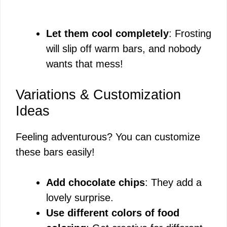
Let them cool completely
: Frosting
will slip off warm bars, and nobody
wants that mess!
Variations & Customization
Ideas
Feeling adventurous? You can customize
these bars easily!
Add chocolate chips
: They add a
lovely surprise.
Use different colors of food