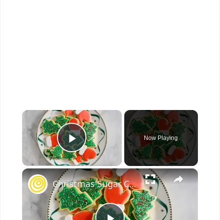
×
Now Playing
Play Video
×
Christmas Sugar Cookies