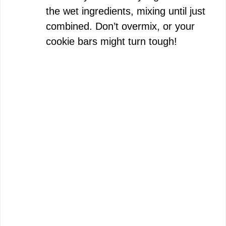
the wet ingredients, mixing until just
combined. Don’t overmix, or your
cookie bars might turn tough!