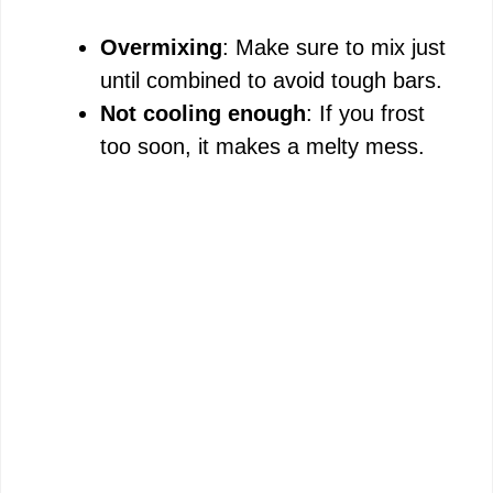
Overmixing
: Make sure to mix just
until combined to avoid tough bars.
Not cooling enough
: If you frost
too soon, it makes a melty mess.