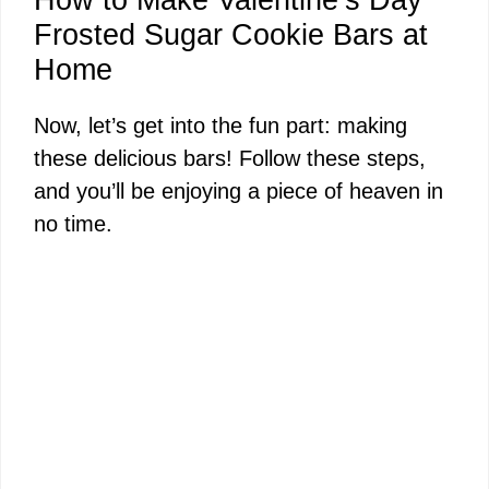
Frosted Sugar Cookie Bars at
Home
Now, let’s get into the fun part: making
these delicious bars! Follow these steps,
and you’ll be enjoying a piece of heaven in
no time.