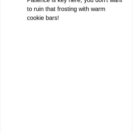
to ruin that frosting with warm
cookie bars!